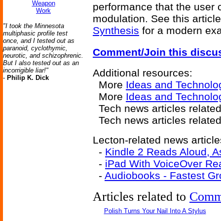
Weapon
performance that the user c
Work
modulation. See this articl
"I took the Minnesota
Synthesis
for a modern exa
multiphasic profile test
once, and I tested out as
paranoid, cyclothymic,
Comment/Join this discu
neurotic, and schizophrenic.
But I also tested out as an
incorrigible liar!"
Additional resources:
-
Philip K. Dick
More
Ideas and Technolo
More
Ideas and Technolo
Tech news articles relate
Tech news articles relate
Lecton-related news article
-
Kindle 2 Reads Aloud, A
-
iPad With VoiceOver Re
-
Audiobooks - Fastest Gr
Articles related to
Comm
Polish Turns Your Nail Into A Stylus