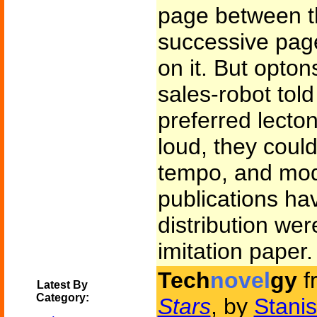
page between th
successive page
on it. But opton
sales-robot tol
preferred lecton
loud, they could
tempo, and modu
publications hav
distribution were
imitation paper.
Tech
novel
gy
f
Latest By
Category:
Stars
, by
Stani