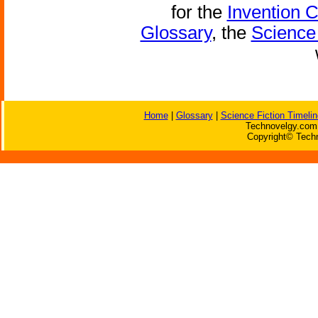
for the
Invention 
Glossary
, the
Science 
Home
|
Glossary
|
Science Fiction Timelin
Technovelgy.com 
Copyright© Techn