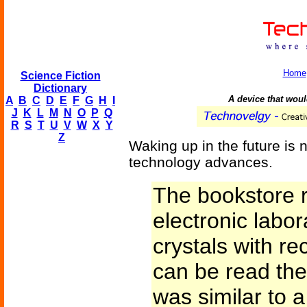
Home
Science Fiction
Dictionary
A device that woul
A
B
C
D
E
F
G
H
I
J
K
L
M
N
O
P
Q
R
S
T
U
V
W
X
Y
Z
Waking up in the future is n
technology advances.
The bookstore 
electronic labo
crystals with r
can be read the
was similar to 