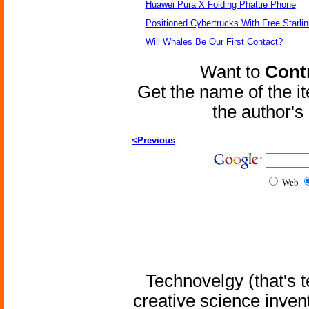
Huawei Pura X Folding Phattie Phone
Positioned Cybertrucks With Free Starli
Will Whales Be Our First Contact?
Want to
Contr
Get the name of the i
the author'
<Previous
Web
Technovelgy (that's t
creative science inven