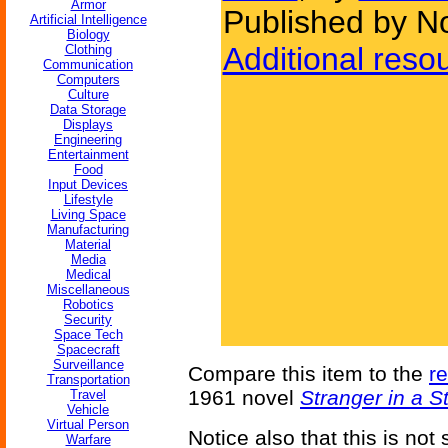
Armor
Published by N
Artificial Intelligence
Biology
Additional reso
Clothing
Communication
Computers
Culture
Data Storage
Displays
Engineering
Entertainment
Food
Input Devices
Lifestyle
Living Space
Manufacturing
Material
Media
Medical
Miscellaneous
Robotics
Security
Space Tech
Spacecraft
Surveillance
Compare this item to the
r
Transportation
1961 novel
Stranger in a 
Travel
Vehicle
Virtual Person
Notice also that this is not
Warfare