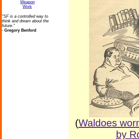
Weapon
Work
"SF is a controlled way to
think and dream about the
future."
-
Gregory Benford
(
Waldoes worn
by Ro