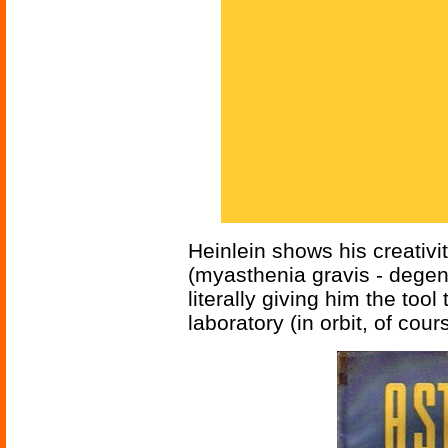
Heinlein shows his creativi
(myasthenia gravis - dege
literally giving him the tool 
laboratory (in orbit, of co