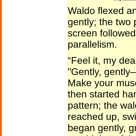
Waldo flexed an
gently; the two 
screen followed
parallelism.
“Feel it, my de
"Gently, gently
Make your musc
then started ha
pattern; the wa
reached up, swi
began gently, gr