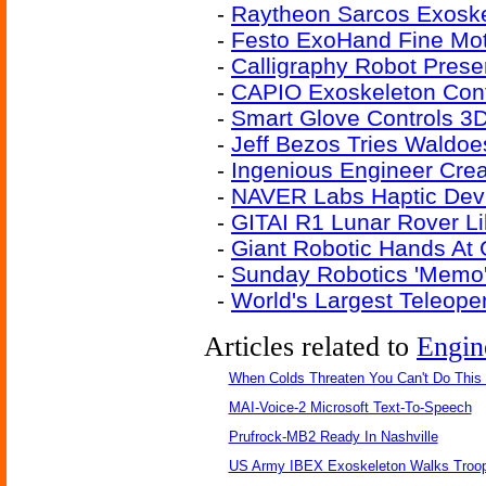
-
Raytheon Sarcos Exoske
-
Festo ExoHand Fine Moto
-
Calligraphy Robot Preser
-
CAPIO Exoskeleton Cont
-
Smart Glove Controls 3D
-
Jeff Bezos Tries Waldoe
-
Ingenious Engineer Cre
-
NAVER Labs Haptic Devi
-
GITAI R1 Lunar Rover L
-
Giant Robotic Hands At
-
Sunday Robotics 'Memo'
-
World's Largest Teleope
Articles related to
Engin
When Colds Threaten You Can't Do This
MAI-Voice-2 Microsoft Text-To-Speech
Prufrock-MB2 Ready In Nashville
US Army IBEX Exoskeleton Walks Troop