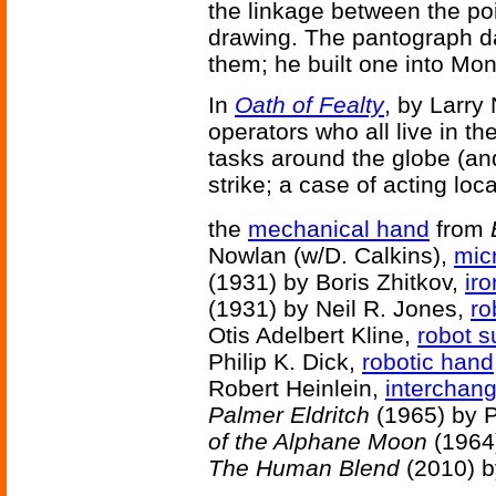
the linkage between the poi
drawing. The pantograph d
them; he built one into Mont
In
Oath of Fealty
, by Larry
operators who all live in th
tasks around the globe (an
strike; a case of acting loc
the
mechanical hand
from
Nowlan (w/D. Calkins),
mic
(1931) by Boris Zhitkov,
iro
(1931) by Neil R. Jones,
ro
Otis Adelbert Kline,
robot 
Philip K. Dick,
robotic hand
Robert Heinlein,
interchan
Palmer Eldritch
(1965) by P
of the Alphane Moon
(1964)
The Human Blend
(2010) b