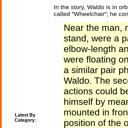
In the story, Waldo is in or
called "Wheelchair"; he con
Near the man, 
stand, were a p
elbow-length a
were floating on 
a similar pair ph
Waldo. The sec
actions could b
himself by mean
mounted in front
Latest By
Category:
position of the 