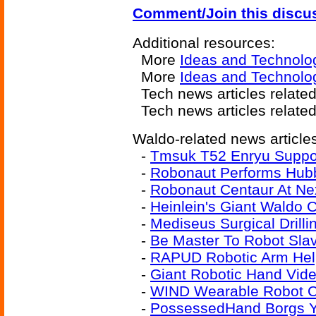
Comment/Join this discu
Additional resources:
More
Ideas and Technolo
More
Ideas and Technolog
Tech news articles relate
Tech news articles relate
Waldo-related news article
-
Tmsuk T52 Enryu Suppo
-
Robonaut Performs Hubb
-
Robonaut Centaur At Ne
-
Heinlein's Giant Waldo 
-
Mediseus Surgical Drill
-
Be Master To Robot Sla
-
RAPUD Robotic Arm Hel
-
Giant Robotic Hand Vid
-
WIND Wearable Robot Co
-
PossessedHand Borgs Y