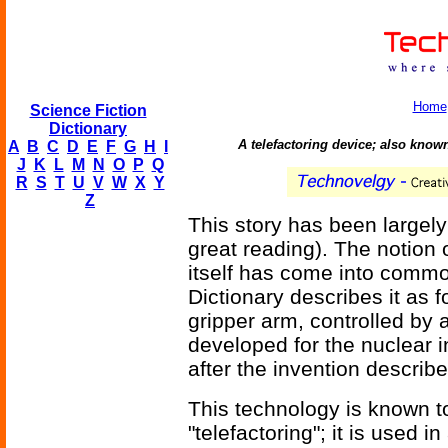
Home
Science Fiction
Dictionary
A telefactoring device; also kno
A
B
C
D
E
F
G
H
I
J
K
L
M
N
O
P
Q
R
S
T
U
V
W
X
Y
Z
This story has been largely
great reading). The notion
itself has come into comm
Dictionary describes it as 
gripper arm, controlled by 
developed for the nuclear 
after the invention describ
This technology is known t
"telefactoring"; it is used in