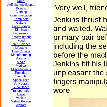
Armor
Artificial Intelligence
‘Very well, frien
Biology
Clothing
Communication
Jenkins thrust 
Computers
Culture
and waited. Wal
Data Storage
Displays
Engineering
primary pair bef
Entertainment
Food
including the s
Input Devices
Lifestyle
Living Space
before the mach
Manufacturing
Material
Jenkins bit his l
Media
Medical
Miscellaneous
unpleasant the 
Robotics
Security
fingers manipul
Space Tech
Spacecraft
Surveillance
wore.
Transportation
Travel
Vehicle
Virtual Person
Warfare