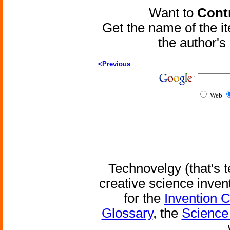
Want to
Contr
Get the name of the i
the author'
<Previous
Web
Technovelgy (that's t
creative science inven
for the
Invention 
Glossary
, the
Science 