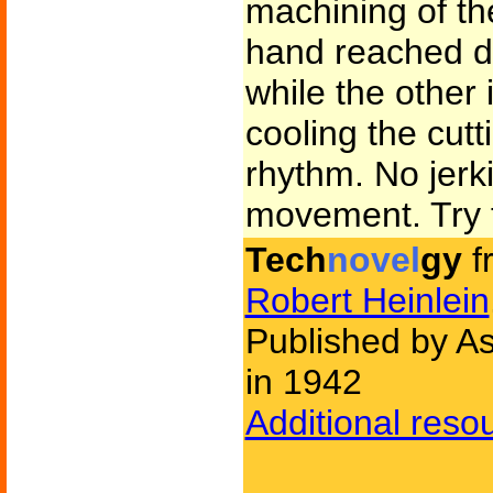
machining of th
hand reached do
while the other 
cooling the cut
rhythm. No jerk
movement. Try t
Tech
novel
gy
f
Robert Heinlein
Published by As
in 1942
Additional reso