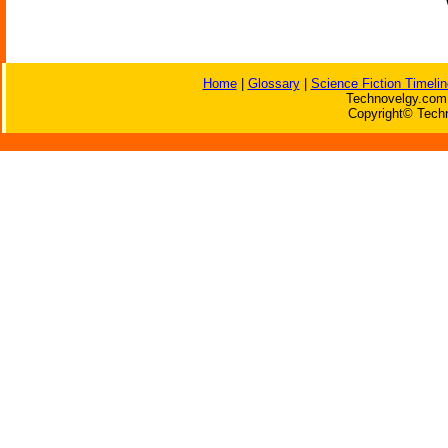
Home
|
Glossary
|
Science Fiction Timelin
Technovelgy.com 
Copyright© Techn