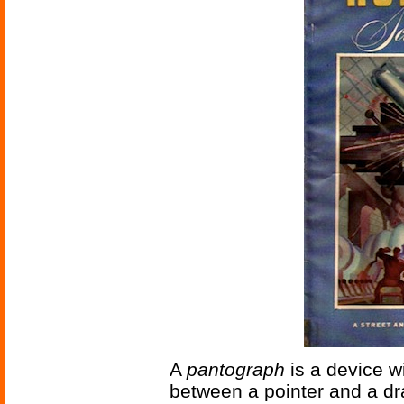
A
pantograph
is a device w
between a pointer and a dr