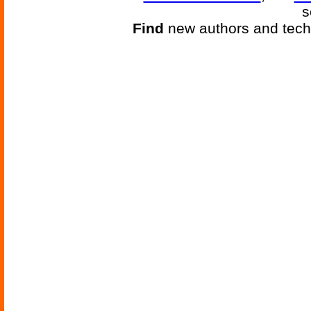
s
Find
new authors and tech