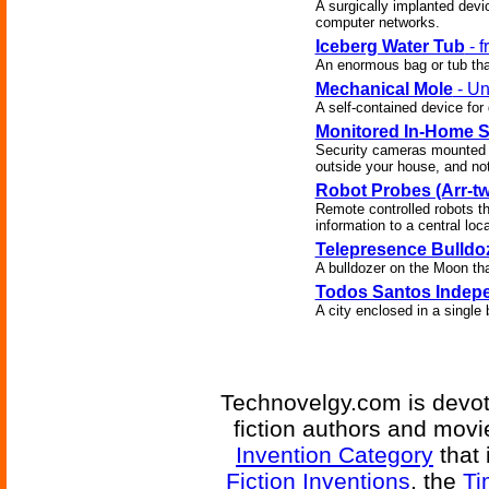
A surgically implanted dev
computer networks.
Iceberg Water Tub
- f
An enormous bag or tub tha
Mechanical Mole
- Un
A self-contained device for 
Monitored In-Home S
Security cameras mounted i
outside your house, and no
Robot Probes (Arr-t
Remote controlled robots tha
information to a central loca
Telepresence Bulldo
A bulldozer on the Moon tha
Todos Santos Indep
A city enclosed in a single 
Technovelgy.com is devote
fiction authors and mov
Invention Category
that 
Fiction Inventions
, the
Ti