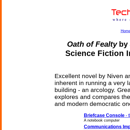
Hom
Oath of Fealty
by 
Science Fiction 
Excellent novel by Niven an
inherent in running a very l
building - an arcology. Grea
explores and compares the
and modern democratic one
Briefcase Console
- 
A notebook computer
Communications Imp