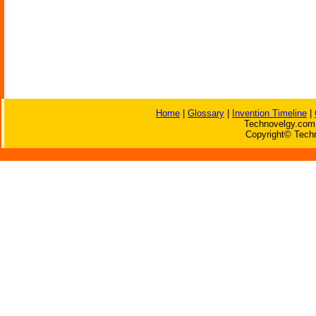
Home
|
Glossary
|
Invention Timeline
|
Technovelgy.com 
Copyright© Techn