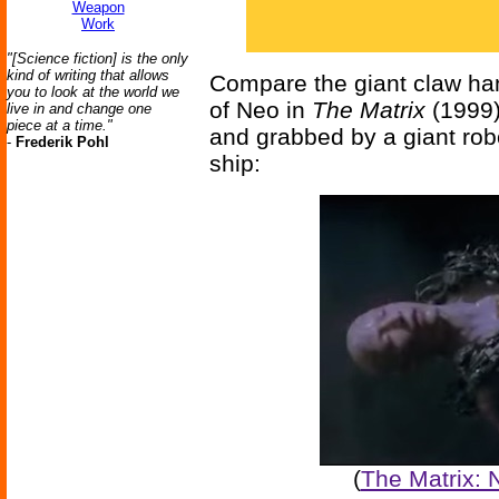
Weapon
Work
"[Science fiction] is the only
kind of writing that allows
Compare the giant claw han
you to look at the world we
of Neo in
The Matrix
(1999),
live in and change one
piece at a time."
and grabbed by a giant rob
-
Frederik Pohl
ship:
(
The Matrix: 