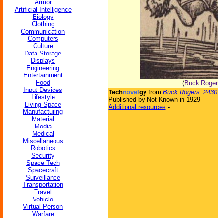
Armor
Artificial Intelligence
Biology
Clothing
Communication
Computers
Culture
Data Storage
Displays
Engineering
Entertainment
Food
(
Buck Roger
Input Devices
Tech
novel
gy
from
Buck Rogers, 2430
Lifestyle
Published by Not Known in 1929
Living Space
Additional resources
-
Manufacturing
Material
Media
Medical
Miscellaneous
Robotics
Security
Space Tech
Spacecraft
Surveillance
Transportation
Travel
Vehicle
Virtual Person
Warfare