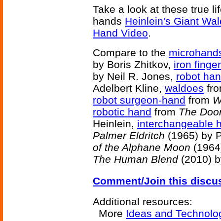
Take a look at these true li
hands
Heinlein's Giant Wa
Hand Video
.
Compare to the
microhand
by Boris Zhitkov,
iron finge
by Neil R. Jones,
robot ha
Adelbert Kline,
waldoes
fr
robot surgeon-hand
from
W
robotic hand
from
The Doo
Heinlein,
interchangeable 
Palmer Eldritch
(1965) by P
of the Alphane Moon
(1964)
The Human Blend
(2010) b
Comment/Join this discu
Additional resources:
More
Ideas and Technolo