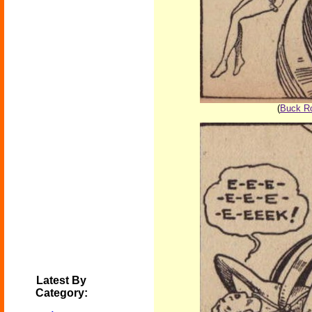
(
Buck Ro
Latest By
Category: