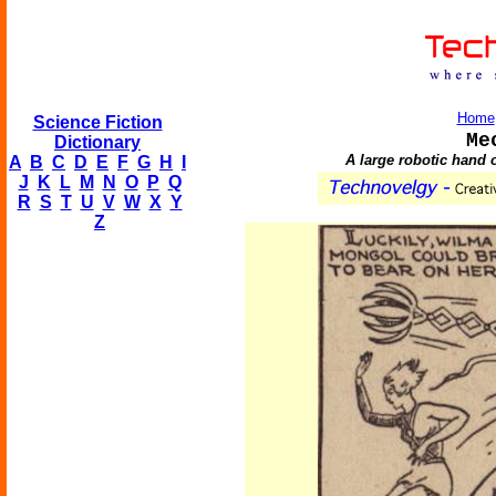
Home
Science Fiction
Me
Dictionary
A large robotic hand 
A
B
C
D
E
F
G
H
I
J
K
L
M
N
O
P
Q
R
S
T
U
V
W
X
Y
Z