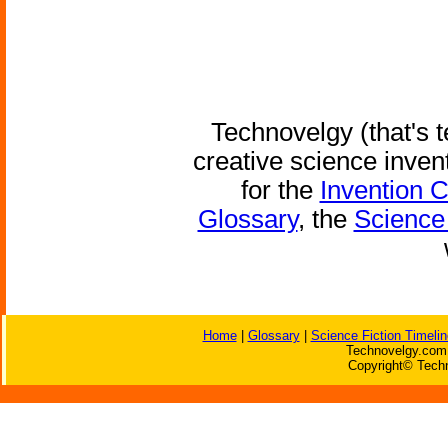
Technovelgy (that's t
creative science inven
for the
Invention 
Glossary
, the
Science 
Home
|
Glossary
|
Science Fiction Timelin
Technovelgy.com 
Copyright© Techn