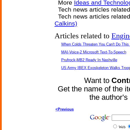
More
Ideas and Technolog
Tech news articles relate
Tech news articles relate
Calkins)
Articles related to
Engin
When Colds Threaten You Can't Do This
MAI-Voice-2 Microsoft Text-To-Speech
Prufrock-MB2 Ready In Nashville
US Army IBEX Exoskeleton Walks Troop
Want to
Contr
Get the name of the i
the author'
<Previous
Web