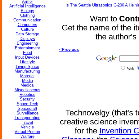
Armor
Is The Seattle Ultrasonics C-200 A Heinl
Artificial Intelligence
Biology
Clothing
Want to
Contr
Communication
Computers
Get the name of the i
Culture
Data Storage
the author'
Displays
Engineering
Entertainment
<Previous
Food
Input Devices
Lifestyle
Living Space
Web
Manufacturing
Material
Media
Medical
Miscellaneous
Robotics
Security
Space Tech
Spacecraft
Technovelgy (that's t
Surveillance
Transportation
creative science inven
Travel
Vehicle
for the
Invention 
Virtual Person
Warfare