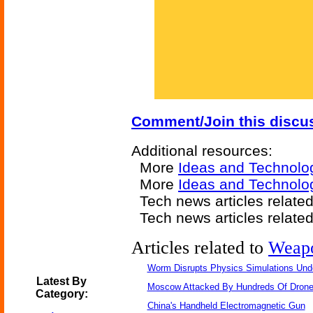
Comment/Join this discu
Additional resources:
More
Ideas and Technolo
More
Ideas and Technol
Tech news articles relate
Tech news articles relate
Articles related to
Weap
Worm Disrupts Physics Simulations Und
Latest By
Moscow Attacked By Hundreds Of Dron
Category:
China's Handheld Electromagnetic Gun