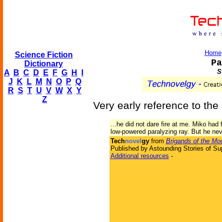
Home
Science Fiction
Pa
Dictionary
S
A
B
C
D
E
F
G
H
I
J
K
L
M
N
O
P
Q
R
S
T
U
V
W
X
Y
Z
Very early reference to the 
...he did not dare fire at me. Miko had 
low-powered paralyzing ray. But he never
Tech
novel
gy
from
Brigands of the Mo
Published by Astounding Stories of Su
Additional resources
-