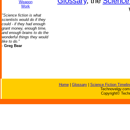
Glossary
, the
Science 
Weapon
Work
"Science fiction is what
scientists would do if they
could - if they had enough
grant money, enough time,
and enough brains to do the
wonderful things they would
like to do."
-
Greg Bear
Home
|
Glossary
|
Science Fiction Timelin
Technovelgy.com 
Copyright© Techn