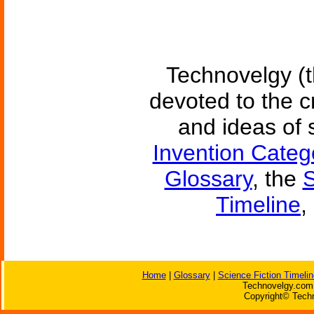
Technovelgy (t
devoted to the c
and ideas of 
Invention Categ
Glossary
, the
S
Timeline
,
Home
|
Glossary
|
Science Fiction Timelin
Technovelgy.com 
Copyright© Techn