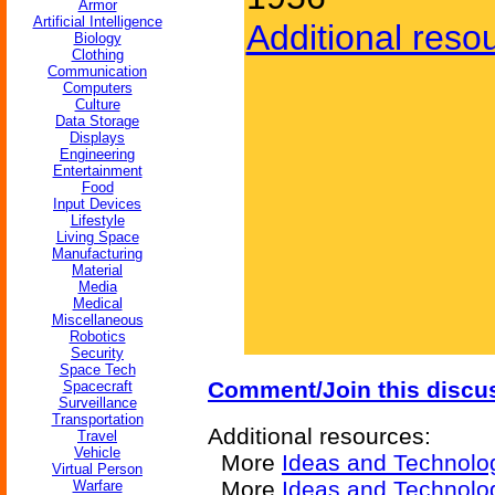
Armor
Artificial Intelligence
Additional reso
Biology
Clothing
Communication
Computers
Culture
Data Storage
Displays
Engineering
Entertainment
Food
Input Devices
Lifestyle
Living Space
Manufacturing
Material
Media
Medical
Miscellaneous
Robotics
Security
Space Tech
Comment/Join this discu
Spacecraft
Surveillance
Transportation
Additional resources:
Travel
Vehicle
More
Ideas and Technolo
Virtual Person
More
Ideas and Technolog
Warfare