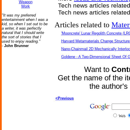
Weapon
Tech news articles relate
Work
Tech news articles relate
"It was my preferred
entertainment when I was a
Articles related to
Mater
kid, so when I set out to be
a writer, it was perfectly
natural that I should write
'Mooncrete' Lunar Regolith Concrete (LR
the sort of stories that I
Harvard Metamaterials Change Structure 
used to enjoy reading."
-
John Brunner
Nano-Chainmail 2D Mechanically Interlo
Goldene - A Two-Dimensional Sheet Of 
Want to
Contr
Get the name of the i
the author'
<Previous
Web