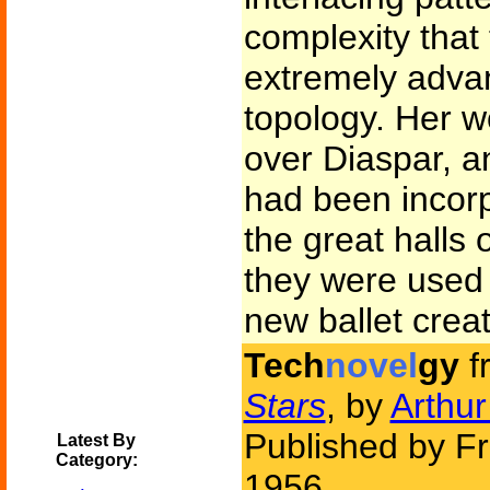
complexity that 
extremely adva
topology. Her w
over Diaspar, a
had been incorp
the great halls
they were used 
new ballet crea
Tech
novel
gy
f
Stars
, by
Arthur
Published by Fr
Latest By
Category:
1956