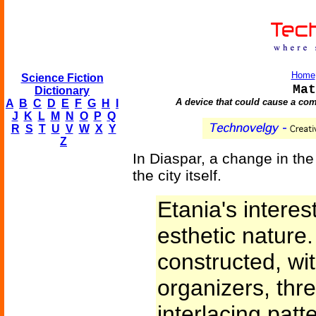
Home
Science Fiction
Mat
Dictionary
A device that could cause a com
A
B
C
D
E
F
G
H
I
J
K
L
M
N
O
P
Q
R
S
T
U
V
W
X
Y
Z
In Diaspar, a change in the
the city itself.
Etania's intere
esthetic nature
constructed, wit
organizers, thr
interlacing patt