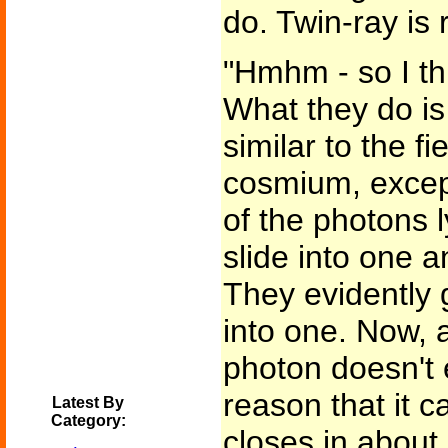
do. Twin-ray is 
"Hmhm - so I thi
What they do is
similar to the f
cosmium, except 
of the photons l
slide into one 
They evidently 
into one. Now, 
photon doesn't e
reason that it c
Latest By
Category:
closes in about 