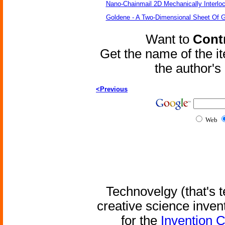
Nano-Chainmail 2D Mechanically Interlo
Goldene - A Two-Dimensional Sheet Of 
Want to
Contr
Get the name of the i
the author'
<Previous
Web
Technovelgy (that's t
creative science inven
for the
Invention 