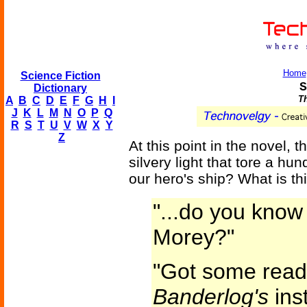
Home
Science Fiction
S
Dictionary
Th
A
B
C
D
E
F
G
H
I
J
K
L
M
N
O
P
Q
R
S
T
U
V
W
X
Y
Z
At this point in the novel,
silvery light that tore a hu
our hero's ship? What is t
"...do you know
Morey?"
"Got some readi
Banderlog's
inst