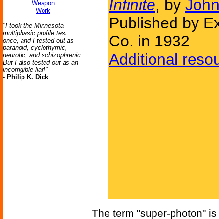
Infinite
, by
John
Weapon
Work
Published by Ex
"I took the Minnesota
multiphasic profile test
Co. in 1932
once, and I tested out as
paranoid, cyclothymic,
Additional reso
neurotic, and schizophrenic.
But I also tested out as an
incorrigible liar!"
-
Philip K. Dick
The term "super-photon" is