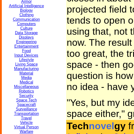
Armor
Artificial Intelligence
projected field 
Biology
Clothing
tends to open o
Communication
Computers
Culture
using that, not 
Data Storage
Displays
now. The result 
Engineering
Entertainment
too great, the t
Food
Input Devices
Lifestyle
space - then go
Living Space
Manufacturing
question is how
Material
Media
Medical
no idea - have 
Miscellaneous
Robotics
Security
"Yes, but my ide
Space Tech
Spacecraft
Surveillance
space either," 
Transportation
Travel
Vehicle
Tech
novel
gy
f
Virtual Person
Warfare