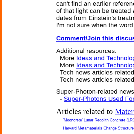
can't find an earlier refere
of that light can be treate
dates from Einstein's treatm
I'm not sure when the word
Comment/Join this discu
Additional resources:
More
Ideas and Technolo
More
Ideas and Technolo
Tech news articles relate
Tech news articles relate
Super-Photon-related news 
-
Super-Photons Used For
Articles related to
Mater
'Mooncrete' Lunar Regolith Concrete (LR
Harvard Metamaterials Change Structure 