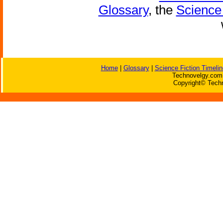
Glossary
, the
Science 
Home
|
Glossary
|
Science Fiction Timelin
Technovelgy.com 
Copyright© Techn