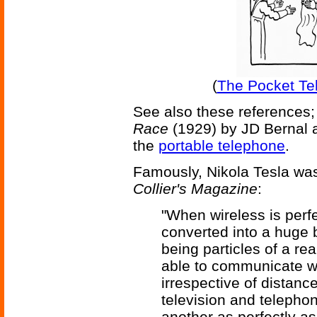
(
The Pocket Tel
See also these references;
Race
(1929) by JD Bernal 
the
portable telephone
.
Famously, Nikola Tesla was
Collier's Magazine
:
"When wireless is perfe
converted into a huge br
being particles of a re
able to communicate wi
irrespective of distance
television and telepho
another as perfectly a