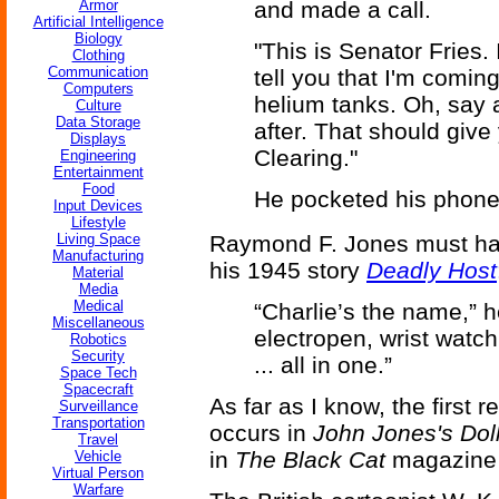
Armor
and made a call.
Artificial Intelligence
Biology
"This is Senator Fries. I
Clothing
Communication
tell you that I'm comin
Computers
helium tanks. Oh, say 
Culture
Data Storage
after. That should give
Displays
Clearing."
Engineering
Entertainment
Food
He pocketed his phone
Input Devices
Lifestyle
Living Space
Raymond F. Jones must have 
Manufacturing
his 1945 story
Deadly Host
Material
Media
Medical
“Charlie’s the name,” he
Miscellaneous
electropen, wrist watch
Robotics
Security
... all in one.”
Space Tech
Spacecraft
As far as I know, the first 
Surveillance
Transportation
occurs in
John Jones's Dol
Travel
in
The Black Cat
magazine 
Vehicle
Virtual Person
Warfare