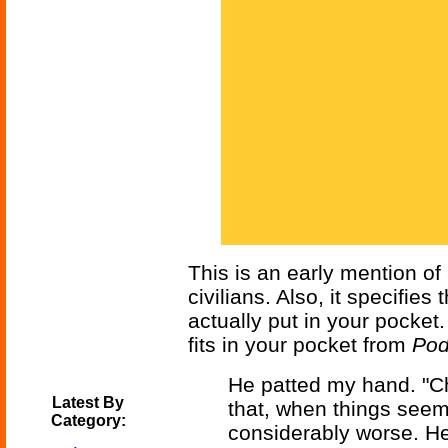
This is an early mention of
civilians. Also, it specifie
actually put in your pocket
fits in your pocket from
Pod
He patted my hand. "C
Latest By
that, when things seem
Category:
considerably worse. He