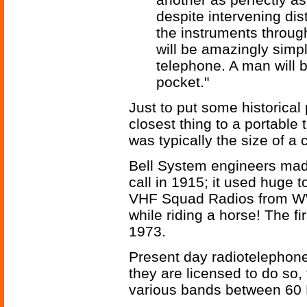
despite intervening di
the instruments throug
will be amazingly simp
telephone. A man will b
pocket."
Just to put some historical
closest thing to a portable
was typically the size of a
Bell System engineers made 
call in 1915; it used huge t
VHF Squad Radios from WWI
while riding a horse! The f
1973.
Present day radiotelephon
they are licensed to do so,
various bands between 60