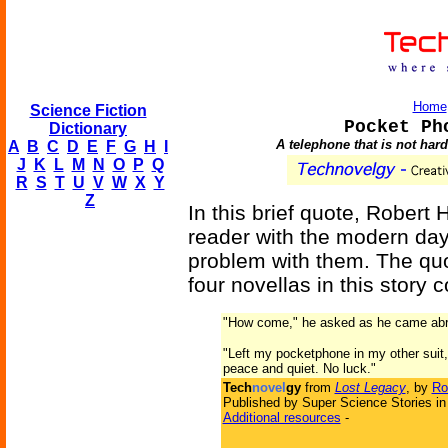
Home
Science Fiction
Pocket Ph
Dictionary
A telephone that is not hard
A
B
C
D
E
F
G
H
I
J
K
L
M
N
O
P
Q
R
S
T
U
V
W
X
Y
Z
In this brief quote, Robert 
reader with the modern day
problem with them. The qu
four novellas in this story c
"How come," he asked as he came abre
"Left my pocketphone in my other suit," 
peace and quiet. No luck."
Tech
novel
gy
from
Lost Legacy
, by
Ro
Published by Super Science Stories in
Additional resources
-