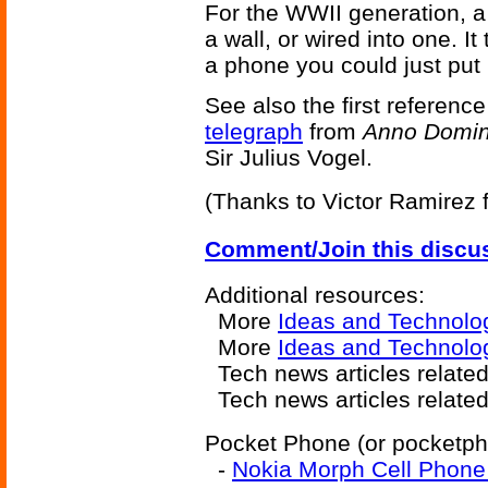
For the WWII generation, a 
a wall, or wired into one. It
a phone you could just put 
See also the first reference
telegraph
from
Anno Domini
Sir Julius Vogel.
(Thanks to Victor Ramirez fo
Comment/Join this discu
Additional resources:
More
Ideas and Technolo
More
Ideas and Technolog
Tech news articles relate
Tech news articles relate
Pocket Phone (or pocketpho
-
Nokia Morph Cell Phone