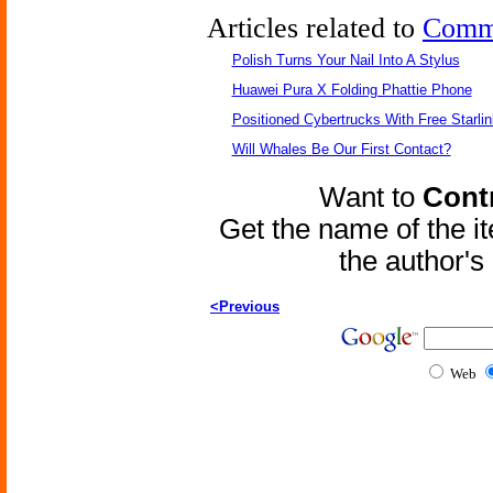
Articles related to
Comm
Polish Turns Your Nail Into A Stylus
Huawei Pura X Folding Phattie Phone
Positioned Cybertrucks With Free Starli
Will Whales Be Our First Contact?
Want to
Contr
Get the name of the i
the author'
<Previous
Web