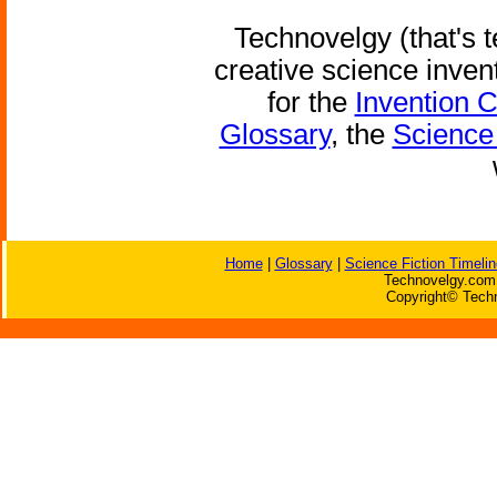
Technovelgy (that's t
creative science inven
for the
Invention 
Glossary
, the
Science 
Home
|
Glossary
|
Science Fiction Timelin
Technovelgy.com 
Copyright© Techn