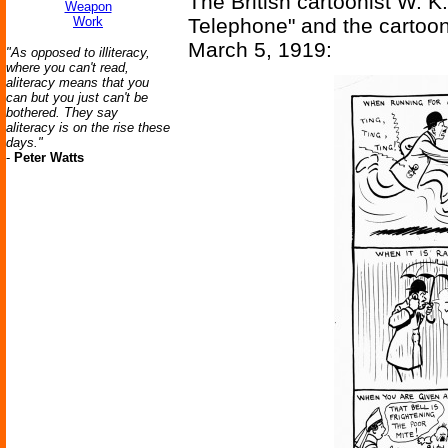
The British cartoonist W. 
Weapon
Work
Telephone" and the cartoon 
March 5, 1919:
"As opposed to illiteracy,
where you can't read,
aliteracy means that you
can but you just can't be
bothered. They say
aliteracy is on the rise these
days."
-
Peter Watts