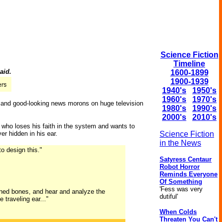
Science Fiction
Timeline
aid.
1600-1899
1900-1939
1940's
1950's
1960's
1970's
s and good-looking news morons on huge television
1980's
1990's
2000's
2010's
, who loses his faith in the system and wants to
r hidden in his ear.
Science Fiction
in the News
o design this."
Satyress Centaur
Robot Horror
Reminds Everyone
Of Something
'Fess was very
tened bones, and hear and analyze the
dutiful'
 traveling ear..."
When Colds
Threaten You Can't