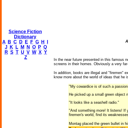
Science Fiction
Dictionary
A
A
B
C
D
E
F
G
H
I
J
K
L
M
N
O
P
Q
R
S
T
U
V
W
X
Y
Z
In the near future presented in this famous
screens in their homes. Obviously a very far
In addition, books are illegal and "firemen" 
know more about the world of ideas that he i
"My cowardice is of such a passion, 
He picked up a small green object no
"It looks like a seashell radio."
"And something more! It listens! If
firemen's world, find its weaknesses,
Montag placed the green bullet in hi