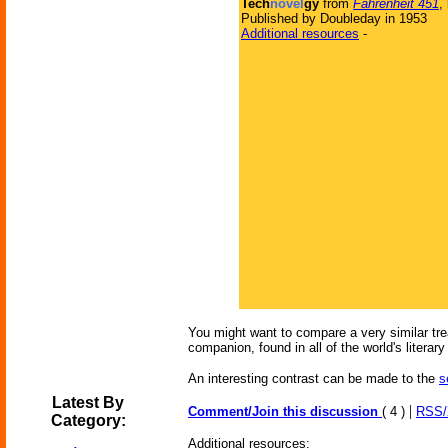
Tech
novel
gy
from
Fahrenheit 451
,
Published by Doubleday in 1953
Additional resources
-
You might want to compare a very similar trea
companion, found in all of the world's literary 
An interesting contrast can be made to the
s
Latest By
|
Comment/Join this discussion
( 4 )
RSS
Category:
Additional resources: