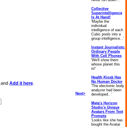
Collective
Superintelligence
Is At Hand!
'Maybe the
individual
intelligence of each
Cubic pools into a
group intelligence...'
Instant Journalists:
Ordinary People
With Cell Phones
'We'll show them
whose planet this
is!'
Health Kiosk Has
No Human Doctor
, and
Add it here
.
'The electronic body
analyzer had been
Next>
developed...'
Meta's Horizon
Studio's Unique
Avatars From Text
Prompts
'Looks like she has
bought the Avatar