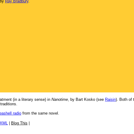
 by
Ray Bradbury
.
tment (in a literary sense) in
Nanotime
, by Bart Kosko (see
Raisin
). Both of
traditions.
eashell radio
from the same novel.
/XML
|
Blog This
|