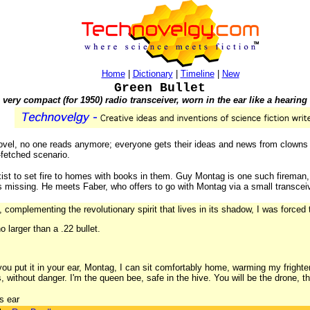
Home
|
Dictionary
|
Timeline
|
New
Green Bullet
 very compact (for 1950) radio transceiver, worn in the ear like a hearing 
 novel, no one reads anymore; everyone gets their ideas and news from clown
-fetched scenario.
exist to set fire to homes with books in them. Guy Montag is one such fireman
s missing. He meets Faber, who offers to go with Montag via a small transceive
complementing the revolutionary spirit that lives in its shadow, I was forced t
 larger than a .22 bullet.
 you put it in your ear, Montag, I can sit comfortably home, warming my frigh
 without danger. I'm the queen bee, safe in the hive. You will be the drone, the
s ear