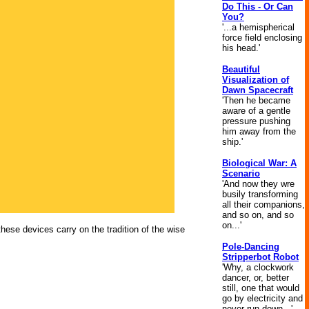
Do This - Or Can
You?
'...a hemispherical
force field enclosing
his head.'
Beautiful
Visualization of
Dawn Spacecraft
'Then he became
aware of a gentle
pressure pushing
him away from the
ship.'
Biological War: A
Scenario
'And now they wre
busily transforming
all their companions,
and so on, and so
on...'
 these devices carry on the tradition of the wise
Pole-Dancing
Stripperbot Robot
'Why, a clockwork
dancer, or, better
still, one that would
go by electricity and
never run down...'