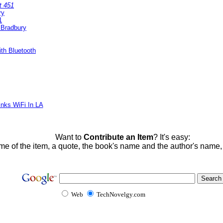
t 451
ry
1
 Bradbury
th Bluetooth
inks WiFi In LA
Want to
Contribute an Item
? It's easy:
me of the item, a quote, the book's name and the author's name
Web
TechNovelgy.com