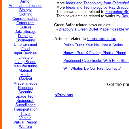
Armor
More
Ideas and Technology from
Fahrenhei
Artificial Intelligence
More
Ideas and Technology by Ray Bradbu
Biology
Tech news articles related to
Fahrenheit 45
Clothing
Tech news articles related to works by
Ray
Communication
Computers
Green Bullet-related news articles:
Culture
-
Bradbury's Green Bullet Made Possible Wi
Data Storage
Displays
Articles related to
Communication
Engineering
Entertainment
Polish Turns Your Nail Into A Stylus
Food
Huawei Pura X Folding Phattie Phone
Input Devices
Lifestyle
Positioned Cybertrucks With Free Starl
Living Space
Manufacturing
Will Whales Be Our First Contact?
Material
Media
Medical
Miscellaneous
Get the na
Robotics
Security
<Previous
Space Tech
Spacecraft
Surveillance
Transportation
Travel
Vehicle
Virtual Person
Warfare