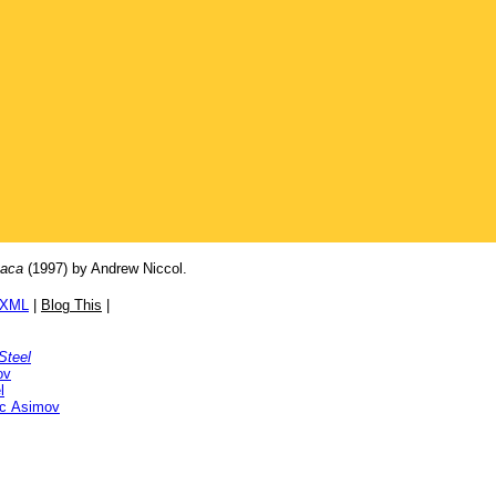
taca
(1997) by Andrew Niccol.
/XML
|
Blog This
|
Steel
ov
l
ac Asimov