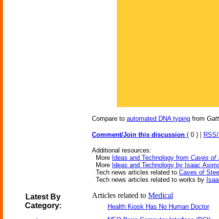
Compare to
automated DNA typing
from
Gat
|
Comment/Join this discussion
( 0 )
RSS
Additional resources:
More
Ideas and Technology from
Caves of 
More
Ideas and Technology by Isaac Asim
Tech news articles related to
Caves of Stee
Tech news articles related to works by
Isa
Articles related to
Medical
Latest By
Category:
Health Kiosk Has No Human Doctor