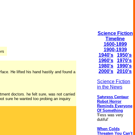
Science Fiction
Timeline
1600-1899
1900-1939
1940's
1950's
1960's
1970's
1980's
1990's
2000's
2010's
urface. He lifted his hand hastily and found a
Science Fiction
in the News
tment doctors. he felt sure, was not carried
Satyress Centaur
ot sure he wanted too probing an inquiry
Robot Horror
Reminds Everyone
Of Something
'Fess was very
dutiful'
When Colds
Threaten You Can't