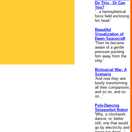
Do This - Or Can
You?
'...a hemispherical
force field enclosing
his head.'
Beautiful
Visualization of
Dawn Spacecraft
'Then he became
aware of a gentle
pressure pushing
him away from the
ship.'
Biological War: A
Scenario
'And now they wre
busily transforming
all their companions,
and so on, and so
on...'
Pole-Dancing
Stripperbot Robot
'Why, a clockwork
dancer, or, better
still, one that would
go by electricity and
never run down...'