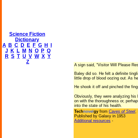
Science Fiction
Dictionary
A
B
C
D
E
F
G
H
I
J
K
L
M
N
O
P
Q
R
S
T
U
V
W
X
Y
Z
A sign said, “Visitor Will Please R
Baley did so. He felt a definite ting
little drop of blood oozing out. As h
He shook it off and pinched the fin
Obviously, they were analyzing his 
on with the thoroughness or, perhap
into the state of his health.
Tech
novel
gy
from
Caves of Steel
,
Published by Galaxy in 1953
Additional resources
-