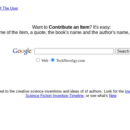
f The User
Want to
Contribute an Item
? It's easy:
me of the item, a quote, the book's name and the author's name
Web
TechNovelgy.com
ed to the creative science inventions and ideas of sf authors. Look for the
In
Science Fiction Invention Timeline
, or see what's
New
.