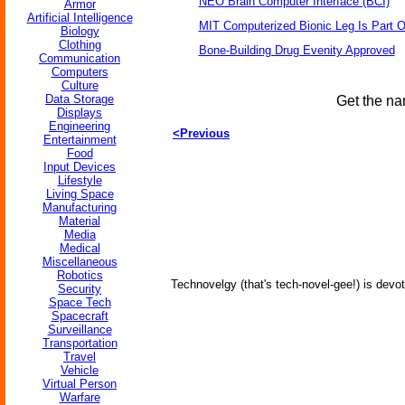
NEO Brain Computer Interface (BCI)
Armor
Artificial Intelligence
MIT Computerized Bionic Leg Is Part O
Biology
Clothing
Bone-Building Drug Evenity Approved
Communication
Computers
Culture
Data Storage
Get the na
Displays
Engineering
<Previous
Entertainment
Food
Input Devices
Lifestyle
Living Space
Manufacturing
Material
Media
Medical
Miscellaneous
Robotics
Technovelgy (that's tech-novel-gee!) is devot
Security
Space Tech
Spacecraft
Surveillance
Transportation
Travel
Vehicle
Virtual Person
Warfare