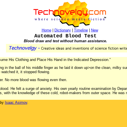
Home
|
Dictionary
|
Timeline
|
New
Automated Blood Test
Blood draw and test without human assistance.
esume His Clothing and Place His Hand in the Indicated Depression.”
ling in the ball of his middle finger as he laid it down up>on the clean, milky s
e watched it, it stopped flowing.
ger. No more blood was flowing even then.
blood. He felt a surge of anxiety. His own yearly routine examination by Depar
s, with the knowledge of these cold, robot-makers from outer space. He was n
 by
Isaac Asimov
.