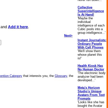
Collective
Superintelligence
Is At Hand!
'Maybe the
individual
intelligence of each
, and
Add it here
.
Cubic pools into a
group intelligence...'
Next>
Instant Journalists:
Ordinary People
With Cell Phones
'We'll show them
whose planet this
is!'
Health Kiosk Has
No Human Doctor
'The electronic body
vention Category
that interests you, the
Glossary
, the
analyzer had been
developed...'
Meta's Horizon
Studio's Unique
Avatars From Text
Prompts
'Looks like she has
bought the Avatar