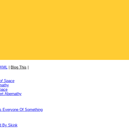
/XML
|
Blog This
|
of Space
nathy
Space
rt Abernathy
ds Everyone Of Something
d By Skink