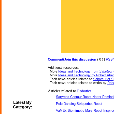
|
Comment/Join this discussion
( 0 )
RSS
Additional resources:
More
Ideas and Technology from
Saboteur 
More
Ideas and Technology by Robert Aber
Tech news articles related to
Saboteur of 
Tech news articles related to works by
Robe
Articles related to
Robotics
Satyress Centaur Robot Horror Remin
Latest By
Pole-Dancing Stripperbot Robot
Category:
VaMEx Biomimetic Mars Robot Inspire