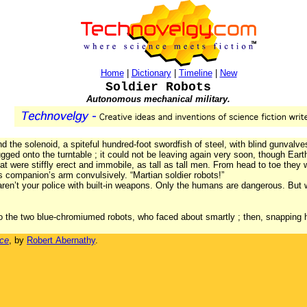
Home
|
Dictionary
|
Timeline
|
New
Soldier Robots
Autonomous mechanical military.
 the solenoid, a spiteful hundred-foot swordfish of steel, with blind gunvalve
 tugged onto the turntable ; it could not be leaving again very soon, though E
hat were stiffly erect and immobile, as tall as tall men. From head to toe they 
s companion’s arm convulsively. “Martian soldier robots!”
en’t your police with built-in weapons. Only the humans are dangerous. But 
to the two blue-chromiumed robots, who faced about smartly ; then, snapping h
ace
, by
Robert Abernathy
.