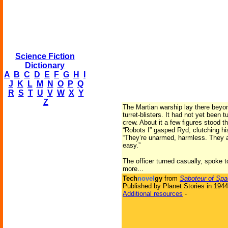
Science Fiction
Dictionary
A
B
C
D
E
F
G
H
I
J
K
L
M
N
O
P
Q
R
S
T
U
V
W
X
Y
Z
The Martian warship lay there beyond
turret-blisters. It had not yet been
crew. About it a few figures stood t
“Robots I” gasped Ryd, clutching hi
“They’re unarmed, harmless. They ar
easy.”
The officer turned casually, spoke 
more...
Tech
novel
gy
from
Saboteur of Sp
Published by Planet Stories in 1944
Additional resources
-