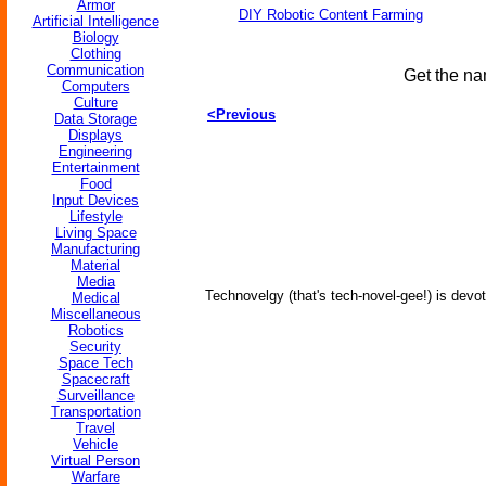
Armor
DIY Robotic Content Farming
Artificial Intelligence
Biology
Clothing
Communication
Get the na
Computers
Culture
<Previous
Data Storage
Displays
Engineering
Entertainment
Food
Input Devices
Lifestyle
Living Space
Manufacturing
Material
Media
Technovelgy (that's tech-novel-gee!) is devot
Medical
Miscellaneous
Robotics
Security
Space Tech
Spacecraft
Surveillance
Transportation
Travel
Vehicle
Virtual Person
Warfare