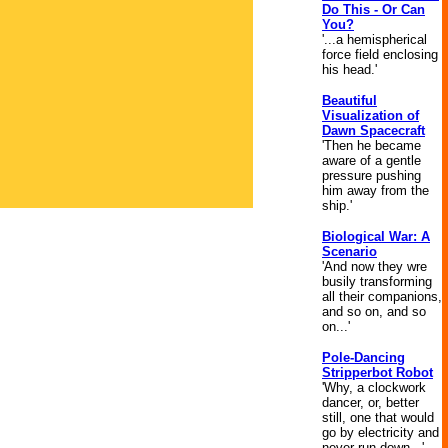
Do This - Or Can
You?
'...a hemispherical
force field enclosing
his head.'
Beautiful
Visualization of
Dawn Spacecraft
'Then he became
aware of a gentle
pressure pushing
him away from the
ship.'
Biological War: A
Scenario
'And now they wre
busily transforming
all their companions,
and so on, and so
on...'
Pole-Dancing
Stripperbot Robot
'Why, a clockwork
dancer, or, better
still, one that would
go by electricity and
never run down...'