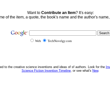
Want to
Contribute an Item
? It's easy:
me of the item, a quote, the book's name and the author's name
Web
TechNovelgy.com
ed to the creative science inventions and ideas of sf authors. Look for the
In
Science Fiction Invention Timeline
, or see what's
New
.