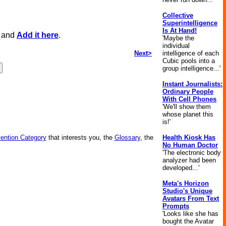
Collective
Superintelligence
Is At Hand!
, and
Add it here
.
'Maybe the
individual
Next>
intelligence of each
Cubic pools into a
group intelligence...'
Instant Journalists:
Ordinary People
With Cell Phones
'We'll show them
whose planet this
is!'
vention Category
that interests you, the
Glossary
, the
Health Kiosk Has
No Human Doctor
'The electronic body
analyzer had been
developed...'
Meta's Horizon
Studio's Unique
Avatars From Text
Prompts
'Looks like she has
bought the Avatar