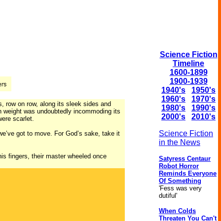
Science Fiction
Timeline
1600-1899
1900-1939
1940's
1950's
1960's
1970's
s, row on row, along its sleek sides and
1980's
1990's
arth weight was undoubtedly incommoding its
2000's
2010's
were scarlet.
Science Fiction
we’ve got to move. For God’s sake, take it
in the News
is fingers, their master wheeled once
Satyress Centaur
Robot Horror
Reminds Everyone
Of Something
'Fess was very
dutiful'
When Colds
Threaten You Can't