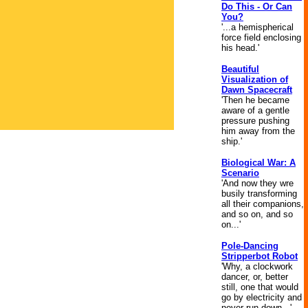
Do This - Or Can
You?
'...a hemispherical
force field enclosing
his head.'
Beautiful
Visualization of
Dawn Spacecraft
'Then he became
aware of a gentle
pressure pushing
him away from the
ship.'
Biological War: A
Scenario
'And now they wre
busily transforming
all their companions,
and so on, and so
on...'
Pole-Dancing
Stripperbot Robot
'Why, a clockwork
dancer, or, better
still, one that would
go by electricity and
never run down...'