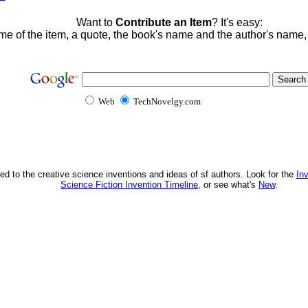
Want to
Contribute an Item
? It's easy:
me of the item, a quote, the book's name and the author's name
Web
TechNovelgy.com
ed to the creative science inventions and ideas of sf authors. Look for the
In
Science Fiction Invention Timeline
, or see what's
New
.