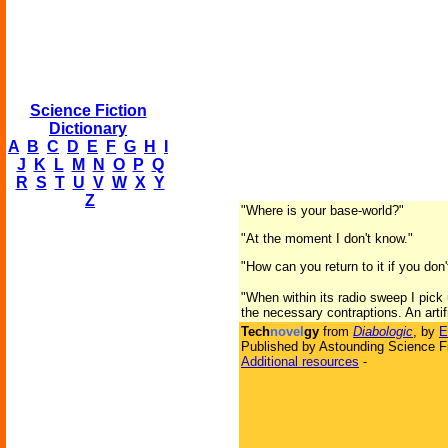
Science Fiction
Dictionary
A
B
C
D
E
F
G
H
I
J
K
L
M
N
O
P
Q
R
S
T
U
V
W
X
Y
Z
"Where is your base-world?"
"At the moment I don't know."
"How can you return to it if you don
"When within its radio sweep I pick u
the necessary contraptions. An artifi
Tech
novel
gy
from
Diabologic
, by
E
Published by Astounding Science Fi
Additional resources
-