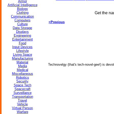
Armor
Artificial Intelligence
Biology
Clothing
Get the na
Communication
Computers
<Previous
Culture
Data Storage
Displays
Engineering
Entertainment
Food
Input Devices
Lifestyle
Living Space
Manufacturing
Material
Technovelgy (that's tech-novel-gee!) is devot
Media
Medical
Miscellaneous
Robotics
Security
Space Tech
Spacecraft
Surveillance
Transportation
Travel
Vehicle
Virtual Person
Warfare