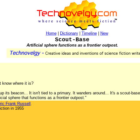
Home
|
Dictionary
|
Timeline
|
New
Scout-Base
Artificial sphere functions as a frontier outpost.
't know where it is?
p its beacon... It isn't tied to a primary. It wanders around... It's a scout-bas
cial sphere that functions as a frontier outpost."
ric Frank Russell
.
ction in 1955