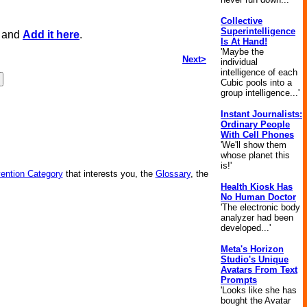
Collective
Superintelligence
, and
Add it here
.
Is At Hand!
'Maybe the
Next>
individual
intelligence of each
Cubic pools into a
group intelligence...'
Instant Journalists:
Ordinary People
With Cell Phones
'We'll show them
whose planet this
is!'
vention Category
that interests you, the
Glossary
, the
Health Kiosk Has
No Human Doctor
'The electronic body
analyzer had been
developed...'
Meta's Horizon
Studio's Unique
Avatars From Text
Prompts
'Looks like she has
bought the Avatar