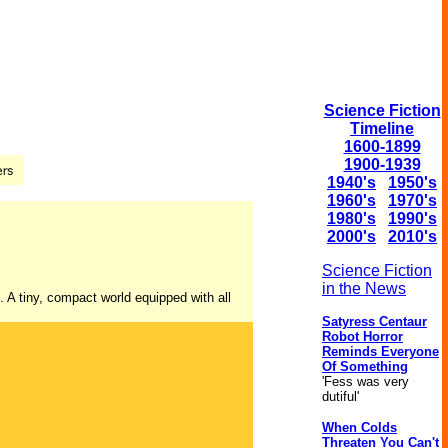
Science Fiction
Timeline
1600-1899
1900-1939
1940's
1950's
1960's
1970's
1980's
1990's
2000's
2010's
Science Fiction
in the News
e. A tiny, compact world equipped with all
Satyress Centaur
Robot Horror
Reminds Everyone
Of Something
'Fess was very
dutiful'
When Colds
Threaten You Can't