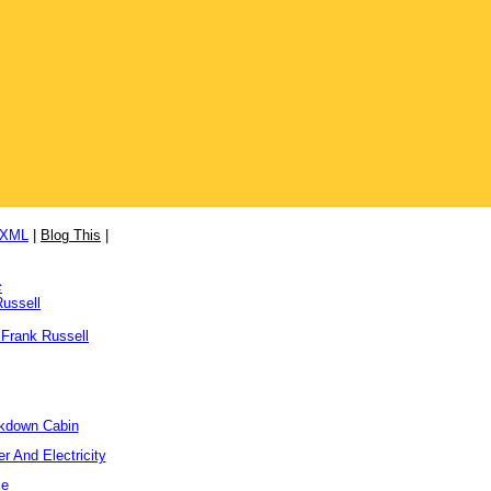
/XML
|
Blog This
|
c
Russell
 Frank Russell
ckdown Cabin
r And Electricity
me