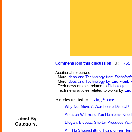
|
Comment/Join this discussion
( 0 )
RSS
Additional resources:
More
Ideas and Technology from
Diabologi
More
Ideas and Technology by Eric Frank 
Tech news articles related to
Diabologic
Tech news articles related to works by
Eric
Articles related to
Living Space
Why Not Move A Warehouse District?
Amazon Will Send You Heinlein's Kno
Latest By
Elegant Bivouac Shelter Produces Wate
Category:
AI-THu Shapeshifting Transformer Ho