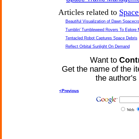
Articles related to
Space
Beautiful Visualization of Dawn Spacecra
Tumblin' Tumbleweed Rovers To Eplore 
Tentacled Robot Captures Space Debris
Reflect Orbital Sunlight On Demand
Want to
Contr
Get the name of the i
the author'
<Previous
Web