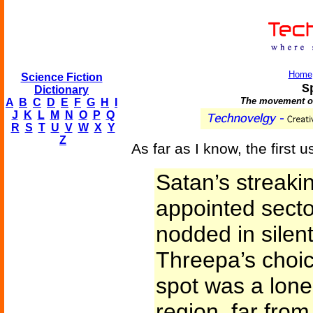
Home
Science Fiction
S
Dictionary
The movement of
A
B
C
D
E
F
G
H
I
J
K
L
M
N
O
P
Q
R
S
T
U
V
W
X
Y
Z
As far as I know, the first u
Satan’s streaki
appointed sector
nodded in silent
Threepa’s choice
spot was a lone
region, far from