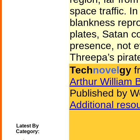
space traffic. I
blankness repr
plates, Satan co
presence, not e
Threepa’s pirate
Tech
novel
gy
f
Arthur William 
Published by We
Additional reso
Latest By
Category: