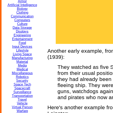
Armor
Artificial Intelligence
Biology
Clothing
Communication
Computers
Culture
Data Storage
Displays
Engineering
Entertainment
Food
Input Devices
Another early example, fr
Lifestyle
Living Space
(1939):
Manufacturing
Material
Media
They watched as five 
Medical
from their usual positi
Miscellaneous
Robotics
they had already been n
Security
fleeing ship. They were 
Space Tech
Spacecraft
guns, watchdogs against
Surveillance
Transportation
and pirates who now an
Travel
Vehicle
Here's another example f
Virtual Person
Warfare