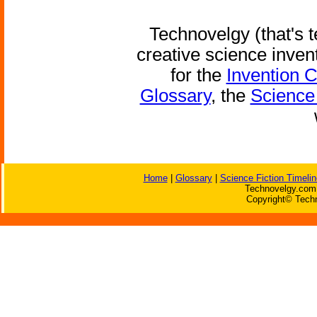
Technovelgy (that's t
creative science inven
for the
Invention 
Glossary
, the
Science 
Home
|
Glossary
|
Science Fiction Timelin
Technovelgy.com 
Copyright© Techn