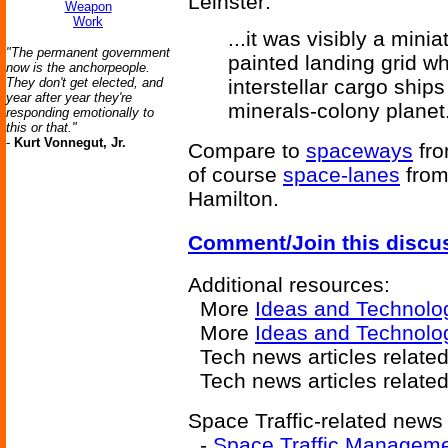
Leinster:
Weapon
Work
...it was visibly a mini
"The permanent government
painted landing grid wh
now is the anchorpeople.
They don't get elected, and
interstellar cargo ships
year after year they're
minerals-colony planet
responding emotionally to
this or that."
-
Kurt Vonnegut, Jr.
Compare to
spaceways
fr
of course
space-lanes
fro
Hamilton.
Comment/Join this discu
Additional resources:
More
Ideas and Technolo
More
Ideas and Technolog
Tech news articles relate
Tech news articles relate
Space Traffic-related news 
-
Space Traffic Managem