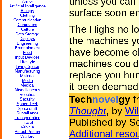
unless you can 
Armor
Artificial Intelligence
surface soon e
Biology
Clothing
Communication
Computers
The Highs no lo
Culture
Data Storage
the machines yo
Displays
Engineering
Entertainment
have become ob
Food
Input Devices
machines could
Lifestyle
Living Space
Manufacturing
replace you hun
Material
Media
it been deemed
Medical
Miscellaneous
Robotics
Tech
novel
gy
f
Security
Space Tech
Thought
, by
Wil
Spacecraft
Surveillance
Transportation
Published by Sc
Travel
Vehicle
Additional reso
Virtual Person
Warfare