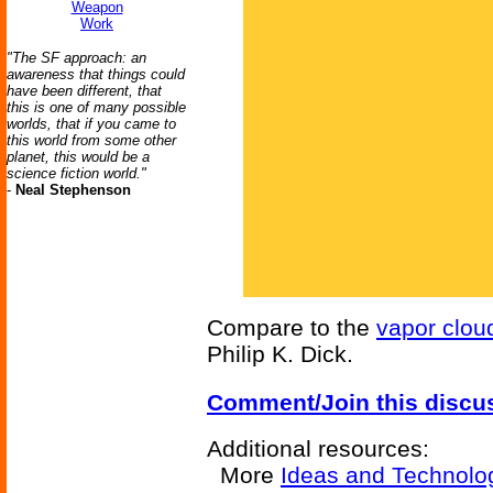
Weapon
Work
"The SF approach: an
awareness that things could
have been different, that
this is one of many possible
worlds, that if you came to
this world from some other
planet, this would be a
science fiction world."
-
Neal Stephenson
Compare to the
vapor clou
Philip K. Dick.
Comment/Join this discu
Additional resources:
More
Ideas and Technolo