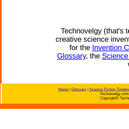
Technovelgy (that's t
creative science inven
for the
Invention 
Glossary
, the
Science 
Home
|
Glossary
|
Science Fiction Timelin
Technovelgy.com 
Copyright© Techn