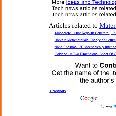
More
Ideas and Technolo
Tech news articles relate
Tech news articles relate
Articles related to
Mater
'Mooncrete' Lunar Regolith Concrete (LR
Harvard Metamaterials Change Structure 
Nano-Chainmail 2D Mechanically Interlo
Goldene - A Two-Dimensional Sheet Of 
Want to
Contr
Get the name of the i
the author'
<Previous
Web