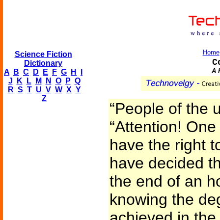
Home
Science Fiction
C
Dictionary
A 
A
B
C
D
E
F
G
H
I
J
K
L
M
N
O
P
Q
R
S
T
U
V
W
X
Y
Z
“People of the 
“Attention! One
have the right t
have decided tha
the end of an h
knowing the deg
achieved in the