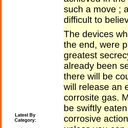
such a move ; an
difficult to beli
The devices whi
the end, were pu
greatest secrec
already been se
there will be c
will release an
corrosite gas. M
be swiftly eaten
Latest By
corrosive action.
Category: