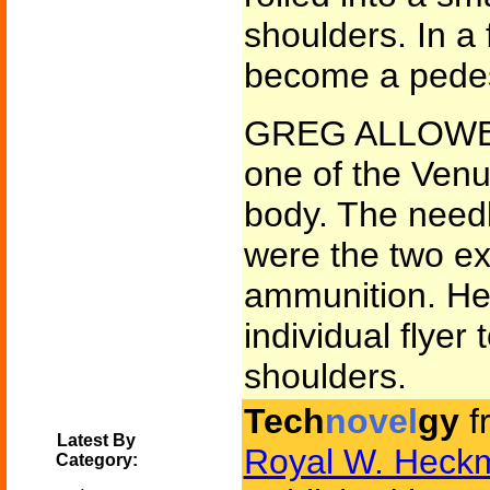
shoulders. In 
become a pedest
GREG ALLOWED 
one of the Venus
body. The needl
were the two ext
ammunition. He
individual flyer 
shoulders.
Tech
novel
gy
f
Latest By
Royal W. Heck
Category: