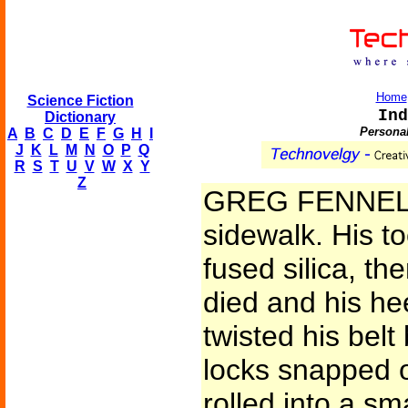
Home
Science Fiction
Ind
Dictionary
Personal
A
B
C
D
E
F
G
H
I
J
K
L
M
N
O
P
Q
R
S
T
U
V
W
X
Y
Z
GREG FENNEL d
sidewalk. His t
fused silica, th
died and his hee
twisted his bel
locks snapped 
rolled into a sm