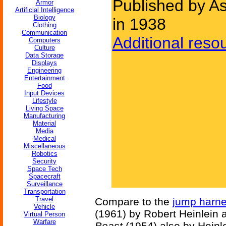
Published by As
Armor
Artificial Intelligence
Biology
in 1938
Clothing
Communication
Additional reso
Computers
Culture
Data Storage
Displays
Engineering
Entertainment
Food
Input Devices
Lifestyle
Living Space
Manufacturing
Material
Media
Medical
Miscellaneous
Robotics
Security
Space Tech
Spacecraft
Surveillance
Transportation
Travel
Compare to the
jump harn
Vehicle
(1961) by Robert Heinlein 
Virtual Person
Warfare
Beast
(1954) also by Heinle