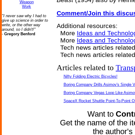
Weapon
Work
Comment/Join this discu
"I never saw why I had to
give up science in order to
Additional resources:
write, or the other way
around, so I didn't!"
More
Ideas and Technolo
-
Gregory Benford
More
Ideas and Technol
Tech news articles related
Tech news articles relate
Articles related to
Trans
Nifty Folding Electric Bicycles!
Boring Company Drills Asimov's Single V
Boring Company Vegas Loop Like Asimo
SpaceX Rocket Shuttle Point-To-Point O
Want to
Contr
Get the name of the i
the author'