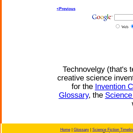
<Previous
Web
Technovelgy (that's t
creative science inven
for the
Invention 
Glossary
, the
Science 
Home
|
Glossary
|
Science Fiction Timelin