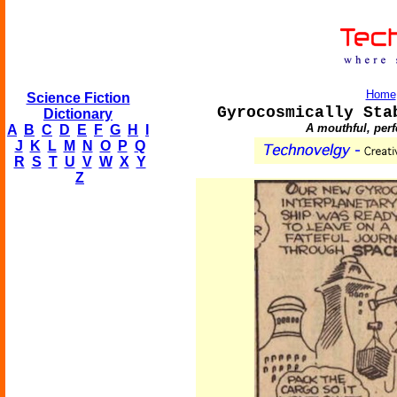
Home
Science Fiction
Gyrocosmically Sta
Dictionary
A mouthful, perfe
A
B
C
D
E
F
G
H
I
J
K
L
M
N
O
P
Q
R
S
T
U
V
W
X
Y
Z