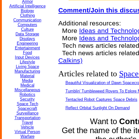
Armor
Artificial Intelligence
Comment/Join this discu
Biology
Clothing
Communication
Additional resources:
Computers
Culture
More
Ideas and Technolo
Data Storage
More
Ideas and Technolog
Displays
Engineering
Tech news articles relate
Entertainment
Tech news articles relate
Food
Input Devices
Calkins)
Lifestyle
Living Space
Manufacturing
Articles related to
Space
Material
Media
Beautiful Visualization of Dawn Spacecra
Medical
Miscellaneous
Tumblin' Tumbleweed Rovers To Eplore 
Robotics
Security
Tentacled Robot Captures Space Debris
Space Tech
Reflect Orbital Sunlight On Demand
Spacecraft
Surveillance
Transportation
Want to
Contr
Travel
Vehicle
Get the name of the i
Virtual Person
Warfare