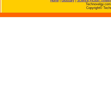
Home
|
Glossary
|
Science Fiction Timelin
Technovelgy.com 
Copyright© Techn