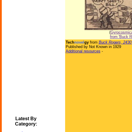
(
Gyrocosmical
from 'Buck R
Tech
novel
gy
from
Buck Rogers, 2430
Published by Not Known in 1929
Additional resources
-
Latest By
Category: