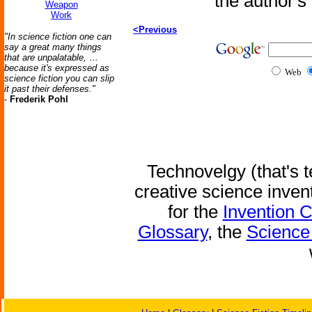
the author'
Weapon
Work
<Previous
"In science fiction one can
say a great many things
that are unpalatable, …
because it's expressed as
Web
science fiction you can slip
it past their defenses."
-
Frederik Pohl
Technovelgy (that's t
creative science inven
for the
Invention 
Glossary
, the
Science 