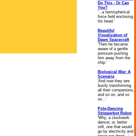
Do This - Or Can
You?
'...a hemispherical
force field enclosing
his head.'
Beautiful
Visualization of
Dawn Spacecraft
'Then he became
aware of a gentle
pressure pushing
him away from the
ship.'
Biological War: A
Scenario
'And now they wre
busily transforming
all their companions,
and so on, and so
on...'
Pole-Dancing
Stripperbot Robot
'Why, a clockwork
dancer, or, better
still, one that would
go by electricity and
never run down...'