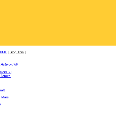
/XML
|
Blog This
|
 Asteroid 60
eroid 60
. James
raft
e Mars
s