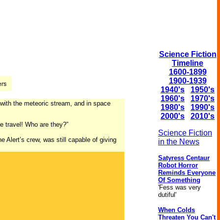
Science Fiction
Timeline
1600-1899
1900-1939
1940's
1950's
1960's
1970's
with the meteoric stream, and in space
1980's
1990's
2000's
2010's
ce travel! Who are they?”
Science Fiction
 Alert’s crew, was still capable of giving
in the News
Satyress Centaur
Robot Horror
Reminds Everyone
Of Something
'Fess was very
dutiful'
When Colds
Threaten You Can't