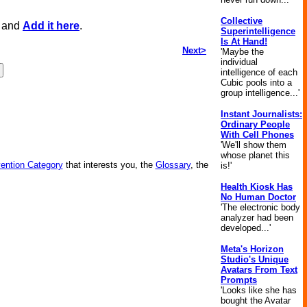
Collective
, and
Add it here
.
Superintelligence
Is At Hand!
Next>
'Maybe the
individual
intelligence of each
Cubic pools into a
group intelligence...'
Instant Journalists:
Ordinary People
With Cell Phones
'We'll show them
whose planet this
vention Category
that interests you, the
Glossary
, the
is!'
Health Kiosk Has
No Human Doctor
'The electronic body
analyzer had been
developed...'
Meta's Horizon
Studio's Unique
Avatars From Text
Prompts
'Looks like she has
bought the Avatar