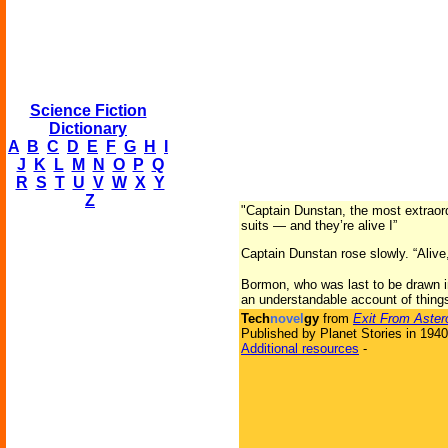
Science Fiction
Dictionary
A
B
C
D
E
F
G
H
I
J
K
L
M
N
O
P
Q
R
S
T
U
V
W
X
Y
Z
"Captain Dunstan, the most extraor
suits — and they’re alive I”
Captain Dunstan rose slowly. “Alive,
Bormon, who was last to be drawn in 
an understandable account of things
Tech
novel
gy
from
Exit From Aster
Published by Planet Stories in 1940
Additional resources
-