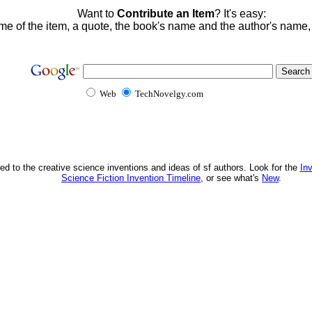
Want to
Contribute an Item
? It's easy:
me of the item, a quote, the book's name and the author's name
Web
TechNovelgy.com
ed to the creative science inventions and ideas of sf authors. Look for the
In
Science Fiction Invention Timeline
, or see what's
New
.