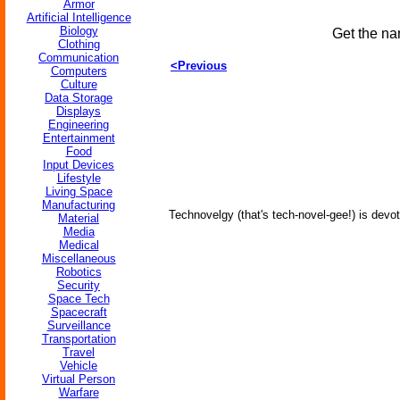
Armor
Artificial Intelligence
Biology
Get the na
Clothing
Communication
<Previous
Computers
Culture
Data Storage
Displays
Engineering
Entertainment
Food
Input Devices
Lifestyle
Living Space
Manufacturing
Technovelgy (that's tech-novel-gee!) is devot
Material
Media
Medical
Miscellaneous
Robotics
Security
Space Tech
Spacecraft
Surveillance
Transportation
Travel
Vehicle
Virtual Person
Warfare