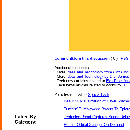
|
Comment/Join this discussion
( 0 )
RSS
Additional resources:
More
Ideas and Technology from
Exit From
More
Ideas and Technology by D.L. James
Tech news articles related to
Exit From Ast
Tech news articles related to works by
D.L
Articles related to
Space Tech
Beautiful Visualization of Dawn Spacec
Tumblin' Tumbleweed Rovers To Eplor
Latest By
Tentacled Robot Captures Space Debri
Category:
Reflect Orbital Sunlight On Demand