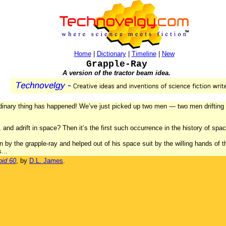
Home
|
Dictionary
|
Timeline
|
New
Grapple-Ray
A version of the tractor beam idea.
dinary thing has happened! We’ve just picked up two men — two men drifting 
 and adrift in space? Then it’s the first such occurrence in the history of spa
by the grapple-ray and helped out of his space suit by the willing hands of the
...
oid 60
, by
D.L. James
.