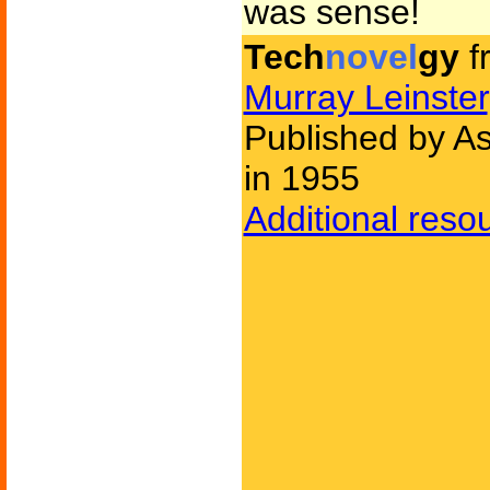
was sense!
Tech
novel
gy
f
Murray Leinster
Published by As
in 1955
Additional reso