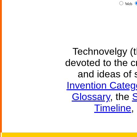
Web
Technovelgy (t
devoted to the c
and ideas of 
Invention Categ
Glossary
, the
S
Timeline
,