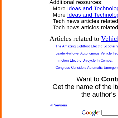
Additional resources:
More
Ideas and Technolo
More
Ideas and Technolog
Tech news articles relate
Tech news articles relate
Articles related to
Vehic
The Amazing Lightfoot Electric Scooter W
Leader-Follower Autonomous Vehicle Te
Inmotion Electric Unicycle In Combat
Congress Considers Automatic Emergenc
Want to
Contr
Get the name of the i
the author'
<Previous