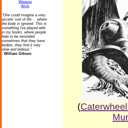
Weapon
Work
"One could imagine a very
ascetic sort of life ... where
the body is ignored. This is
something I've played with
in my books, where people
hate to be reminded
sometimes that they have
bodies, they find it very
slow and tedious."
-
William Gibson
(
Caterwheel
Mur