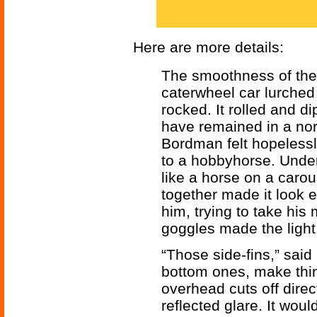
Here are more details:
The smoothness of the
caterwheel car lurch
rocked. It rolled and 
have remained in a nor
Bordman felt hopelessl
to a hobbyhorse. Under
like a horse on a carou
together made it look 
him, trying to take his
goggles made the light
“Those side-fins,” said
bottom ones, make thin
overhead cuts off direct
reflected glare. It woul