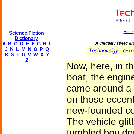
Home
Science Fiction
Dictionary
A uniquely styled gro
A
B
C
D
E
F
G
H
I
J
K
L
M
N
O
P
Q
R
S
T
U
V
W
X
Y
Z
Now, here, in t
boat, the engin
came around a cl
on those eccent
new-founded col
The vehicle glit
tumbled boulder