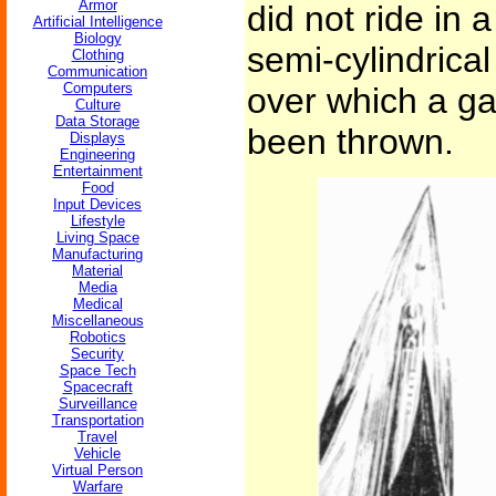
Armor
did not ride in 
Artificial Intelligence
Biology
semi-cylindrical
Clothing
Communication
Computers
over which a ga
Culture
Data Storage
been thrown.
Displays
Engineering
Entertainment
Food
Input Devices
Lifestyle
Living Space
Manufacturing
Material
Media
Medical
Miscellaneous
Robotics
Security
Space Tech
Spacecraft
Surveillance
Transportation
Travel
Vehicle
Virtual Person
Warfare