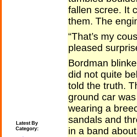
fallen scree. It
them. The engin
“That’s my cous
pleased surpris
Bordman blinke
did not quite be
told the truth. T
ground car wa
wearing a breec
sandals and thr
Latest By
in a band about
Category: