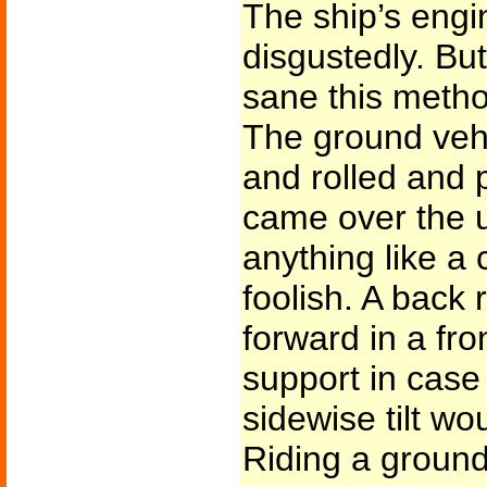
The ship’s eng
disgustedly. B
sane this meth
The ground veh
and rolled and 
came over the u
anything like a
foolish. A back
forward in a fro
support in case
sidewise tilt wo
Riding a ground 