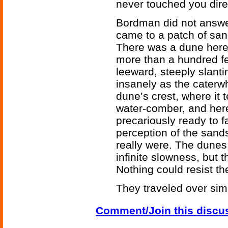
never touched you direc
Bordman did not answer
came to a patch of sa
There was a dune here. 
more than a hundred fe
leeward, steeply slantin
insanely as the caterw
dune’s crest, where it 
water-comber, and here
precariously ready to 
perception of the sands
really were. The dune
infinite slowness, but t
Nothing could resist t
They traveled over simi
Comment/Join this discu