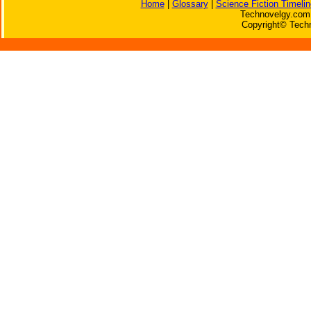
Home
|
Glossary
|
Science Fiction Timelin
Technovelgy.com 
Copyright© Techn