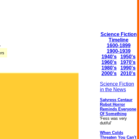
Science Fiction
Timeline
.
1600-1899
1900-1939
1940's
1950's
1960's
1970's
1980's
1990's
2000's
2010's
Science Fiction
in the News
Satyress Centaur
Robot Horror
Reminds Everyone
Of Something
'Fess was very
dutiful'
When Colds
Threaten You Can't