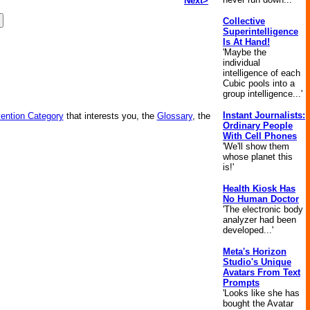
Next>
Collective
Superintelligence
Is At Hand!
'Maybe the
individual
intelligence of each
Cubic pools into a
group intelligence...'
Instant Journalists:
vention Category
that interests you, the
Glossary
, the
Ordinary People
With Cell Phones
'We'll show them
whose planet this
is!'
Health Kiosk Has
No Human Doctor
'The electronic body
analyzer had been
developed...'
Meta's Horizon
Studio's Unique
Avatars From Text
Prompts
'Looks like she has
bought the Avatar