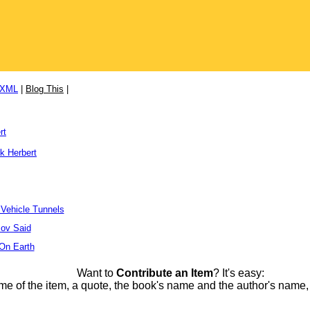
/XML
|
Blog This
|
rt
k Herbert
 Vehicle Tunnels
ov Said
 On Earth
Want to
Contribute an Item
? It's easy:
me of the item, a quote, the book's name and the author's name