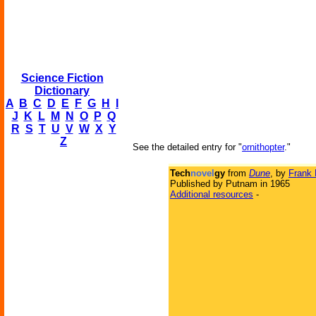
Science Fiction
Dictionary
A
B
C
D
E
F
G
H
I
J
K
L
M
N
O
P
Q
R
S
T
U
V
W
X
Y
Z
See the detailed entry for "
ornithopter
."
Tech
novel
gy
from
Dune
, by
Frank 
Published by Putnam in 1965
Additional resources
-