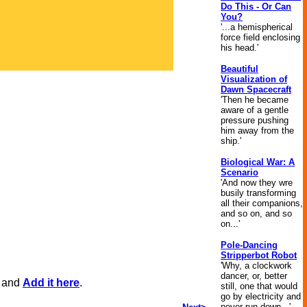
Do This - Or Can
You?
'...a hemispherical
force field enclosing
his head.'
Beautiful
Visualization of
Dawn Spacecraft
'Then he became
aware of a gentle
pressure pushing
him away from the
ship.'
Biological War: A
Scenario
'And now they wre
busily transforming
all their companions,
and so on, and so
on...'
Pole-Dancing
Stripperbot Robot
'Why, a clockwork
dancer, or, better
, and
Add it here
.
still, one that would
go by electricity and
never run down...'