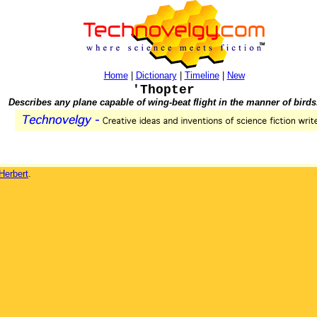
Home
|
Dictionary
|
Timeline
|
New
'Thopter
Describes any plane capable of wing-beat flight in the manner of birds
Herbert
.