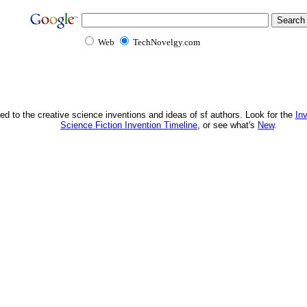
Web
TechNovelgy.com
ed to the creative science inventions and ideas of sf authors. Look for the
In
Science Fiction Invention Timeline
, or see what's
New
.