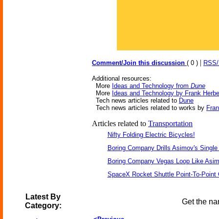
|
Comment/Join this discussion
( 0 )
RSS
Additional resources:
More
Ideas and Technology from
Dune
More
Ideas and Technology by Frank Herbe
Tech news articles related to
Dune
Tech news articles related to works by
Fran
Articles related to
Transportation
Nifty Folding Electric Bicycles!
Boring Company Drills Asimov's Single
Boring Company Vegas Loop Like Asim
SpaceX Rocket Shuttle Point-To-Point
Latest By
Get the na
Category: