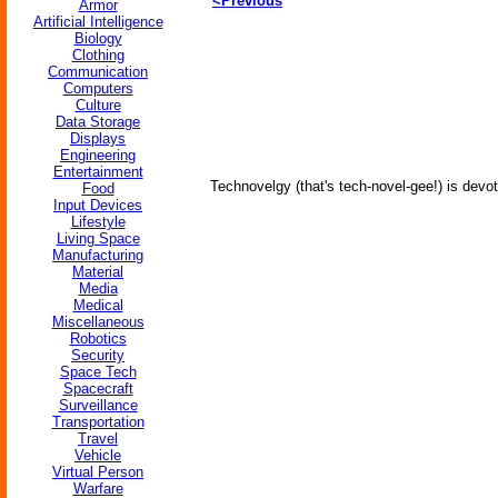
<Previous
Armor
Artificial Intelligence
Biology
Clothing
Communication
Computers
Culture
Data Storage
Displays
Engineering
Entertainment
Technovelgy (that's tech-novel-gee!) is devot
Food
Input Devices
Lifestyle
Living Space
Manufacturing
Material
Media
Medical
Miscellaneous
Robotics
Security
Space Tech
Spacecraft
Surveillance
Transportation
Travel
Vehicle
Virtual Person
Warfare