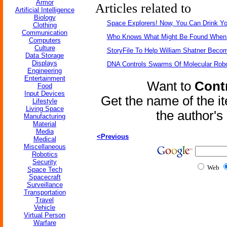
Armor
Articles related to
Artificial Intelligence
Biology
Space Explorers! Now, You Can Drink Y
Clothing
Communication
Who Knows What Might Be Found When Vi
Computers
Culture
StoryFile To Help William Shatner Beco
Data Storage
Displays
DNA Controls Swarms Of Molecular Rob
Engineering
Entertainment
Want to
Contr
Food
Input Devices
Get the name of the i
Lifestyle
Living Space
the author'
Manufacturing
Material
Media
<Previous
Medical
Miscellaneous
Robotics
Security
Web
Space Tech
Spacecraft
Surveillance
Transportation
Travel
Vehicle
Virtual Person
Warfare