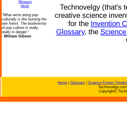
Weapon
Technovelgy (that's t
Work
creative science inven
"What we're doing pop
culturally is like burning the
for the
Invention 
rain forest. The biodiversity
of pop culture is really,
Glossary
, the
Science 
really in danger."
-
William Gibson
Home
|
Glossary
|
Science Fiction Timelin
Technovelgy.com 
Copyright© Techn