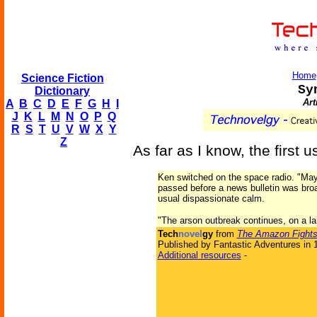
Home
Science Fiction
Sy
Dictionary
Art
A
B
C
D
E
F
G
H
I
J
K
L
M
N
O
P
Q
R
S
T
U
V
W
X
Y
Z
As far as I know, the first 
Ken switched on the space radio. "May 
passed before a news bulletin was broa
usual dispassionate calm.
"The arson outbreak continues, on a la
Tech
novel
gy
from
The Amazon Fights
Published by Fantastic Adventures in 
Additional resources
-