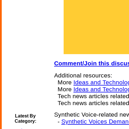
Comment/Join this discu
Additional resources:
More
Ideas and Technolo
More
Ideas and Technolo
Tech news articles relate
Tech news articles relate
Synthetic Voice-related new
Latest By
-
Synthetic Voices Deman
Category: