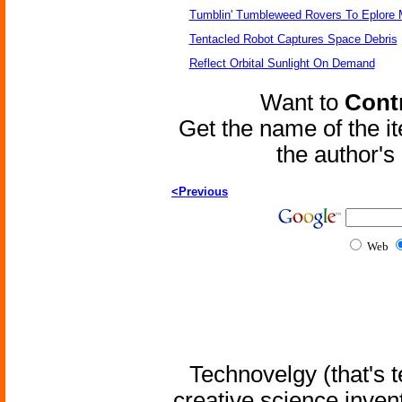
Tumblin' Tumbleweed Rovers To Eplore 
Tentacled Robot Captures Space Debris
Reflect Orbital Sunlight On Demand
Want to
Contr
Get the name of the i
the author'
<Previous
Web
Technovelgy (that's t
creative science inven