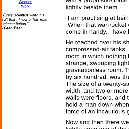
with a propulsive force
Weapon
lightly beside them.
Work
"Every scientist worth his
“I am practising at bei
salt that I know of has read
“When that war-rocket g
science fiction."
-
Greg Bear
come in handy. I have li
He reached over his sh
compressed-air tanks, 
room in which nothing 
strange, swooping light
gravitationless room. 
by six hundred, was the
The size of a twenty-st
width, and two or more 
walls were floors, and 
hold a man down when h
force of an incautious g
Now and then there wer
lightly upon one of the