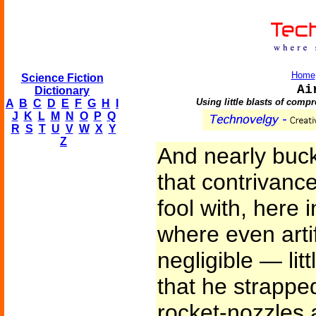
Home
Science Fiction
Ai
Dictionary
Using little blasts of compr
A
B
C
D
E
F
G
H
I
J
K
L
M
N
O
P
Q
R
S
T
U
V
W
X
Y
Z
And nearly buck
that contrivance
fool with, here 
where even artif
negligible — lit
that he strapped
rocket-nozzles 