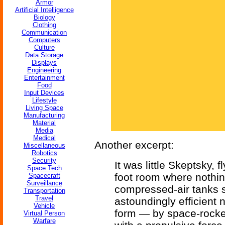
Armor
Artificial Intelligence
Biology
Clothing
Communication
Computers
Culture
Data Storage
Displays
Engineering
Entertainment
Food
Input Devices
Lifestyle
Living Space
Manufacturing
Material
Media
Medical
Another excerpt:
Miscellaneous
Robotics
Security
It was little Skeptsky, 
Space Tech
foot room where nothin
Spacecraft
Surveillance
compressed-air tanks s
Transportation
Travel
astoundingly efficient 
Vehicle
form — by space-rocket
Virtual Person
Warfare