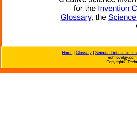
for the
Invention 
Glossary
, the
Science 
Home
|
Glossary
|
Science Fiction Timelin
Technovelgy.com 
Copyright© Techn