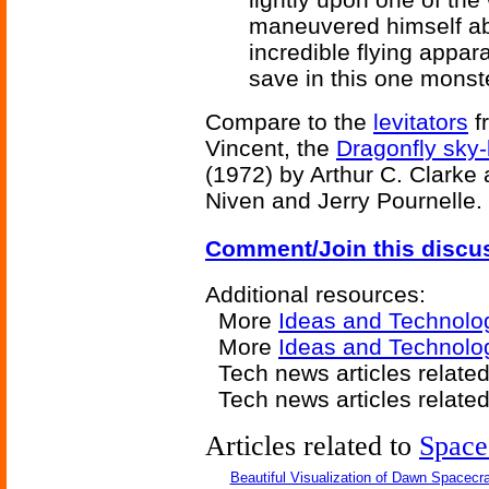
maneuvered himself abo
incredible flying appa
save in this one monst
Compare to the
levitators
f
Vincent, the
Dragonfly sky-
(1972) by Arthur C. Clarke
Niven and Jerry Pournelle.
Comment/Join this discu
Additional resources:
More
Ideas and Technolo
More
Ideas and Technolog
Tech news articles relate
Tech news articles relate
Articles related to
Space
Beautiful Visualization of Dawn Spacecra