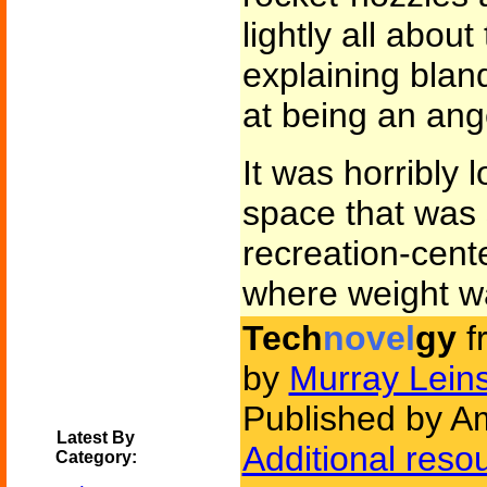
lightly all about
explaining bland
at being an ang
It was horribly 
space that was
recreation-cent
where weight wa
Tech
novel
gy
f
by
Murray Leins
Published by Am
Latest By
Additional reso
Category: