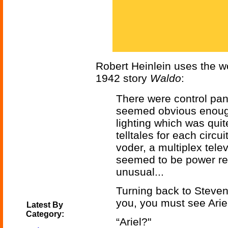
Robert Heinlein uses the wor
1942 story
Waldo
:
There were control pan
seemed obvious enough
lighting which was quite
telltales for each circ
voder, a multiplex tele
seemed to be power rel
unusual...
Turning back to Steven
you, you must see Ariel
Latest By
Category:
“Ariel?"