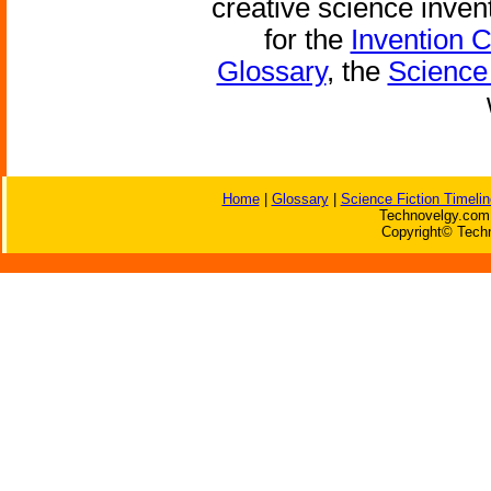
creative science inven
for the
Invention 
Glossary
, the
Science 
Home
|
Glossary
|
Science Fiction Timelin
Technovelgy.com 
Copyright© Techn