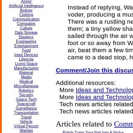
Armor
Artificial Intelligence
Instead of replying, W
Biology
voder, producing a musi
Clothing
Communication
There was a rustling ne
Computers
them; a tiny yellow sh
Culture
Data Storage
sailed through the air w
Displays
Engineering
foot or so away from Wa
Entertainment
air, beat them a few ti
Food
Input Devices
came to a dead stop, ho
Lifestyle
Living Space
Manufacturing
Comment/Join this discu
Material
Media
Medical
Additional resources:
Miscellaneous
More
Ideas and Technolo
Robotics
Security
More
Ideas and Technolo
Space Tech
Tech news articles relate
Spacecraft
Surveillance
Tech news articles relate
Transportation
Travel
Vehicle
Articles related to
Comm
Virtual Person
Warfare
Polish Turns Your Nail Into A Stylus