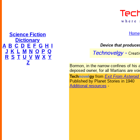
Home
Science Fiction
Dictionary
Device that produce
A
B
C
D
E
F
G
H
I
J
K
L
M
N
O
P
Q
R
S
T
U
V
W
X
Y
Z
Bormon, in the narrow confines of his 
deposed owner, for all Martians are voi
Tech
novel
gy
from
Exit From Asteroid
Published by Planet Stories in 1940
Additional resources
-