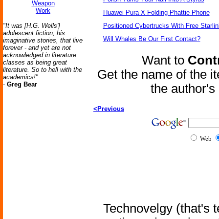
Weapon
Work
Huawei Pura X Folding Phattie Phone
"It was [H.G. Wells']
Positioned Cybertrucks With Free Starli
adolescent fiction, his
Will Whales Be Our First Contact?
imaginative stories, that live
forever - and yet are not
acknowledged in literature
Want to
Contr
classes as being great
literature. So to hell with the
Get the name of the i
academics!"
-
Greg Bear
the author'
<Previous
Web
Technovelgy (that's t