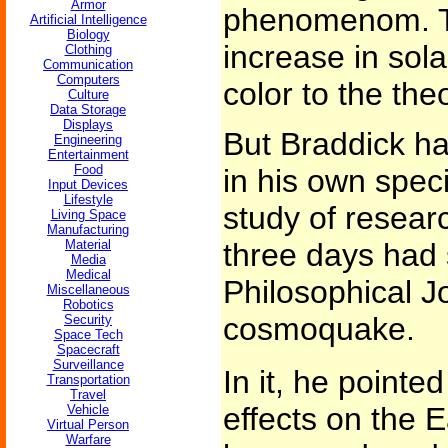
Armor
phenomenom. T
Artificial Intelligence
Biology
increase in sola
Clothing
Communication
Computers
color to the the
Culture
Data Storage
Displays
But Braddick h
Engineering
Entertainment
Food
in his own spec
Input Devices
Lifestyle
study of resea
Living Space
Manufacturing
Material
three days had 
Media
Medical
Philosophical J
Miscellaneous
Robotics
cosmoquake.
Security
Space Tech
Spacecraft
Surveillance
In it, he pointe
Transportation
Travel
effects on the 
Vehicle
Virtual Person
Warfare