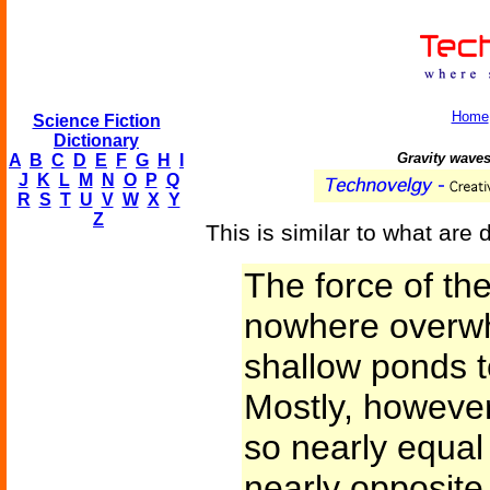
Home
Science Fiction
Dictionary
Gravity waves
A
B
C
D
E
F
G
H
I
J
K
L
M
N
O
P
Q
R
S
T
U
V
W
X
Y
Z
This is similar to what are
The force of t
nowhere overwh
shallow ponds t
Mostly, however
so nearly equal
nearly opposite