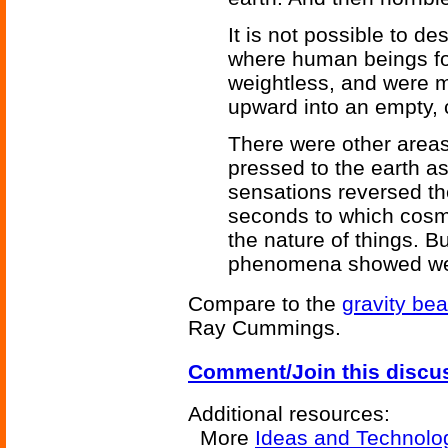
It is not possible to d
where human beings f
weightless, and were m
upward into an empty, 
There were other areas
pressed to the earth as
sensations reversed th
seconds to which cosm
the nature of things. 
phenomena showed wer
Compare to the
gravity be
Ray Cummings.
Comment/Join this discu
Additional resources:
More
Ideas and Technolo