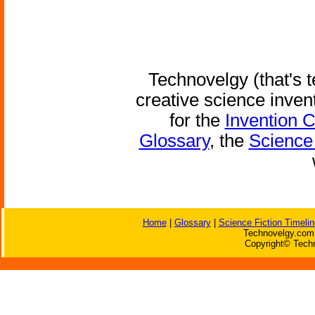
Technovelgy (that's t
creative science inven
for the
Invention 
Glossary
, the
Science 
Home
|
Glossary
|
Science Fiction Timelin
Technovelgy.com 
Copyright© Techn