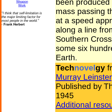
been produced b
Weapon
Work
mass passing t
"I think that self-limitation is
the major limiting factor for
at a speed appro
most people in the world."
-
Frank Herbert
along a line fro
Southern Cross 
some six hundre
Earth.
Tech
novel
gy
f
Murray Leinster
Published by Th
1945
Additional reso