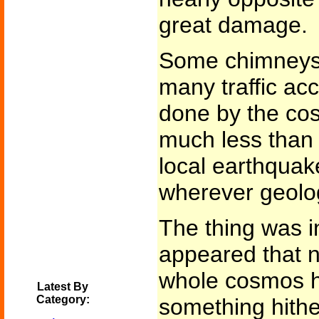
great damage.
Some chimneys f
many traffic ac
done by the co
much less than 
local earthquak
wherever geolog
The thing was in
appeared that n
whole cosmos 
Latest By
Category:
something hith