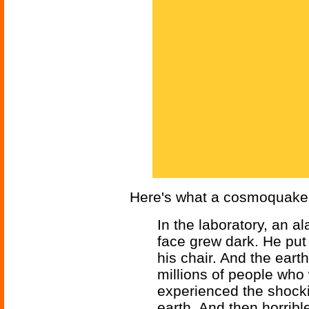
Here's what a cosmoquake 
In the laboratory, an a
face grew dark. He put
his chair. And the earth
millions of people who 
experienced the shockin
earth. And then horribl