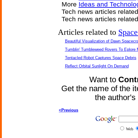
More
Ideas and Technolog
Tech news articles relate
Tech news articles relate
Articles related to
Space
Beautiful Visualization of Dawn Spacecra
Tumblin' Tumbleweed Rovers To Eplore 
Tentacled Robot Captures Space Debris
Reflect Orbital Sunlight On Demand
Want to
Contr
Get the name of the i
the author'
<Previous
Web