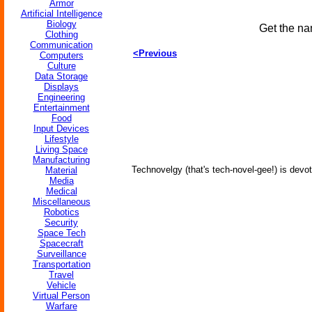
Armor
Artificial Intelligence
Biology
Get the na
Clothing
Communication
<Previous
Computers
Culture
Data Storage
Displays
Engineering
Entertainment
Food
Input Devices
Lifestyle
Living Space
Manufacturing
Technovelgy (that's tech-novel-gee!) is devot
Material
Media
Medical
Miscellaneous
Robotics
Security
Space Tech
Spacecraft
Surveillance
Transportation
Travel
Vehicle
Virtual Person
Warfare