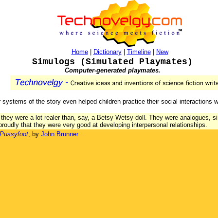
Home
|
Dictionary
|
Timeline
|
New
Simulogs (Simulated Playmates)
Computer-generated playmates.
 systems of the story even helped children practice their social interactions w
t they were a lot realer than, say, a Betsy-Wetsy doll. They were analogues, s
d proudly that they were very good at developing interpersonal relationships.
 Pussyfoot
, by
John Brunner
.