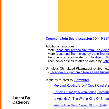
|
Comment/Join this discussion
( 0 )
RSS
Additional resources:
More
Ideas and Technology from
The Age o
More
Ideas and Technology by John Brunn
Tech news articles related to
The Age of T
Tech news articles related to works by
John
Simulogs (Simulated Playmates)-related news
-
Facebook's Algorithmic News Feed Knows
Articles related to
Computer
Muxcard Redditor's DIY Credit Card-S
Cortex 1 - Today A Warehouse, Tomorro
Latest By
Is Agentic AI The Wrong Kind Of Smar
Category:
Jetson Orin Nano Super 70 Just $249