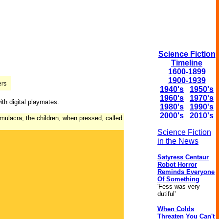
Science Fiction
Timeline
1600-1899
1900-1939
1940's
1950's
1960's
1970's
ith digital playmates.
1980's
1990's
2000's
2010's
imulacra; the children, when pressed, called
Science Fiction
in the News
Satyress Centaur
Robot Horror
Reminds Everyone
Of Something
'Fess was very
dutiful'
When Colds
Threaten You Can't