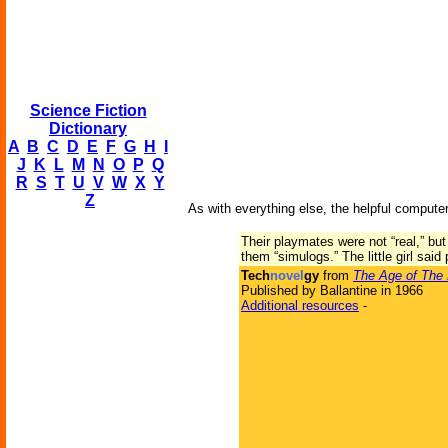
Science Fiction
Dictionary
A
B
C
D
E
F
G
H
I
J
K
L
M
N
O
P
Q
R
S
T
U
V
W
X
Y
Z
As with everything else, the helpful computer
Their playmates were not “real,” bu
them “simulogs.” The little girl sai
Tech
novel
gy
from
The Age of The
Published by Ballantine in 1966
Additional resources
-