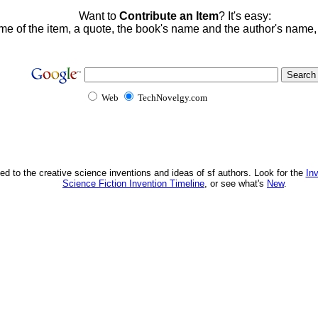
Want to
Contribute an Item
? It's easy:
me of the item, a quote, the book's name and the author's name
Web
TechNovelgy.com
ed to the creative science inventions and ideas of sf authors. Look for the
In
Science Fiction Invention Timeline
, or see what's
New
.