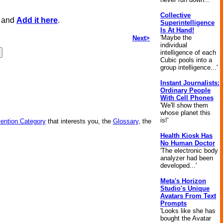
Collective
, and
Add it here
.
Superintelligence
Is At Hand!
'Maybe the
Next>
individual
intelligence of each
Cubic pools into a
group intelligence...'
Instant Journalists:
Ordinary People
With Cell Phones
'We'll show them
whose planet this
is!'
vention Category
that interests you, the
Glossary
, the
Health Kiosk Has
No Human Doctor
'The electronic body
analyzer had been
developed...'
Meta's Horizon
Studio's Unique
Avatars From Text
Prompts
'Looks like she has
bought the Avatar