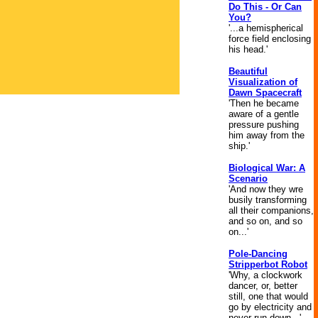
Do This - Or Can
You?
'...a hemispherical
force field enclosing
his head.'
Beautiful
Visualization of
Dawn Spacecraft
'Then he became
aware of a gentle
pressure pushing
him away from the
ship.'
Biological War: A
Scenario
'And now they wre
busily transforming
all their companions,
and so on, and so
on...'
Pole-Dancing
Stripperbot Robot
'Why, a clockwork
dancer, or, better
still, one that would
go by electricity and
never run down...'