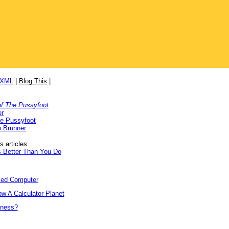
/XML
|
Blog This
|
f The Pussyfoot
er
he Pussyfoot
 Brunner
 articles:
 Better Than You Do
ized Computer
w A Calculator Planet
tness?