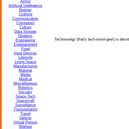
Armor
Artificial Intelligence
Biology
Clothing
Communication
Computers
Culture
Data Storage
Displays
Technovelgy (that's tech-novel-gee!) is devot
Engineering
Entertainment
Food
Input Devices
Lifestyle
Living Space
Manufacturing
Material
Media
Medical
Miscellaneous
Robotics
Security
Space Tech
Spacecraft
Surveillance
Transportation
Travel
Vehicle
Virtual Person
Warfare