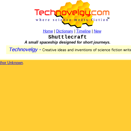
Home
|
Dictionary
|
Timeline
|
New
Shuttlecraft
A small spaceship designed for short journeys.
thor Unknown
.