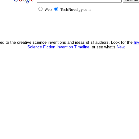
Web
TechNovelgy.com
ed to the creative science inventions and ideas of sf authors. Look for the
In
Science Fiction Invention Timeline
, or see what's
New
.