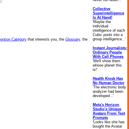
Collective
Superintelligence
Is At Hand!
'Maybe the
individual
intelligence of each
Cubic pools into a
group intelligence...'
vention Category
that interests you, the
Glossary
, the
Instant Journalists:
Ordinary People
With Cell Phones
'We'll show them
whose planet this
is!'
Health Kiosk Has
No Human Doctor
'The electronic body
analyzer had been
developed...'
Meta's Horizon
Studio's Unique
Avatars From Text
Prompts
'Looks like she has
bought the Avatar