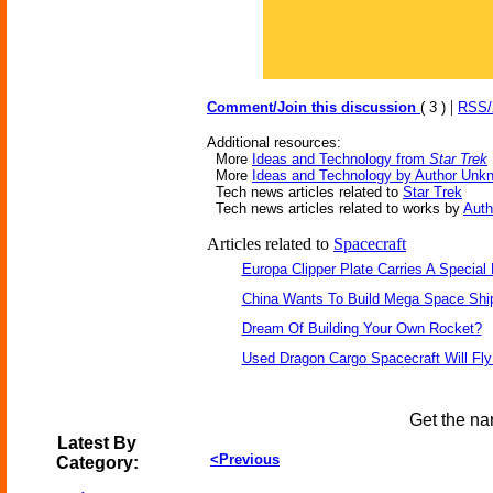
|
Comment/Join this discussion
( 3 )
RSS
Additional resources:
More
Ideas and Technology from
Star Trek
More
Ideas and Technology by Author Unk
Tech news articles related to
Star Trek
Tech news articles related to works by
Aut
Articles related to
Spacecraft
Europa Clipper Plate Carries A Specia
China Wants To Build Mega Space Shi
Dream Of Building Your Own Rocket?
Used Dragon Cargo Spacecraft Will Fly
Get the na
Latest By
<Previous
Category: