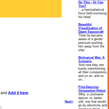
Do This - Or Can
You?
'...a hemispherical
force field enclosing
his head.'
Beautiful
Visualization of
Dawn Spacecraft
'Then he became
aware of a gentle
pressure pushing
him away from the
ship.'
Biological War: A
Scenario
'And now they wre
busily transforming
all their companions,
and so on, and so
on...'
Pole-Dancing
Stripperbot Robot
, and
Add it here
.
'Why, a clockwork
dancer, or, better
Next>
still, one that would
go by electricity and
never run down...'