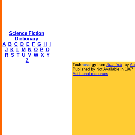
Science Fiction
Dictionary
A
B
C
D
E
F
G
H
I
J
K
L
M
N
O
P
Q
R
S
T
U
V
W
X
Y
Z
Tech
novel
gy
from
Star Trek
, by
Au
Published by Not Available in 1967
Additional resources
-