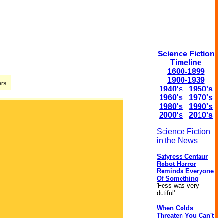
Science Fiction
Timeline
1600-1899
1900-1939
1940's
1950's
1960's
1970's
1980's
1990's
2000's
2010's
Science Fiction
in the News
Satyress Centaur
Robot Horror
Reminds Everyone
Of Something
'Fess was very
dutiful'
When Colds
Threaten You Can't