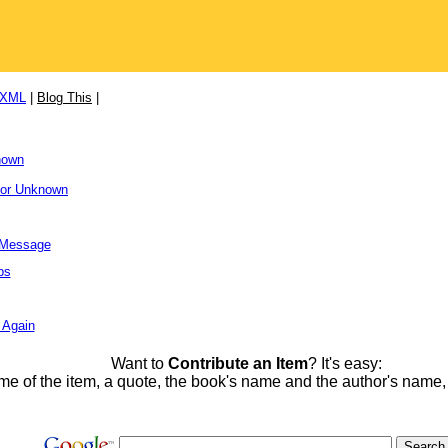
/XML
|
Blog This
|
nown
hor Unknown
l Message
ps
 Again
Want to
Contribute an Item
? It's easy:
me of the item, a quote, the book's name and the author's name