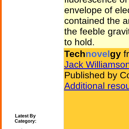
envelope of elec
contained the ar
the feeble grav
to hold.
Tech
novel
gy
f
Jack Williamso
Published by C
Additional reso
Latest By
Category: