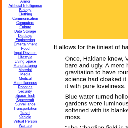
Armor
Artificial Intelligence
Biology
Clothing
Communication
Computers
Culture
Data Storage
Displays
Engineering
Entertainment
It allows for the tiniest of h
Food
Input Devices
Lifestyle
Once, Haldane knew, V
Living Space
bare and ugly. A mere ha
Manufacturing
Material
gravitation to have rou
Media
science had cloaked it 
Medical
Miscellaneous
it with pure loveliness.
Robotics
Security
Blue water turned hollo
Space Tech
Spacecraft
gardens were luminous 
Surveillance
Transportation
softened with its blank
Travel
moss.
Vehicle
Virtual Person
Warfare
"The Chardion field is 