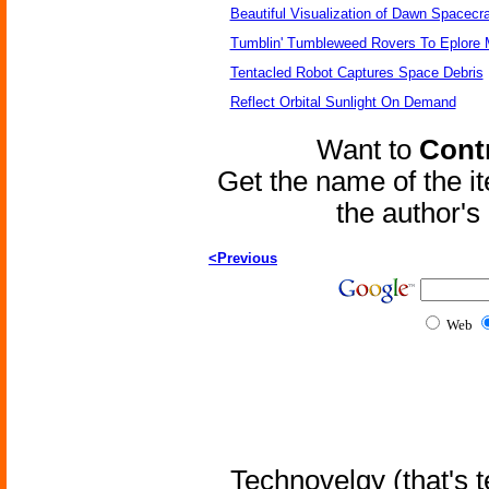
Beautiful Visualization of Dawn Spacecra
Tumblin' Tumbleweed Rovers To Eplore 
Tentacled Robot Captures Space Debris
Reflect Orbital Sunlight On Demand
Want to
Contr
Get the name of the i
the author'
<Previous
Web
Technovelgy (that's t