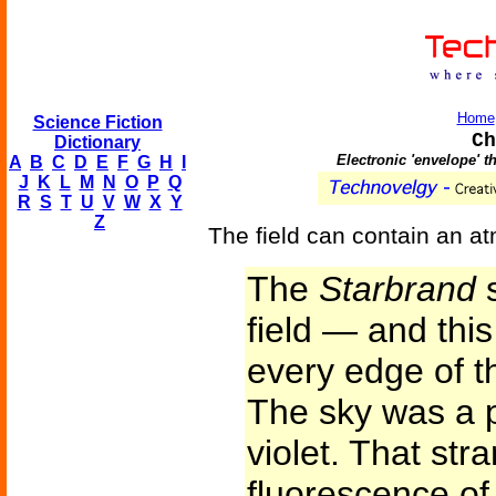
Home
Science Fiction
Ch
Dictionary
Electronic 'envelope' t
A
B
C
D
E
F
G
H
I
J
K
L
M
N
O
P
Q
R
S
T
U
V
W
X
Y
Z
The field can contain an at
The
Starbrand
s
field — and this
every edge of th
The sky was a 
violet. That str
fluorescence of