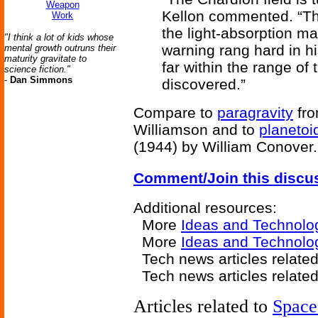
Weapon
Kellon commented. “Th
Work
the light-absorption ma
"I think a lot of kids whose
warning rang hard in h
mental growth outruns their
maturity gravitate to
far within the range of
science fiction."
-
Dan Simmons
discovered.”
Compare to
paragravity
fr
Williamson and to
planetoid
(1944) by William Conover.
Comment/Join this discu
Additional resources:
More
Ideas and Technolo
More
Ideas and Technolo
Tech news articles relate
Tech news articles relate
Articles related to
Space