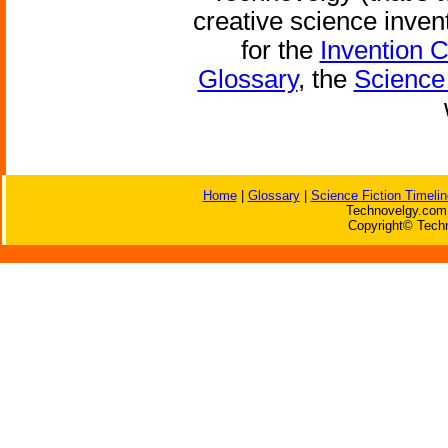
creative science inven
for the
Invention 
Glossary
, the
Science 
Home
|
Glossary
|
Science Fiction Timelin
Technovelgy.com 
Copyright© Techn