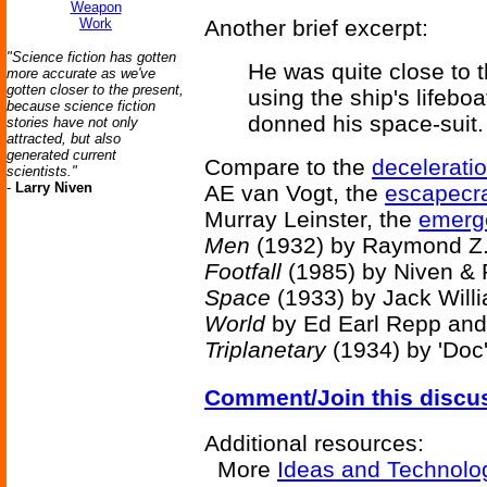
Weapon
Work
Another brief excerpt:
"Science fiction has gotten
He was quite close to t
more accurate as we've
gotten closer to the present,
using the ship's lifebo
because science fiction
donned his space-suit.
stories have not only
attracted, but also
generated current
Compare to the
decelerati
scientists."
-
Larry Niven
AE van Vogt, the
escapecra
Murray Leinster, the
emerg
Men
(1932) by Raymond Z.
Footfall
(1985) by Niven & 
Space
(1933) by Jack Will
World
by Ed Earl Repp and
Triplanetary
(1934) by 'Doc'
Comment/Join this discu
Additional resources:
More
Ideas and Technolo