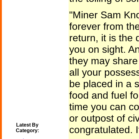
"Miner Sam Kno
forever from the
return, it is the
you on sight. An
they may share 
all your possess
be placed in a 
food and fuel fo
time you can co
or outpost of civ
Latest By
congratulated. 
Category: