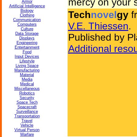
mercy on your s
Armor
Artificial Intelligence
Biology
Tech
novel
gy
f
Clothing
Communication
V.E. Thiessen
.
Computers
Culture
Data Storage
Published by Pl
Displays
Engineering
Additional reso
Entertainment
Food
Input Devices
Lifestyle
Living Space
Manufacturing
Material
Media
Medical
Miscellaneous
Robotics
Security
Space Tech
Spacecraft
Surveillance
Transportation
Travel
Vehicle
Virtual Person
Warfare