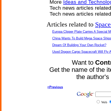
More
Ideas and Technolo
Tech news articles related
Tech news articles relate
Articles related to
Space
Europa Clipper Plate Carries A Special 
China Wants To Build Mega Space Ship
Dream Of Building Your Own Rocket?
Used Dragon Cargo Spacecraft Will Fly 
Want to
Contr
Get the name of the i
the author'
<Previous
Web