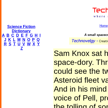
Home
Science Fiction
Dictionary
A small spacecr
A
B
C
D
E
F
G
H
I
J
K
L
M
N
O
P
Q
R
S
T
U
V
W
X
Y
Z
Sam Knox sat ho
space-dory. Thr
could see the tw
Asteroid fleet v
And in his mind 
voice of Pell, 
the tolling of s