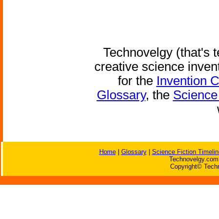
Technovelgy (that's t
creative science inven
for the
Invention 
Glossary
, the
Science 
Home
|
Glossary
|
Science Fiction Timelin
Technovelgy.com 
Copyright© Techn