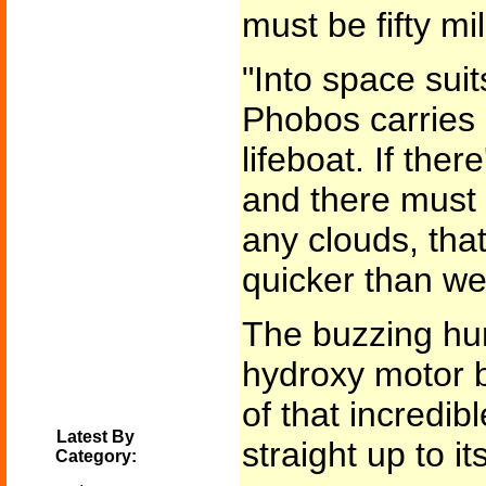
must be fifty mi
"Into space suit
Phobos carries 
lifeboat. If the
and there must 
any clouds, that
quicker than w
The buzzing hum
hydroxy motor b
of that incredib
Latest By
straight up to it
Category: