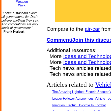
Weapon
Work
"I have a standard axiom:
all governments lie. Don't
believe anything they say.
And corporations are only
kinds of government."
Compare to the
air-car
fro
-
Frank Herbert
Comment/Join this discu
Additional resources:
More
Ideas and Technolo
More
Ideas and Technolo
Tech news articles relate
Tech news articles relate
Articles related to
Vehic
The Amazing Lightfoot Electric Scooter W
Leader-Follower Autonomous Vehicle Te
Inmotion Electric Unicycle In Combat