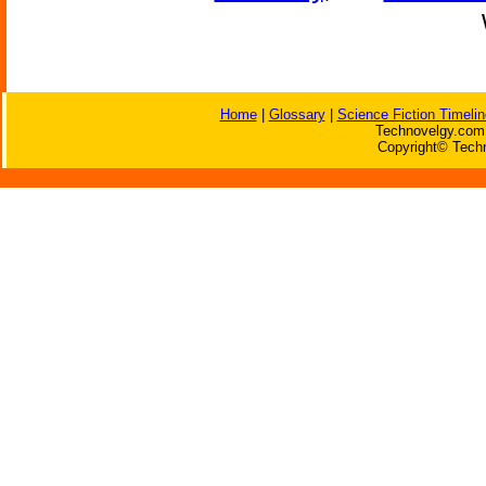
Home
|
Glossary
|
Science Fiction Timelin
Technovelgy.com 
Copyright© Techn