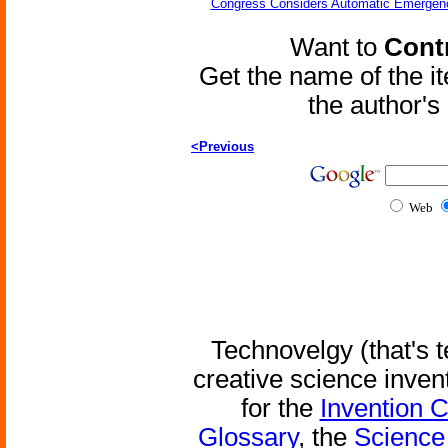
Congress Considers Automatic Emergenc
Want to
Contr
Get the name of the i
the author'
<Previous
Web
Technovelgy (that's t
creative science inven
for the
Invention 
Glossary
, the
Science 