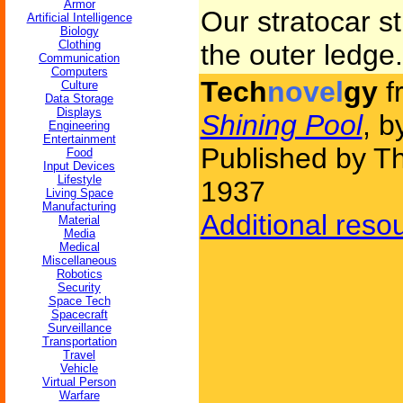
Armor
Our stratocar st
Artificial Intelligence
Biology
Clothing
the outer ledge.
Communication
Computers
Tech
novel
gy
f
Culture
Data Storage
Displays
Shining Pool
, 
Engineering
Entertainment
Published by Th
Food
Input Devices
Lifestyle
1937
Living Space
Manufacturing
Additional reso
Material
Media
Medical
Miscellaneous
Robotics
Security
Space Tech
Spacecraft
Surveillance
Transportation
Travel
Vehicle
Virtual Person
Warfare