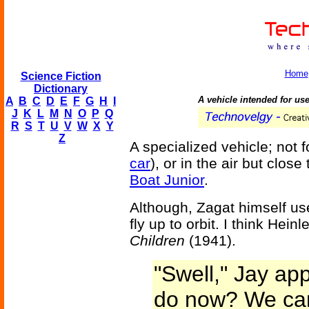
Home
Science Fiction
Dictionary
A vehicle intended for us
A
B
C
D
E
F
G
H
I
J
K
L
M
N
O
P
Q
R
S
T
U
V
W
X
Y
Z
A specialized vehicle; not f
car
), or in the air but close
Boat Junior
.
Although, Zagat himself u
fly up to orbit. I think Hein
Children
(1941).
"Swell," Jay ap
do now? We can'