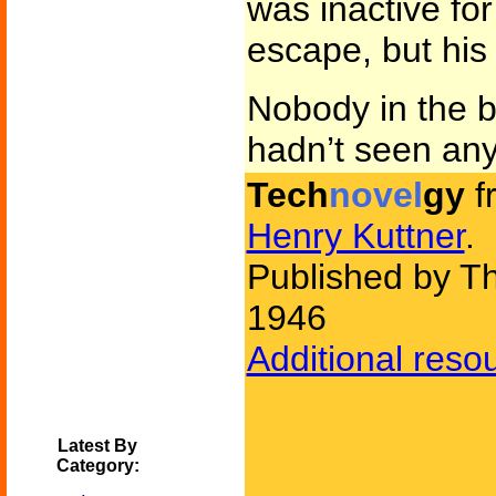
was inactive for 
escape, but his
Nobody in the 
hadn’t seen an
Tech
novel
gy
f
Henry Kuttner
.
Published by Th
1946
Additional reso
Latest By
Category: