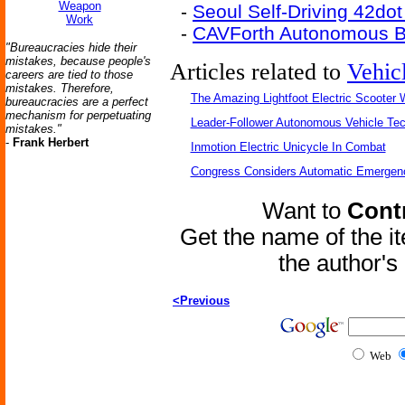
Weapon
-
Seoul Self-Driving 42do
Work
-
CAVForth Autonomous B
"Bureaucracies hide their
mistakes, because people's
Articles related to
Vehic
careers are tied to those
mistakes. Therefore,
The Amazing Lightfoot Electric Scooter W
bureaucracies are a perfect
mechanism for perpetuating
Leader-Follower Autonomous Vehicle Te
mistakes."
-
Frank Herbert
Inmotion Electric Unicycle In Combat
Congress Considers Automatic Emergenc
Want to
Contr
Get the name of the i
the author'
<Previous
Web