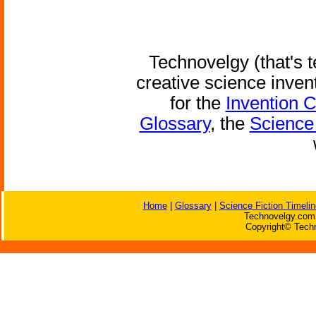
Technovelgy (that's t
creative science inven
for the
Invention 
Glossary
, the
Science 
Home
|
Glossary
|
Science Fiction Timelin
Technovelgy.com 
Copyright© Techn