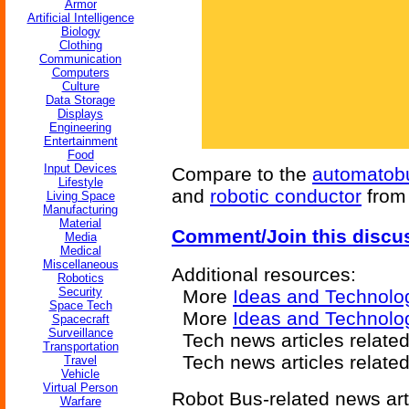
Armor
Artificial Intelligence
Biology
Clothing
Communication
Computers
Culture
Data Storage
Displays
Engineering
Entertainment
Food
Input Devices
Compare to the
automatob
Lifestyle
and
robotic conductor
fro
Living Space
Manufacturing
Material
Comment/Join this discu
Media
Medical
Miscellaneous
Additional resources:
Robotics
Security
More
Ideas and Technolo
Space Tech
More
Ideas and Technolo
Spacecraft
Surveillance
Tech news articles relate
Transportation
Tech news articles relate
Travel
Vehicle
Virtual Person
Robot Bus-related news art
Warfare