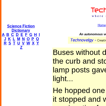
Home
Science Fiction
Dictionary
An autonomous veh
A
B
C
D
E
F
G
H
I
J
K
L
M
N
O
P
Q
R
S
T
U
V
W
X
Y
Z
Buses without d
the curb and st
lamp posts gave 
light...
He hopped one 
it stopped and 