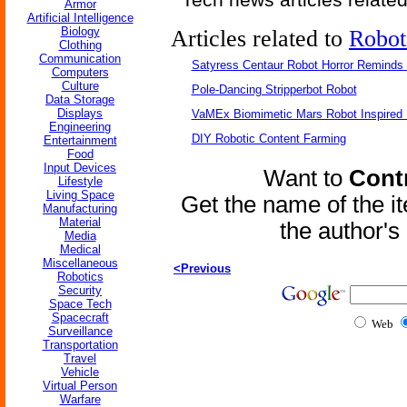
Armor
Artificial Intelligence
Biology
Articles related to
Robot
Clothing
Communication
Satyress Centaur Robot Horror Reminds
Computers
Culture
Pole-Dancing Stripperbot Robot
Data Storage
Displays
VaMEx Biomimetic Mars Robot Inspired
Engineering
DIY Robotic Content Farming
Entertainment
Food
Input Devices
Want to
Contr
Lifestyle
Living Space
Get the name of the i
Manufacturing
Material
the author'
Media
Medical
Miscellaneous
<Previous
Robotics
Security
Space Tech
Spacecraft
Web
Surveillance
Transportation
Travel
Vehicle
Virtual Person
Warfare