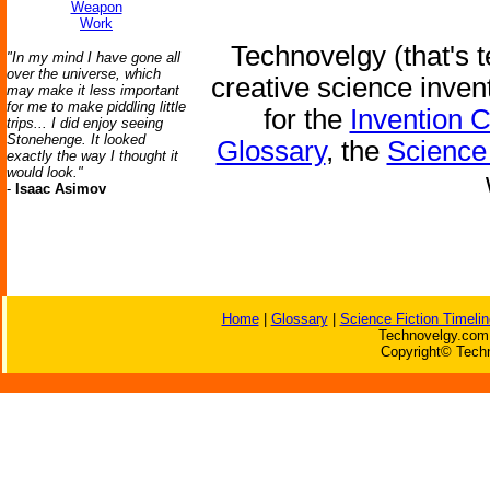
Weapon
Work
Technovelgy (that's t
"In my mind I have gone all
over the universe, which
creative science inven
may make it less important
for me to make piddling little
for the
Invention 
trips... I did enjoy seeing
Stonehenge. It looked
Glossary
, the
Science 
exactly the way I thought it
would look."
-
Isaac Asimov
Home
|
Glossary
|
Science Fiction Timelin
Technovelgy.com 
Copyright© Techn