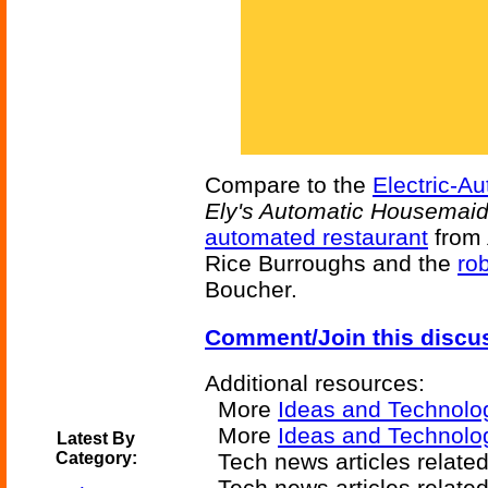
Compare to the
Electric-A
Ely's Automatic Housemai
automated restaurant
from
Rice Burroughs and the
ro
Boucher.
Comment/Join this discu
Additional resources:
More
Ideas and Technolo
More
Ideas and Technolo
Latest By
Category:
Tech news articles relate
Tech news articles relate