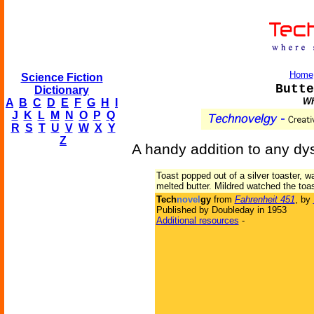
Home
Science Fiction
Butte
Dictionary
Wh
A
B
C
D
E
F
G
H
I
J
K
L
M
N
O
P
Q
R
S
T
U
V
W
X
Y
Z
A handy addition to any dy
Toast popped out of a silver toaster, w
melted butter. Mildred watched the toas
Tech
novel
gy
from
Fahrenheit 451
, by
Published by Doubleday in 1953
Additional resources
-