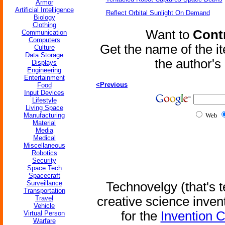
Armor
Artificial Intelligence
Reflect Orbital Sunlight On Demand
Biology
Clothing
Want to
Contr
Communication
Computers
Get the name of the i
Culture
Data Storage
the author'
Displays
Engineering
Entertainment
<Previous
Food
Input Devices
Lifestyle
Living Space
Manufacturing
Web
Material
Media
Medical
Miscellaneous
Robotics
Security
Space Tech
Spacecraft
Surveillance
Technovelgy (that's t
Transportation
Travel
creative science inven
Vehicle
for the
Invention 
Virtual Person
Warfare