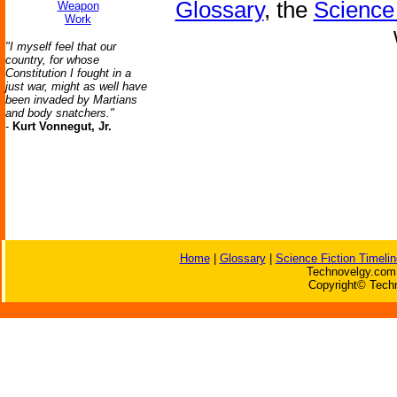
Glossary
, the
Science 
Weapon
Work
"I myself feel that our
country, for whose
Constitution I fought in a
just war, might as well have
been invaded by Martians
and body snatchers."
-
Kurt Vonnegut, Jr.
Home
|
Glossary
|
Science Fiction Timelin
Technovelgy.com 
Copyright© Techn