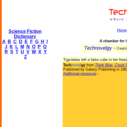
Home
Science Fiction
Dictionary
A chamber for l
A
B
C
D
E
F
G
H
I
J
K
L
M
N
O
P
Q
R
S
T
U
V
W
X
Y
Z
Tiga-belas left a false cube in her free
Tech
novel
gy
from
Think Blue, Count 
Published by Galaxy Publishing in 196
Additional resources
-