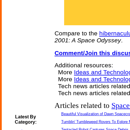
Compare to the
hibernacu
2001: A Space Odyssey
.
Comment/Join this discu
Additional resources:
More
Ideas and Technolo
More
Ideas and Technolo
Tech news articles relate
Tech news articles relate
Articles related to
Space
Beautiful Visualization of Dawn Spacecra
Latest By
Category:
Tumblin' Tumbleweed Rovers To Eplore 
Tentacled Robot Captures Space Debris