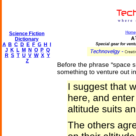
Home
Science Fiction
A
Dictionary
Special gear for vent
A
B
C
D
E
F
G
H
I
J
K
L
M
N
O
P
Q
R
S
T
U
V
W
X
Y
Z
Before the phrase "space su
something to venture out i
I suggest that w
here, and enter
altitude suits an
The others agre