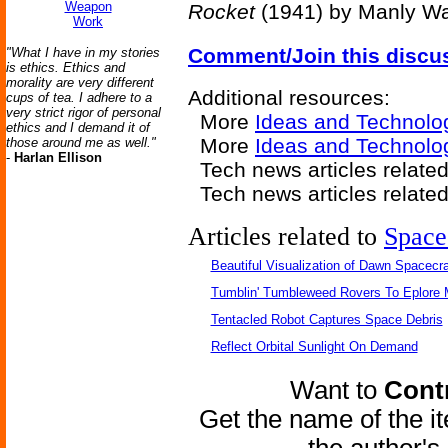
Weapon
Rocket
(1941) by Manly W
Work
Comment/Join this discu
"What I have in my stories
is ethics. Ethics and
morality are very different
Additional resources:
cups of tea. I adhere to a
very strict rigor of personal
More
Ideas and Technolo
ethics and I demand it of
More
Ideas and Technolo
those around me as well."
-
Harlan Ellison
Tech news articles relate
Tech news articles relate
Articles related to
Space
Beautiful Visualization of Dawn Spacecra
Tumblin' Tumbleweed Rovers To Eplore 
Tentacled Robot Captures Space Debris
Reflect Orbital Sunlight On Demand
Want to
Contr
Get the name of the i