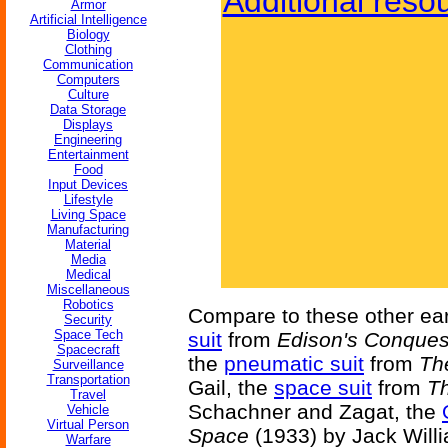
Additional reso
Armor
Artificial Intelligence
Biology
Clothing
Communication
Computers
Culture
Data Storage
Displays
Engineering
Entertainment
Food
Input Devices
Lifestyle
Living Space
Manufacturing
Material
Media
Medical
Miscellaneous
Robotics
Compare to these other ear
Security
Space Tech
suit
from
Edison's Conques
Spacecraft
the
pneumatic suit
from
The
Surveillance
Transportation
Gail, the
space suit
from
Th
Travel
Schachner and Zagat, the
Vehicle
Virtual Person
Space
(1933) by Jack Will
Warfare