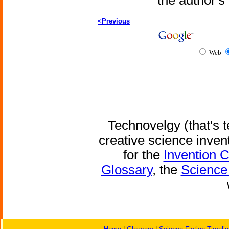
the author'
<Previous
Web
Technovelgy (that's t
creative science inven
for the
Invention 
Glossary
, the
Science 