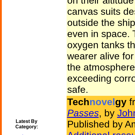
on their altitud
canvas suits de
outside the ship
even in space. 
oxygen tanks th
wearer alive fo
the atmosphere 
exceeding corr
safe.
Tech
novel
gy
f
Passes
, by
Joh
Latest By
Published by Am
Category: