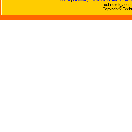
Home
|
Glossary
|
Science Fiction Timelin
Technovelgy.com 
Copyright© Techn