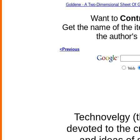
Goldene - A Two-Dimensional Sheet Of 
Want to
Contr
Get the name of the i
the author'
<Previous
Web
Technovelgy (t
devoted to the c