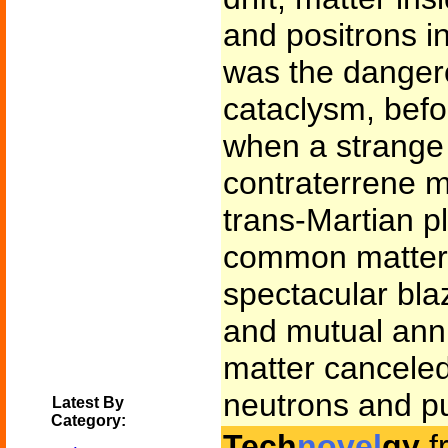
and positrons in
was the dangerou
cataclysm, befo
when a strange 
contraterrene m
trans-Martian p
common matter,
spectacular bla
and mutual annih
matter canceled
neutrons and p
Latest By
Category:
Tech
novel
gy
f