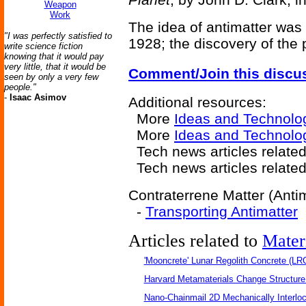
Weapon
Work
The idea of antimatter was 
"I was perfectly satisfied to
1928; the discovery of the 
write science fiction
knowing that it would pay
very little, that it would be
Comment/Join this discu
seen by only a very few
people."
-
Isaac Asimov
Additional resources:
More
Ideas and Technolo
More
Ideas and Technolo
Tech news articles relate
Tech news articles relate
Contraterrene Matter (Antim
-
Transporting Antimatter
Articles related to
Mater
'Mooncrete' Lunar Regolith Concrete (LR
Harvard Metamaterials Change Structure 
Nano-Chainmail 2D Mechanically Interlo