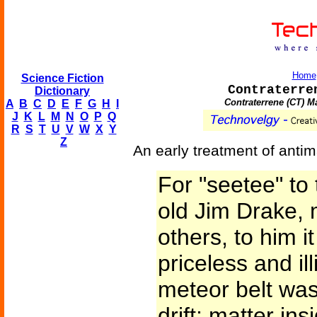
Home
Science Fiction
Contraterre
Dictionary
Contraterrene (CT) M
A
B
C
D
E
F
G
H
I
J
K
L
M
N
O
P
Q
R
S
T
U
V
W
X
Y
Z
An early treatment of antima
For "seetee" to
old Jim Drake, 
others, to him i
priceless and il
meteor belt was
drift; matter ins