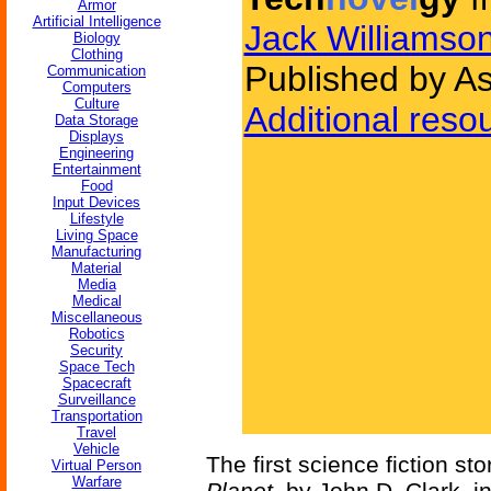
Armor
Artificial Intelligence
Jack Williamso
Biology
Clothing
Published by A
Communication
Computers
Culture
Additional reso
Data Storage
Displays
Engineering
Entertainment
Food
Input Devices
Lifestyle
Living Space
Manufacturing
Material
Media
Medical
Miscellaneous
Robotics
Security
Space Tech
Spacecraft
Surveillance
Transportation
Travel
Vehicle
The first science fiction st
Virtual Person
Warfare
Planet
, by John D. Clark, i