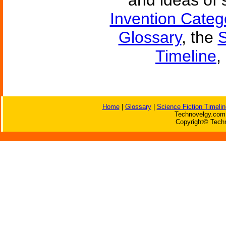
and ideas of 
Invention Categ
Glossary
, the
S
Timeline
,
Home
|
Glossary
|
Science Fiction Timelin
Technovelgy.com 
Copyright© Techn