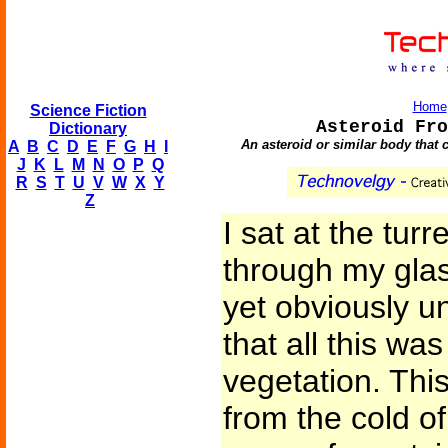
Home
Science Fiction
Asteroid Fro
Dictionary
An asteroid or similar body that 
A
B
C
D
E
F
G
H
I
J
K
L
M
N
O
P
Q
R
S
T
U
V
W
X
Y
Z
I sat at the tur
through my glasse
yet obviously un
that all this wa
vegetation. This
from the cold of