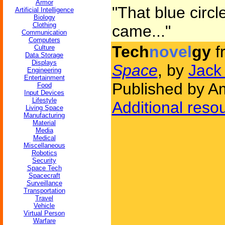
Armor
"That blue circle
Artificial Intelligence
Biology
Clothing
came..."
Communication
Computers
Tech
novel
gy
f
Culture
Data Storage
Displays
Space
, by
Jack
Engineering
Entertainment
Published by Am
Food
Input Devices
Lifestyle
Additional reso
Living Space
Manufacturing
Material
Media
Medical
Miscellaneous
Robotics
Security
Space Tech
Spacecraft
Surveillance
Transportation
Travel
Vehicle
Virtual Person
Warfare