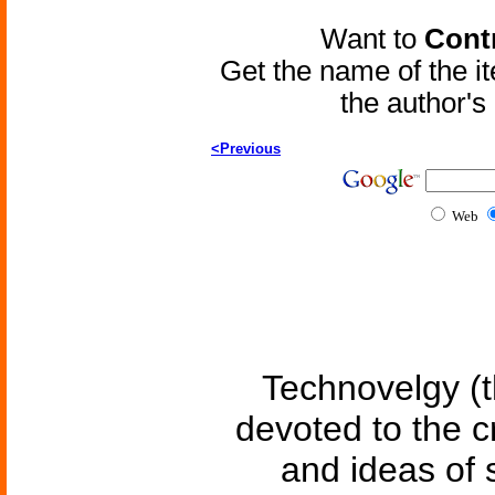
Want to
Contr
Get the name of the i
the author'
<Previous
Web
Technovelgy (t
devoted to the c
and ideas of 