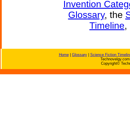
Invention Categ
Glossary
, the
S
Timeline
,
Home
|
Glossary
|
Science Fiction Timelin
Technovelgy.com 
Copyright© Techn