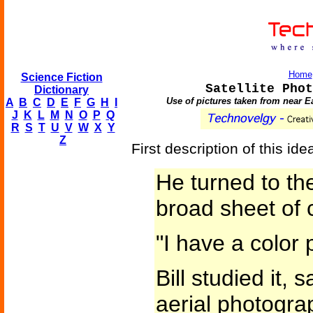
Home
Science Fiction
Satellite Phot
Dictionary
Use of pictures taken from near Ea
A
B
C
D
E
F
G
H
I
J
K
L
M
N
O
P
Q
R
S
T
U
V
W
X
Y
Z
First description of this id
He turned to th
broad sheet of 
"I have a color
Bill studied it, 
aerial photograp