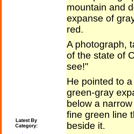
mountain and d
expanse of gray
red.
A photograph, t
of the state of
see!"
He pointed to a l
green-gray expa
below a narrow 
fine green line 
Latest By
beside it.
Category: