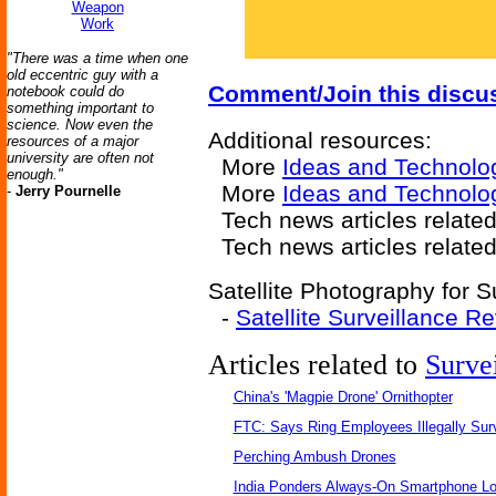
Weapon
Work
"There was a time when one
old eccentric guy with a
Comment/Join this discu
notebook could do
something important to
science. Now even the
Additional resources:
resources of a major
university are often not
More
Ideas and Technolo
enough."
More
Ideas and Technolo
-
Jerry Pournelle
Tech news articles relate
Tech news articles relate
Satellite Photography for S
-
Satellite Surveillance R
Articles related to
Surve
China's 'Magpie Drone' Ornithopter
FTC: Says Ring Employees Illegally Sur
Perching Ambush Drones
India Ponders Always-On Smartphone Lo