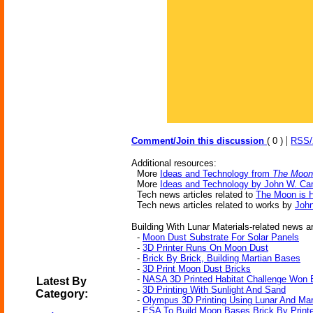
|
Comment/Join this discussion
( 0 )
RSS
Additional resources:
More
Ideas and Technology from
The Moon 
More
Ideas and Technology by John W. Ca
Tech news articles related to
The Moon is H
Tech news articles related to works by
Joh
Building With Lunar Materials-related news ar
-
Moon Dust Substrate For Solar Panels
-
3D Printer Runs On Moon Dust
-
Brick By Brick, Building Martian Bases
-
3D Print Moon Dust Bricks
-
NASA 3D Printed Habitat Challenge Won 
Latest By
-
3D Printing With Sunlight And Sand
Category:
-
Olympus 3D Printing Using Lunar And Mart
-
ESA To Build Moon Bases Brick By Print