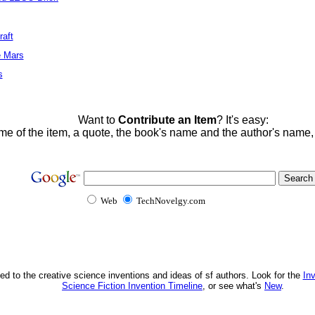
raft
e Mars
s
Want to
Contribute an Item
? It's easy:
me of the item, a quote, the book's name and the author's name
Web
TechNovelgy.com
ed to the creative science inventions and ideas of sf authors. Look for the
In
Science Fiction Invention Timeline
, or see what's
New
.