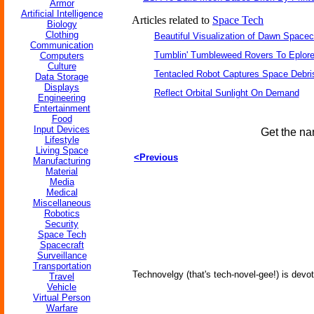
Armor
Artificial Intelligence
Articles related to
Space Tech
Biology
Clothing
Beautiful Visualization of Dawn Spacec
Communication
Tumblin' Tumbleweed Rovers To Eplor
Computers
Culture
Tentacled Robot Captures Space Debri
Data Storage
Displays
Reflect Orbital Sunlight On Demand
Engineering
Entertainment
Food
Input Devices
Get the na
Lifestyle
Living Space
<Previous
Manufacturing
Material
Media
Medical
Miscellaneous
Robotics
Security
Space Tech
Spacecraft
Surveillance
Transportation
Technovelgy (that's tech-novel-gee!) is devot
Travel
Vehicle
Virtual Person
Warfare