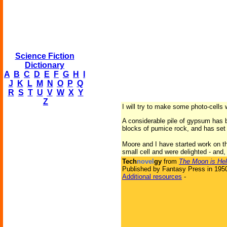
Science Fiction
Dictionary
A
B
C
D
E
F
G
H
I
J
K
L
M
N
O
P
Q
R
S
T
U
V
W
X
Y
Z
I will try to make some photo-cells 
A considerable pile of gypsum has 
blocks of pumice rock, and has set 
Moore and I have started work on th
small cell and were delighted - and,
Tech
novel
gy
from
The Moon is Hel
Published by Fantasy Press in 195
Additional resources
-