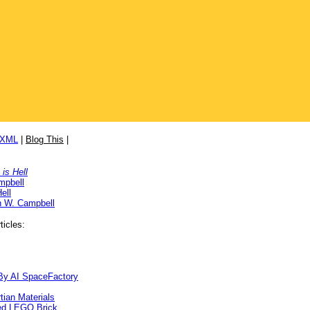
/XML
|
Blog This
|
is Hell
mpbell
ell
n W. Campbell
ticles:
By AI SpaceFactory
ian Materials
ed LEGO Brick