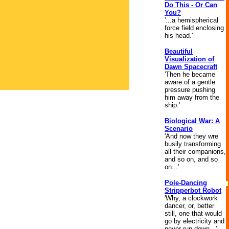
Do This - Or Can
You?
'...a hemispherical
force field enclosing
his head.'
Beautiful
Visualization of
Dawn Spacecraft
'Then he became
aware of a gentle
pressure pushing
him away from the
ship.'
Biological War: A
Scenario
'And now they wre
busily transforming
all their companions,
and so on, and so
on...'
Pole-Dancing
Stripperbot Robot
'Why, a clockwork
dancer, or, better
still, one that would
go by electricity and
never run down...'