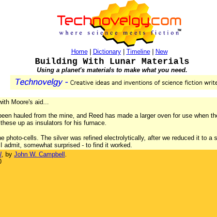
Home
|
Dictionary
|
Timeline
|
New
Building With Lunar Materials
Using a planet's materials to make what you need.
with Moore's aid...
been hauled from the mine, and Reed has made a larger oven for use when t
these up as insulators for his furnace.
e photo-cells. The silver was refined electrolytically, after we reduced it to
 I admit, somewhat surprised - to find it worked.
l
, by
John W. Campbell
.
0