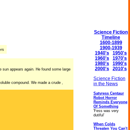
Science Fiction
Timeline
1600-1899
1900-1939
1940's
1950's
1960's
1970's
1980's
1990's
2000's
2010's
he sun appears again. He found some large
Science Fiction
 a soluble compound. We made a crude ,
in the News
Satyress Centaur
Robot Horror
Reminds Everyone
Of Something
'Fess was very
dutiful'
When Colds
Threaten You Can't