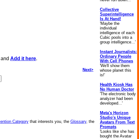
Collective
Superintelligence
Is At Hand!
'Maybe the
individual
intelligence of each
Cubic pools into a
group intelligence...'
Instant Journalists:
Ordinary People
, and
Add it here
.
With Cell Phones
'We'll show them
Next>
whose planet this
is!'
Health Kiosk Has
No Human Doctor
'The electronic body
analyzer had been
developed...'
Meta's Horizon
Studio's Unique
vention Category
that interests you, the
Glossary
, the
Avatars From Text
Prompts
'Looks like she has
bought the Avatar