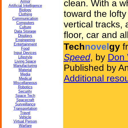
clean. With a w
Armor
Artificial Intelligence
Biology
toward the lofty 
Clothing
Communication
vertical tracks
Computers
Culture
Data Storage
floor, car and all
Displays
Engineering
Tech
novel
gy
f
Entertainment
Food
Input Devices
Speed
, by
Don 
Lifestyle
Living Space
Published by Am
Manufacturing
Material
Media
Additional reso
Medical
Miscellaneous
Robotics
Security
Space Tech
Spacecraft
Surveillance
Transportation
Travel
Vehicle
Virtual Person
Warfare