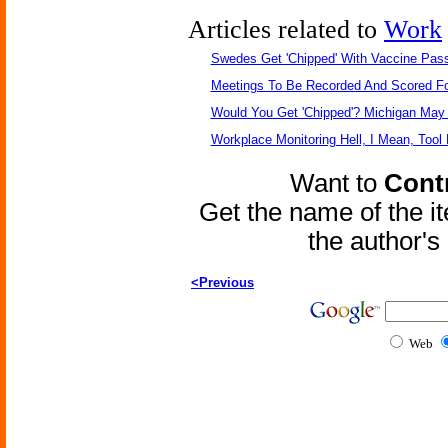
Articles related to
Work
Swedes Get 'Chipped' With Vaccine Pas
Meetings To Be Recorded And Scored F
Would You Get 'Chipped'? Michigan May
Workplace Monitoring Hell, I Mean, Tool 
Want to
Contr
Get the name of the i
the author'
<Previous
Web