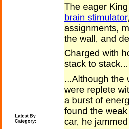
The eager King
brain stimulator
assignments, mo
the wall, and de
Charged with h
stack to stack...
...Although the
were replete wit
a burst of energ
found the weak l
Latest By
car, he jammed a
Category: