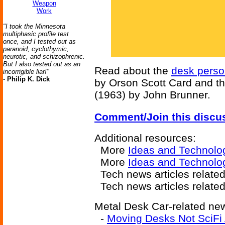
Weapon
Work
"I took the Minnesota
multiphasic profile test
once, and I tested out as
paranoid, cyclothymic,
neurotic, and schizophrenic.
But I also tested out as an
Read about the
desk perso
incorrigible liar!"
-
Philip K. Dick
by Orson Scott Card and t
(1963) by John Brunner.
Comment/Join this discu
Additional resources:
More
Ideas and Technolo
More
Ideas and Technolo
Tech news articles relate
Tech news articles relate
Metal Desk Car-related new
-
Moving Desks Not SciFi A