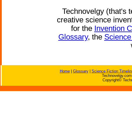
Technovelgy (that's t
creative science inven
for the
Invention 
Glossary
, the
Science 
Home
|
Glossary
|
Science Fiction Timelin
Technovelgy.com 
Copyright© Techn