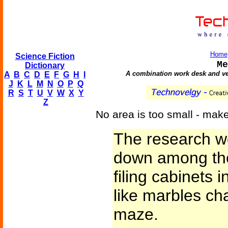
Home
Science Fiction
Me
Dictionary
A combination work desk and vehi
A
B
C
D
E
F
G
H
I
J
K
L
M
N
O
P
Q
R
S
T
U
V
W
X
Y
Z
No area is too small - make 
The research w
down among the
filing cabinets i
like marbles ch
maze.