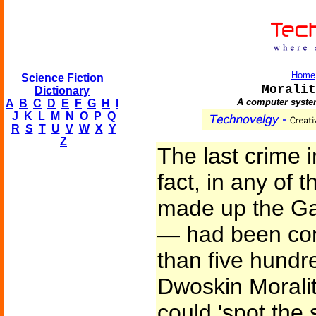
Home
Science Fiction
Moralit
Dictionary
A computer system
A
B
C
D
E
F
G
H
I
J
K
L
M
N
O
P
Q
R
S
T
U
V
W
X
Y
Z
The last crime 
fact, in any of 
made up the Ga
— had been com
than five hundr
Dwoskin Morali
could 'spot the 