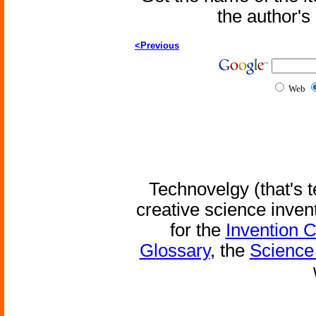
the author'
<Previous
Web
Technovelgy (that's t
creative science inven
for the
Invention 
Glossary
, the
Science 