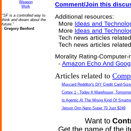
Weapon
Comment/Join this discu
Work
"SF is a controlled way to
Additional resources:
think and dream about the
More
Ideas and Technolo
future."
-
Gregory Benford
More
Ideas and Technolo
Tech news articles related
Tech news articles relate
Morality Rating-Computer-r
-
Amazon Echo And Googl
Articles related to
Comp
Muxcard Redditor's DIY Credit Card-Siz
Cortex 1 - Today A Warehouse, Tomorrow
Is Agentic AI The Wrong Kind Of Smart
Jetson Orin Nano Super 70 Just $249
Want to
Contr
Get the name of the i