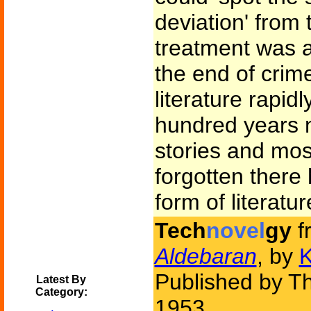
deviation' from
treatment was a
the end of crime
literature rapid
hundred years 
stories and mo
forgotten there
form of literatur
Tech
novel
gy
f
Aldebaran
, by
K
Published by Th
Latest By
Category:
1953