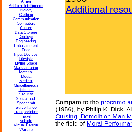
Armor
Artificial Intelligence
Additional reso
Biology
Clothing
Communication
Computers
Culture
Data Storage
Displays
Engineering
Entertainment
Food
Input Devices
Lifestyle
Living Space
Manufacturing
Material
Media
Medical
Miscellaneous
Robotics
Security
Space Tech
Compare to the
precrime an
Spacecraft
Surveillance
(1956), by Philip K. Dick. A
Transportation
Cursing, Demolition Man Mo
Travel
Vehicle
the field of
Moral Perform
Virtual Person
Warfare