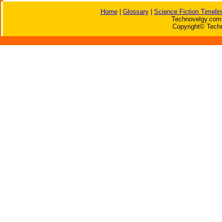
Home
|
Glossary
|
Science Fiction Timelin
Technovelgy.com 
Copyright© Techn