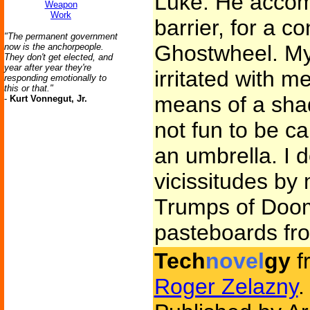
Luke. He accom
Weapon
Work
barrier, for a co
"The permanent government
Ghostwheel. My 
now is the anchorpeople.
They don't get elected, and
year after year they're
irritated with 
responding emotionally to
this or that."
means of a shad
-
Kurt Vonnegut, Jr.
not fun to be ca
an umbrella. I d
vicissitudes by
Trumps of Doom
pasteboards fro
Tech
novel
gy
f
Roger Zelazny
.