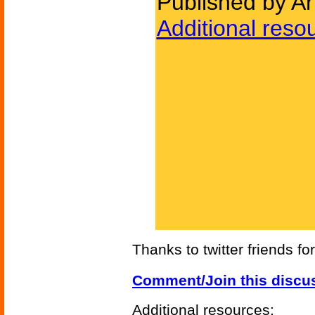
Published by A
Additional reso
Thanks to twitter friends fo
Comment/Join this discu
Additional resources: