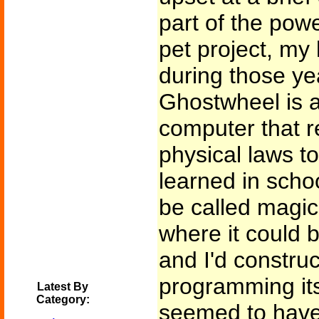
part of the pow
pet project, my
during those ye
Ghostwheel is a-
computer that re
physical laws to
learned in schoo
be called magic
where it could b
and I'd construct
programming itsel
Latest By
Category:
seemed to have 