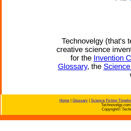
Technovelgy (that's t
creative science inven
for the
Invention 
Glossary
, the
Science 
Home
|
Glossary
|
Science Fiction Timelin
Technovelgy.com 
Copyright© Techn