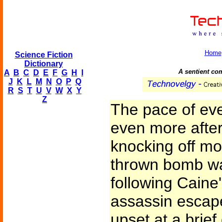
Home
Science Fiction
Dictionary
A sentient com
A
B
C
D
E
F
G
H
I
J
K
L
M
N
O
P
Q
R
S
T
U
V
W
X
Y
Z
The pace of ev
even more after
knocking off mos
thrown bomb wa
following Caine
assassin escap
upset at a brie