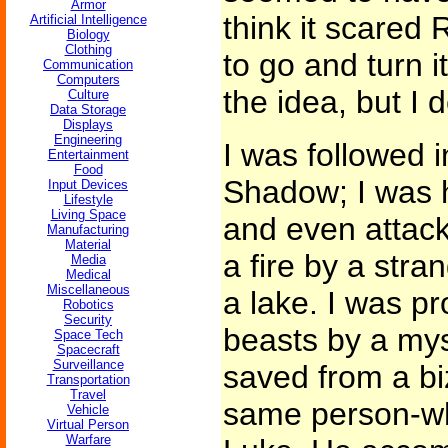
Armor
think it scare
Artificial Intelligence
Biology
Clothing
to go and turn it
Communication
Computers
the idea, but I 
Culture
Data Storage
Displays
Engineering
I was followed 
Entertainment
Food
Shadow; I was 
Input Devices
Lifestyle
Living Space
and even attack
Manufacturing
Material
a fire by a stra
Media
Medical
Miscellaneous
a lake. I was pr
Robotics
Security
beasts by a mys
Space Tech
Spacecraft
Surveillance
saved from a bi
Transportation
Travel
same person-wh
Vehicle
Virtual Person
Warfare