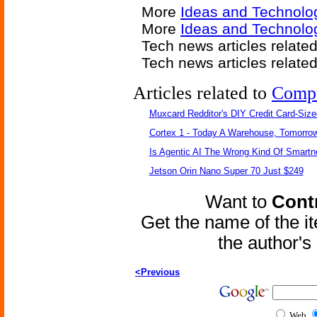
More
Ideas and Technolo
More
Ideas and Technolo
Tech news articles relate
Tech news articles relate
Articles related to
Comp
Muxcard Redditor's DIY Credit Card-Siz
Cortex 1 - Today A Warehouse, Tomorrow
Is Agentic AI The Wrong Kind Of Smart
Jetson Orin Nano Super 70 Just $249
Want to
Contr
Get the name of the i
the author'
<Previous
Web