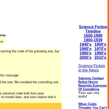
Science Fiction
Timeline
erse.
1600-1899
1900-1939
1940's
1950's
1960's
1970's
racking the code of the pulsating star, but
1980's
1990's
2000's
2010's
Science Fiction
in the News
 this message.
Satyress Centaur
Robot Horror
the star. We installed the controlling unit
Reminds Everyone
Of Something
'Fess was very
a universal code built from pure
dutiful'
 no known laws, and soon realize that it
When Colds
Threaten You Can't