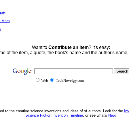
raft
e Mars
s
Want to
Contribute an Item
? It's easy:
me of the item, a quote, the book's name and the author's name
Web
TechNovelgy.com
ed to the creative science inventions and ideas of sf authors. Look for the
In
Science Fiction Invention Timeline
, or see what's
New
.