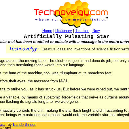
Home
|
Dictionary
|
Timeline
|
New
Artificially Pulsating Star
 star that has been modified to pulsate with a message to the entire univ
age across the moving tape. The electronic genius had done its job, not only c
, and then translating those words into our language.
s the hum of the machine, too, was triumphant at its nameless feat.
before their eyes, the message from M-81.
aits to strike you, as it has struck us. But before we were wiped out, we sent
e a variable, by means of subatomic force-fields that serve as curtains around 
inue flashing its signals long after we were gone.
tically controls the unit, making the star flash bright and dim according to 
ent beings with astronomical science would note the variable star that obeyed
ker
, by
Eando Binder
.
in 1953