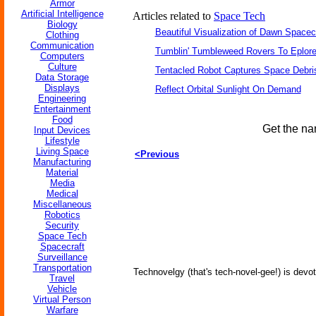
Armor
Artificial Intelligence
Articles related to
Space Tech
Biology
Beautiful Visualization of Dawn Spacec
Clothing
Communication
Tumblin' Tumbleweed Rovers To Eplor
Computers
Culture
Tentacled Robot Captures Space Debri
Data Storage
Displays
Reflect Orbital Sunlight On Demand
Engineering
Entertainment
Food
Get the na
Input Devices
Lifestyle
Living Space
<Previous
Manufacturing
Material
Media
Medical
Miscellaneous
Robotics
Security
Space Tech
Spacecraft
Surveillance
Transportation
Technovelgy (that's tech-novel-gee!) is devot
Travel
Vehicle
Virtual Person
Warfare