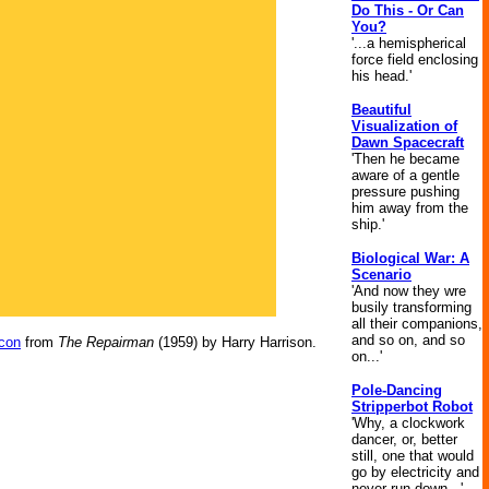
Do This - Or Can
You?
'...a hemispherical
force field enclosing
his head.'
Beautiful
Visualization of
Dawn Spacecraft
'Then he became
aware of a gentle
pressure pushing
him away from the
ship.'
Biological War: A
Scenario
'And now they wre
busily transforming
all their companions,
and so on, and so
con
from
The Repairman
(1959) by Harry Harrison.
on...'
Pole-Dancing
Stripperbot Robot
'Why, a clockwork
dancer, or, better
still, one that would
go by electricity and
never run down...'