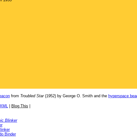
eacon
from
Troubled Star
(1952) by George O. Smith and the
hyperspace bea
/XML
|
Blog This
|
c Blinker
er
linker
o Binder