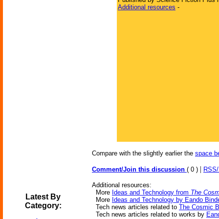
Additional resources
-
Compare with the slightly earlier the
space b
|
Comment/Join this discussion
( 0 )
RSS
Additional resources:
More
Ideas and Technology from
The Cosmi
Latest By
More
Ideas and Technology by Eando Bind
Category:
Tech news articles related to
The Cosmic B
Tech news articles related to works by
Eand