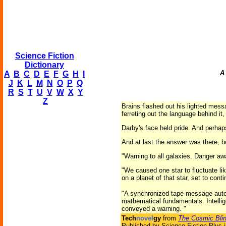
Science Fiction
Dictionary
A
A
B
C
D
E
F
G
H
I
J
K
L
M
N
O
P
Q
R
S
T
U
V
W
X
Y
Z
Brains flashed out his lighted mess
ferreting out the language behind it
Darby's face held pride. And perhap
And at last the answer was there, 
"Warning to all galaxies. Danger aw
"We caused one star to fluctuate lik
on a planet of that star, set to cont
"A synchronized tape message automa
mathematical fundamentals. Intellig
conveyed a warning. "
Tech
novel
gy
from
The Cosmic Blin
Published by Science Fiction Plus 