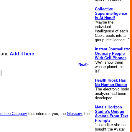
Collective
Superintelligence
Is At Hand!
'Maybe the
individual
intelligence of each
Cubic pools into a
group intelligence...'
Instant Journalists:
, and
Add it here
.
Ordinary People
With Cell Phones
'We'll show them
Next>
whose planet this
is!'
Health Kiosk Has
No Human Doctor
'The electronic body
analyzer had been
developed...'
Meta's Horizon
Studio's Unique
vention Category
that interests you, the
Glossary
, the
Avatars From Text
Prompts
'Looks like she has
bought the Avatar