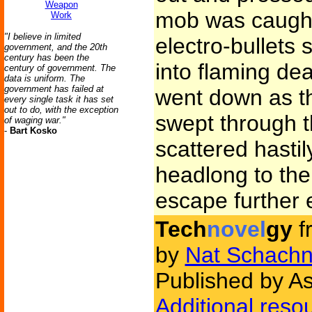
Weapon
mob was caught i
Work
"I believe in limited
electro-bullets
government, and the 20th
century has been the
into flaming d
century of government. The
data is uniform. The
government has failed at
went down as t
every single task it has set
out to do, with the exception
swept through t
of waging war."
-
Bart Kosko
scattered hasti
headlong to the 
escape further 
Tech
novel
gy
f
by
Nat Schachn
Published by As
Additional reso