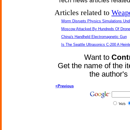
Tech news articles relate
Articles related to
Weap
Worm Disrupts Physics Simulations Und
Moscow Attacked By Hundreds Of Dron
China's Handheld Electromagnetic Gun
Is The Seattle Ultrasonics C-200 A Heinl
Want to
Contr
Get the name of the i
the author'
<Previous
Web