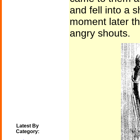
and fell into a 
moment later th
angry shouts.
Latest By
Category: