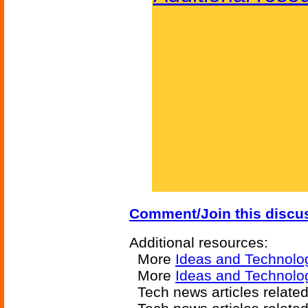
Comment/Join this discu
Additional resources:
More
Ideas and Technolo
More
Ideas and Technolo
Tech news articles relate