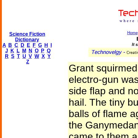
Home
Science Fiction
Dictionary
It 
A
B
C
D
E
F
G
H
I
J
K
L
M
N
O
P
Q
R
S
T
U
V
W
X
Y
Z
Grant squirmed
electro-gun wa
side flap and no
hail. The tiny bul
balls of flame a
the Ganymedan.
came to them a