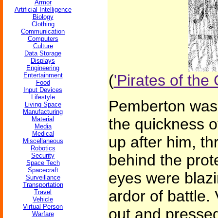
Armor
Artificial Intelligence
Biology
Clothing
Communication
Computers
Culture
Data Storage
Displays
Engineering
Entertainment
(
'Pirates of th
Food
Input Devices
Lifestyle
Pemberton was o
Living Space
Manufacturing
Material
the quickness o
Media
Medical
up after him, th
Miscellaneous
Robotics
behind the prote
Security
Space Tech
Spacecraft
eyes were blazi
Surveillance
Transportation
ardor of battle.
Travel
Vehicle
Virtual Person
out and pressed
Warfare