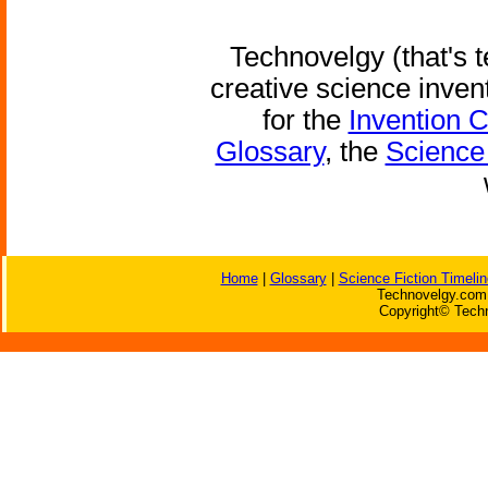
Technovelgy (that's t
creative science inven
for the
Invention 
Glossary
, the
Science 
Home
|
Glossary
|
Science Fiction Timelin
Technovelgy.com 
Copyright© Techn