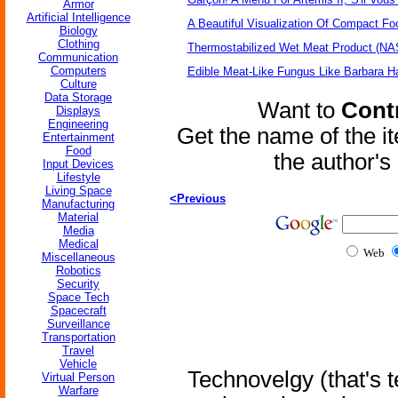
Armor
Artificial Intelligence
A Beautiful Visualization Of Compact Fo
Biology
Clothing
Thermostabilized Wet Meat Product (NA
Communication
Computers
Edible Meat-Like Fungus Like Barbara H
Culture
Data Storage
Want to
Contr
Displays
Engineering
Get the name of the i
Entertainment
Food
the author'
Input Devices
Lifestyle
Living Space
<Previous
Manufacturing
Material
Media
Medical
Web
Miscellaneous
Robotics
Security
Space Tech
Spacecraft
Surveillance
Transportation
Travel
Vehicle
Technovelgy (that's t
Virtual Person
Warfare