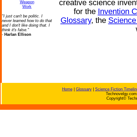
creative science inven
Weapon
Work
for the
Invention 
"I just can't be politic. I
Glossary
, the
Science 
never learned how to do that
and I don't like doing that. I
think it's false."
-
Harlan Ellison
Home
|
Glossary
|
Science Fiction Timelin
Technovelgy.com 
Copyright© Techn