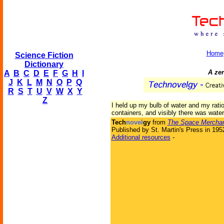
Home
Science Fiction
Dictionary
A zer
A
B
C
D
E
F
G
H
I
J
K
L
M
N
O
P
Q
R
S
T
U
V
W
X
Y
Z
I held up my bulb of water and my rati
containers, and visibly there was wate
Tech
novel
gy
from
The Space Mercha
Published by St. Martin's Press in 195
Additional resources
-