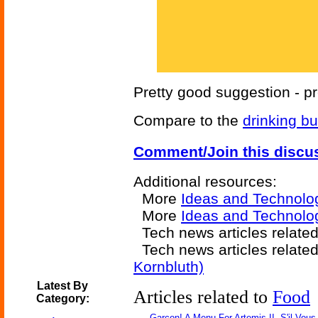
Pretty good suggestion - 
Compare to the
drinking bu
Comment/Join this discu
Additional resources:
More
Ideas and Technolo
More
Ideas and Technolog
Tech news articles relate
Tech news articles relate
Kornbluth)
Latest By
Articles related to
Food
Category:
Garçon! A Menu For Artemis II, S'il Vous 