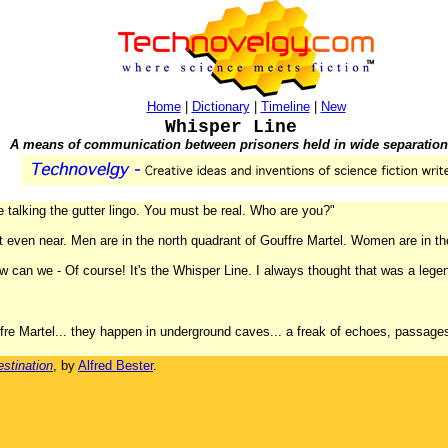
Home
|
Dictionary
|
Timeline
|
New
Whisper Line
A means of communication between prisoners held in wide separation
e talking the gutter lingo. You must be real. Who are you?"
not even near. Men are in the north quadrant of Gouffre Martel. Women are in 
 can we - Of course! It's the Whisper Line. I always thought that was a legend, 
fre Martel... they happen in underground caves... a freak of echoes, passages 
stination
, by
Alfred Bester
.