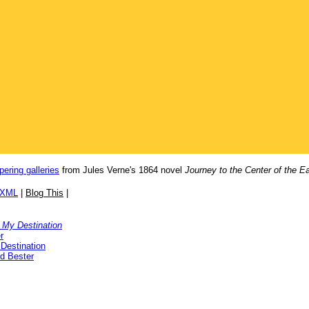
pering galleries
from Jules Verne's 1864 novel
Journey to the Center of the Ea
/XML
|
Blog This
|
 My Destination
r
Destination
ed Bester