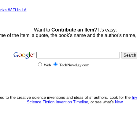
inks WiFi In LA
Want to
Contribute an Item
? It's easy:
me of the item, a quote, the book's name and the author's name
Web
TechNovelgy.com
ed to the creative science inventions and ideas of sf authors. Look for the
In
Science Fiction Invention Timeline
, or see what's
New
.