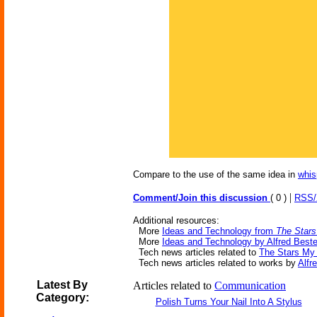
Compare to the use of the same idea in
whis
|
Comment/Join this discussion
( 0 )
RSS
Additional resources:
More
Ideas and Technology from
The Stars
More
Ideas and Technology by Alfred Beste
Tech news articles related to
The Stars My 
Tech news articles related to works by
Alfr
Latest By
Articles related to
Communication
Category:
Polish Turns Your Nail Into A Stylus