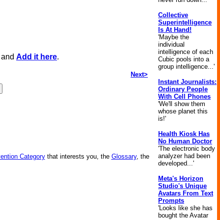
Collective
Superintelligence
Is At Hand!
'Maybe the
individual
intelligence of each
, and
Add it here
.
Cubic pools into a
group intelligence...'
Next>
Instant Journalists:
Ordinary People
With Cell Phones
'We'll show them
whose planet this
is!'
Health Kiosk Has
No Human Doctor
'The electronic body
analyzer had been
vention Category
that interests you, the
Glossary
, the
developed...'
Meta's Horizon
Studio's Unique
Avatars From Text
Prompts
'Looks like she has
bought the Avatar