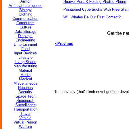
Armor
Huawei Pura X Folding Phattie Phone
Artificial Intelligence
Positioned Cybertrucks With Free Starl
Biology
Clothing
Will Whales Be Our First Contact?
Communication
Computers
Culture
Data Storage
Get the na
Displays
Engineering
<Previous
Entertainment
Food
Input Devices
Lifestyle
Living Space
Manufacturing
Material
Media
Medical
Miscellaneous
Robotics
Technovelgy (that's tech-novel-gee!) is devot
Security
Space Tech
Spacecraft
Surveillance
Transportation
Travel
Vehicle
Virtual Person
Warfare