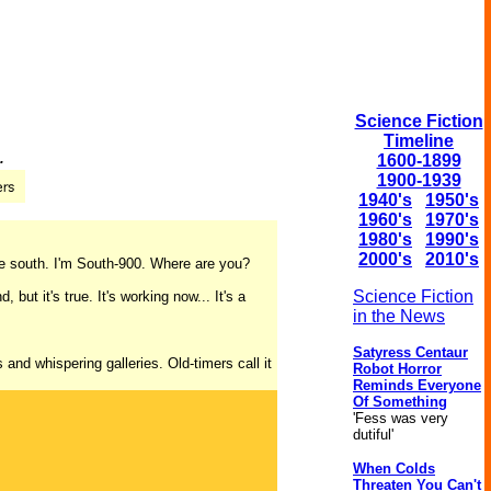
Science Fiction
Timeline
.
1600-1899
1900-1939
1940's
1950's
1960's
1970's
1980's
1990's
2000's
2010's
the south. I'm South-900. Where are you?
Science Fiction
but it's true. It's working now... It's a
in the News
Satyress Centaur
and whispering galleries. Old-timers call it
Robot Horror
Reminds Everyone
Of Something
'Fess was very
dutiful'
When Colds
Threaten You Can't