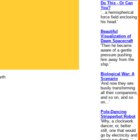
Do This - Or Can
You?
'...a hemispherical
force field enclosing
his head.'
Beautiful
Visualization of
Dawn Spacecraft
'Then he became
aware of a gentle
pressure pushing
him away from the
ship.'
Biological War: A
rth
.
Scenario
'And now they wre
busily transforming
all their companions,
and so on, and so
on...'
Pole-Dancing
Stripperbot Robot
'Why, a clockwork
dancer, or, better
still, one that would
go by electricity and
never run down...'