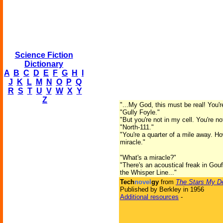
Science Fiction
Dictionary
A
B
C
D
E
F
G
H
I
J
K
L
M
N
O
P
Q
R
S
T
U
V
W
X
Y
Z
"...My God, this must be real! You'r
"Gully Foyle."
"But you're not in my cell. You're 
"North-111."
"You're a quarter of a mile away. How
miracle."
"What's a miracle?"
"There's an acoustical freak in Gouf
the Whisper Line..."
Tech
novel
gy
from
The Stars My De
Published by Berkley in 1956
Additional resources
-