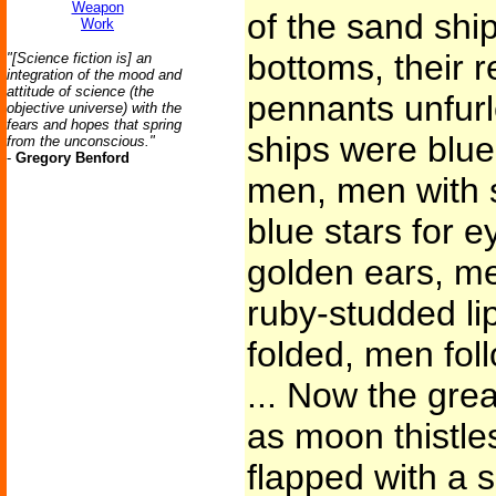
Weapon
of the sand shi
Work
bottoms, their 
"[Science fiction is] an
integration of the mood and
attitude of science (the
pennants unfurle
objective universe) with the
fears and hopes that spring
ships were blu
from the unconscious."
-
Gregory Benford
men, men with s
blue stars for 
golden ears, me
ruby-studded li
folded, men fol
... Now the grea
as moon thistles
flapped with a 