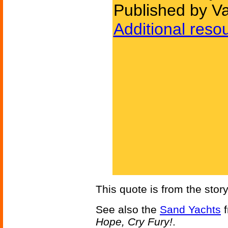
Published by Va
Additional reso
This quote is from the stor
See also the
Sand Yachts
f
Hope, Cry Fury!
.