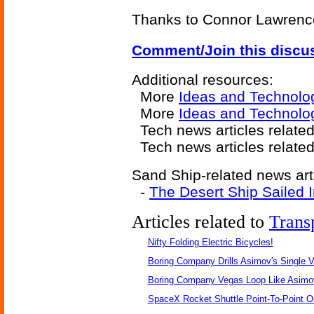
Thanks to Connor Lawrence 
Comment/Join this discu
Additional resources:
More
Ideas and Technolo
More
Ideas and Technolo
Tech news articles relate
Tech news articles relate
Sand Ship-related news art
-
The Desert Ship Sailed 
Articles related to
Trans
Nifty Folding Electric Bicycles!
Boring Company Drills Asimov's Single V
Boring Company Vegas Loop Like Asimo
SpaceX Rocket Shuttle Point-To-Point O