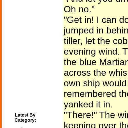
Oh no."
"Get in! I can d
jumped in behin
tiller, let the co
evening wind. T
the blue Martia
across the whisp
own ship would
remembered th
yanked it in.
"There!" The wi
Latest By
Category:
keening over th