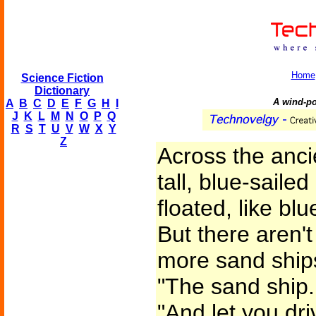
Home
Science Fiction
Dictionary
A wind-po
A
B
C
D
E
F
G
H
I
J
K
L
M
N
O
P
Q
R
S
T
U
V
W
X
Y
Z
Across the anci
tall, blue-saile
floated, like bl
But there aren'
more sand ships.
"The sand ship. 
"And let you dr