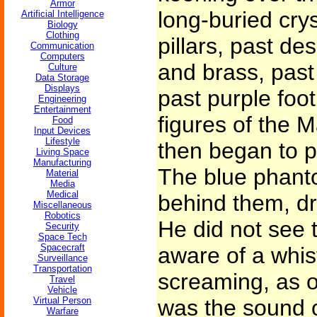
Armor
long-buried cry
Artificial Intelligence
Biology
Clothing
pillars, past de
Communication
Computers
and brass, past
Culture
Data Storage
Displays
past purple foot
Engineering
Entertainment
figures of the 
Food
Input Devices
Lifestyle
then began to p
Living Space
Manufacturing
The blue phant
Material
Media
Medical
behind them, dr
Miscellaneous
Robotics
He did not see 
Security
Space Tech
Spacecraft
aware of a whis
Surveillance
Transportation
screaming, as of
Travel
Vehicle
Virtual Person
was the sound o
Warfare