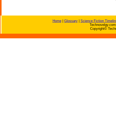
Home
|
Glossary
|
Science Fiction Timelin
Technovelgy.com 
Copyright© Techn