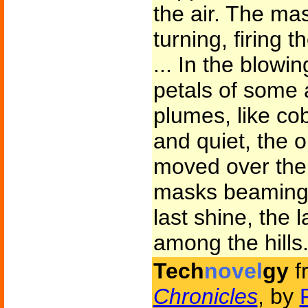
the air. The ma
turning, firing 
... In the blowi
petals of some a
plumes, like co
and quiet, the 
moved over the 
masks beaming a
last shine, the l
among the hills
Tech
novel
gy
f
Chronicles
, by