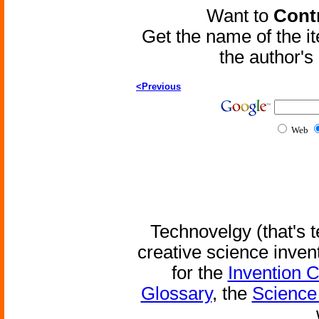
Want to
Contr
Get the name of the i
the author'
<Previous
Web
Technovelgy (that's t
creative science inven
for the
Invention 
Glossary
, the
Science 