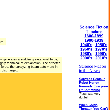
Science Fiction
Timeline
1600-1899
1900-1939
1940's
1950's
1960's
1970's
1980's
1990's
2000's
2010's
ly generates a sudden gravitational force,
ighly technical of explanation. The affected
Science Fiction
ve force: the paralyzing beam acts more in
s discharged.
in the News
Satyress Centaur
Robot Horror
Reminds Everyone
Of Something
'Fess was very
dutiful'
When Colds
Threaten You Can't