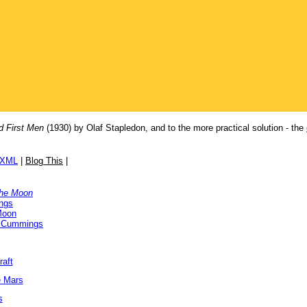
d First Men
(1930) by Olaf Stapledon, and to the more practical solution - the
/XML
|
Blog This
|
the Moon
ngs
Moon
 Cummings
raft
e Mars
s