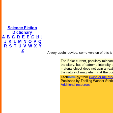
Science Fiction
Dictionary
A
B
C
D
E
F
G
H
I
J
K
L
M
N
O
P
Q
R
S
T
U
V
W
X
Y
Z
A very useful device; some version of this i
The Bolar current, popularly misnam
transitory, but of extreme intensity
material object does not gain an ext
the nature of magnetism - at the con
Tech
novel
gy
from
Blood of the Mo
Published by Thrilling Wonder Stori
Additional resources
-