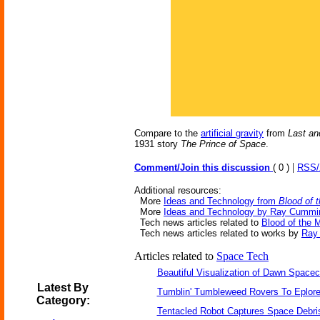
Compare to the
artificial gravity
from
Last an
1931 story
The Prince of Space
.
|
Comment/Join this discussion
( 0 )
RSS
Additional resources:
More
Ideas and Technology from
Blood of 
More
Ideas and Technology by Ray Cummi
Tech news articles related to
Blood of the 
Tech news articles related to works by
Ray
Articles related to
Space Tech
Beautiful Visualization of Dawn Spacec
Latest By
Tumblin' Tumbleweed Rovers To Eplor
Category:
Tentacled Robot Captures Space Debri