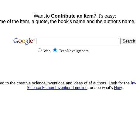
Want to
Contribute an Item
? It's easy:
me of the item, a quote, the book's name and the author's name
Web
TechNovelgy.com
ed to the creative science inventions and ideas of sf authors. Look for the
In
Science Fiction Invention Timeline
, or see what's
New
.