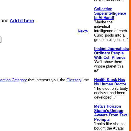
Collective
Superintelligence
Is At Hand!
, and
Add it here
.
'Maybe the
individual
intelligence of each
Next>
Cubic pools into a
group intelligence...'
Instant Journalists:
Ordinary People
With Cell Phones
'We'll show them
whose planet this
is!'
Health Kiosk Has
vention Category
that interests you, the
Glossary
, the
No Human Doctor
'The electronic body
analyzer had been
developed...'
Meta's Horizon
Studio's Unique
Avatars From Text
Prompts
'Looks like she has
bought the Avatar