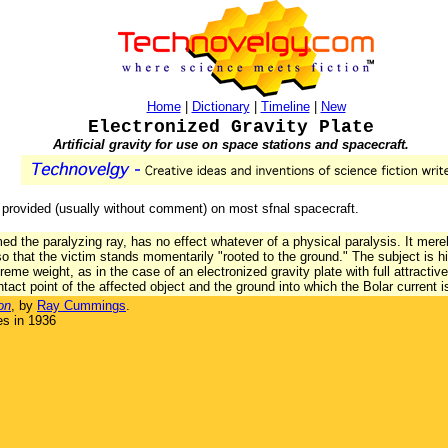
Home
|
Dictionary
|
Timeline
|
New
Electronized Gravity Plate
Artificial gravity for use on space stations and spacecraft.
s provided (usually without comment) on most sfnal spacecraft.
ed the paralyzing ray, has no effect whatever of a physical paralysis. It mere
 so that the victim stands momentarily "rooted to the ground." The subject is h
reme weight, as in the case of an electronized gravity plate with full attracti
tact point of the affected object and the ground into which the Bolar current i
on
, by
Ray Cummings
.
es in 1936