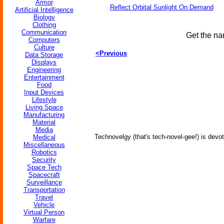
Armor
Reflect Orbital Sunlight On Demand
Artificial Intelligence
Biology
Clothing
Communication
Get the na
Computers
Culture
<Previous
Data Storage
Displays
Engineering
Entertainment
Food
Input Devices
Lifestyle
Living Space
Manufacturing
Material
Media
Technovelgy (that's tech-novel-gee!) is devot
Medical
Miscellaneous
Robotics
Security
Space Tech
Spacecraft
Surveillance
Transportation
Travel
Vehicle
Virtual Person
Warfare