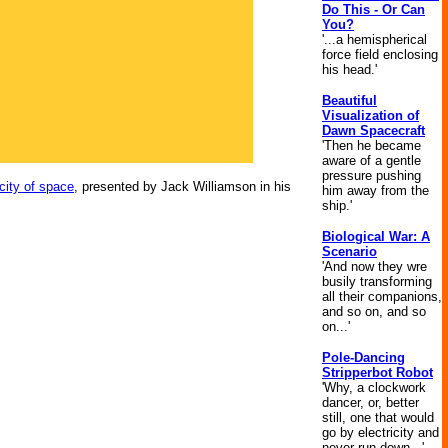
Do This - Or Can
You?
'...a hemispherical
force field enclosing
his head.'
Beautiful
Visualization of
Dawn Spacecraft
'Then he became
aware of a gentle
pressure pushing
city of space
, presented by Jack Williamson in his
him away from the
ship.'
Biological War: A
Scenario
'And now they wre
busily transforming
all their companions,
and so on, and so
on...'
Pole-Dancing
Stripperbot Robot
'Why, a clockwork
dancer, or, better
still, one that would
go by electricity and
never run down...'