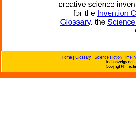
creative science inven
for the
Invention 
Glossary
, the
Science 
Home
|
Glossary
|
Science Fiction Timelin
Technovelgy.com 
Copyright© Techn