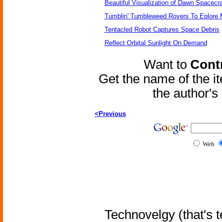
Beautiful Visualization of Dawn Spacecra
Tumblin' Tumbleweed Rovers To Eplore 
Tentacled Robot Captures Space Debris
Reflect Orbital Sunlight On Demand
Want to
Contr
Get the name of the i
the author'
<Previous
Web
Technovelgy (that's t