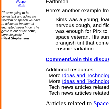
Earthmen...
Weapon
Work
Here's another example f
"If we're going to be
consistent and advocate
Sims was a young, lean
freedom of speech we have
to advocate freedom of
nervous cough, and fl
encrypted speech too. The
was enough for Pirx to
genie is out of the bottle,
cryptologically."
space veteran. His sun
-
Neal Stephenson
orangish tint that com
cosmic radiation.
Comment/Join this discu
Additional resources:
More
Ideas and Technolo
More
Ideas and Technol
Tech news articles relate
Tech news articles relate
Articles related to
Space