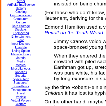
Armor
insisted on being chum
Artificial Intelligence
Biology
(For those who don't know,
Clothing
Communication
lieutenant, deriving for th
Computers
Culture
Data Storage
Edmond Hamilton used a var
Displays
Revolt on the Tenth World
:
Engineering
Entertainment
Food
Jimmy Crane’s voice wa
Input Devices
space-bronzed young fa
Lifestyle
Living Space
Manufacturing
When they entered the 
Material
crowded with piled sac
Media
Medical
Earthman got up, stret
Miscellaneous
was pure white, his fa
Robotics
Security
by long exposure in sp
Space Tech
Spacecraft
Surveillance
By the time Robert Heinlein
Transportation
Children
it has lost its hyp
Travel
Vehicle
Virtual Person
On the other hand, maybe 
Warfare