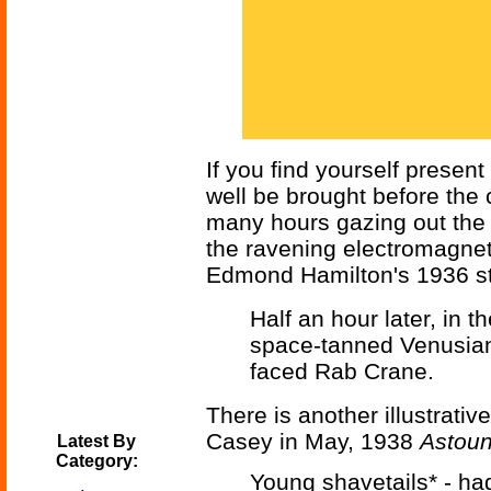
If you find yourself presen
well be brought before the
many hours gazing out the 
the ravening electromagnet
Edmond Hamilton's 1936 s
Half an hour later, in t
space-tanned Venusia
faced Rab Crane.
There is another illustrativ
Casey in May, 1938
Astoun
Latest By
Category:
Young shavetails* - had