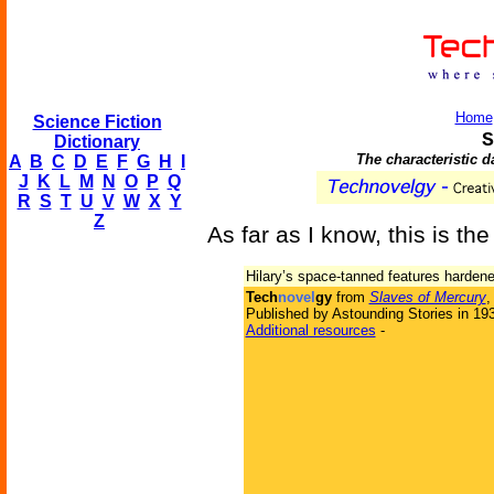
Home
Science Fiction
S
Dictionary
The characteristic 
A
B
C
D
E
F
G
H
I
J
K
L
M
N
O
P
Q
R
S
T
U
V
W
X
Y
Z
As far as I know, this is the
Hilary’s space-tanned features hardened
Tech
novel
gy
from
Slaves of Mercury
,
Published by Astounding Stories in 19
Additional resources
-