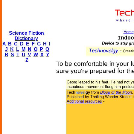
Home
Science Fiction
Indoo
Dictionary
Device to stay g
A
B
C
D
E
F
G
H
I
J
K
L
M
N
O
P
Q
R
S
T
U
V
W
X
Y
Z
To be comfortable in your 
sure you're prepared for the
Georg leaped to his feet. He had not y
incautious movement flung him perilous
Tech
novel
gy
from
Blood of the Moon
,
Published by Thrilling Wonder Stories 
Additional resources
-