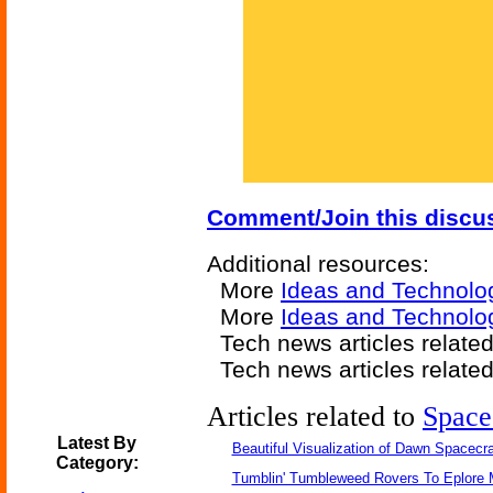
Comment/Join this discu
Additional resources:
More
Ideas and Technolo
More
Ideas and Technol
Tech news articles relate
Tech news articles relate
Articles related to
Space
Latest By
Beautiful Visualization of Dawn Spacecra
Category:
Tumblin' Tumbleweed Rovers To Eplore 