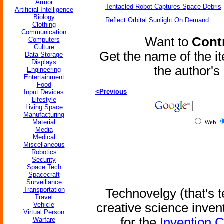
Armor
Tentacled Robot Captures Space Debris
Artificial Intelligence
Biology
Reflect Orbital Sunlight On Demand
Clothing
Communication
Want to
Contr
Computers
Culture
Get the name of the i
Data Storage
Displays
the author'
Engineering
Entertainment
Food
<Previous
Input Devices
Lifestyle
Living Space
Manufacturing
Material
Web
Media
Medical
Miscellaneous
Robotics
Security
Space Tech
Spacecraft
Surveillance
Transportation
Technovelgy (that's t
Travel
Vehicle
creative science inven
Virtual Person
for the
Invention 
Warfare