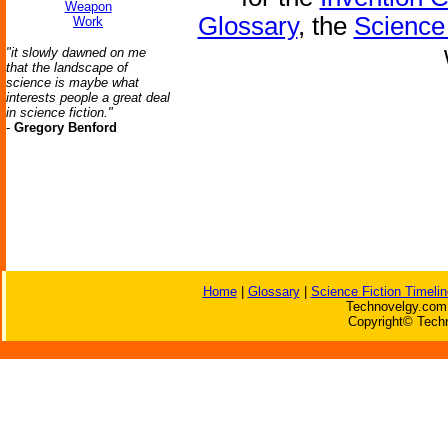
Weapon
Glossary
, the
Science 
Work
"it slowly dawned on me
that the landscape of
science is maybe what
interests people a great deal
in science fiction."
-
Gregory Benford
Home
|
Glossary
|
Science Fiction Timelin
Technovelgy.com 
Copyright© Techn