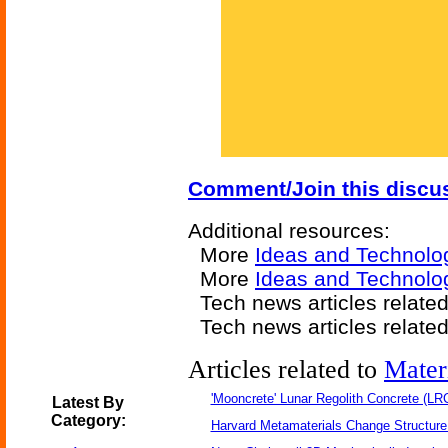
Comment/Join this discu
Additional resources:
More
Ideas and Technolo
More
Ideas and Technolo
Tech news articles relate
Tech news articles relate
Articles related to
Mater
'Mooncrete' Lunar Regolith Concrete (LR
Latest By
Category:
Harvard Metamaterials Change Structure 