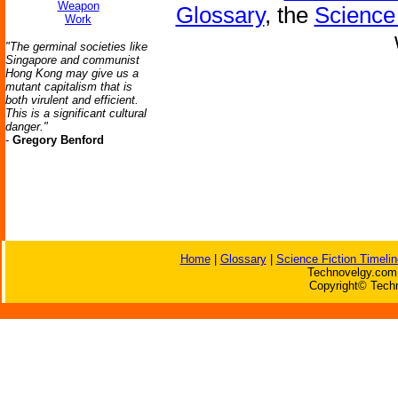
Weapon
Glossary
, the
Science 
Work
"The germinal societies like
Singapore and communist
Hong Kong may give us a
mutant capitalism that is
both virulent and efficient.
This is a significant cultural
danger."
-
Gregory Benford
Home
|
Glossary
|
Science Fiction Timelin
Technovelgy.com 
Copyright© Techn