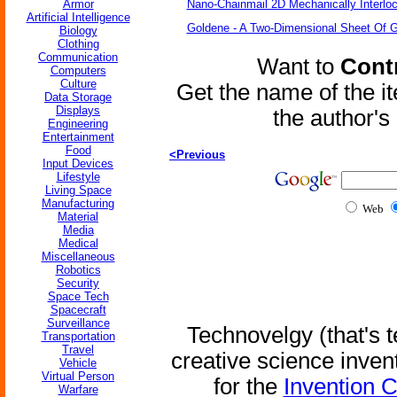
Armor
Nano-Chainmail 2D Mechanically Interlo
Artificial Intelligence
Goldene - A Two-Dimensional Sheet Of 
Biology
Clothing
Communication
Want to
Contr
Computers
Culture
Get the name of the i
Data Storage
Displays
the author'
Engineering
Entertainment
Food
<Previous
Input Devices
Lifestyle
Living Space
Manufacturing
Web
Material
Media
Medical
Miscellaneous
Robotics
Security
Space Tech
Spacecraft
Surveillance
Technovelgy (that's t
Transportation
Travel
creative science inven
Vehicle
Virtual Person
for the
Invention 
Warfare