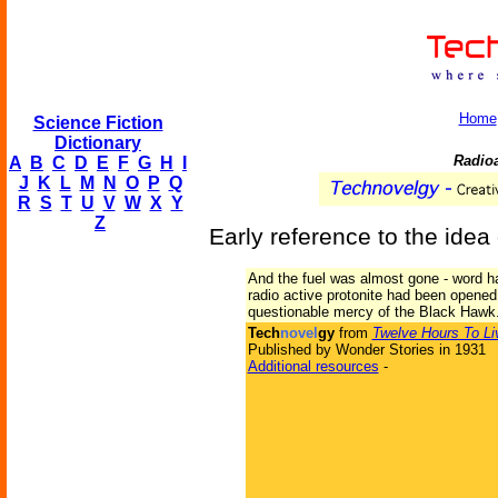
Home
Science Fiction
Dictionary
Radioa
A
B
C
D
E
F
G
H
I
J
K
L
M
N
O
P
Q
R
S
T
U
V
W
X
Y
Z
Early reference to the idea 
And the fuel was almost gone - word ha
radio active protonite had been opened.
questionable mercy of the Black Hawk
Tech
novel
gy
from
Twelve Hours To Li
Published by Wonder Stories in 1931
Additional resources
-