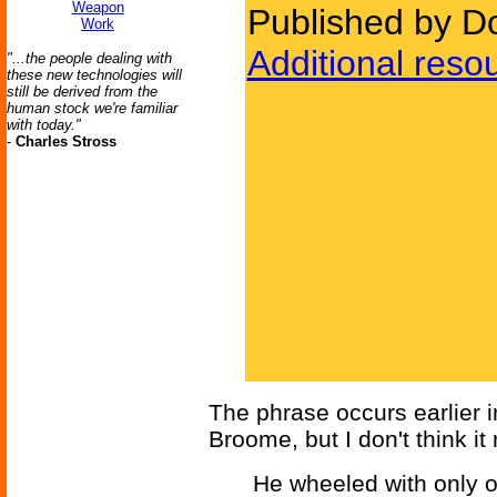
Weapon
Published by D
Work
Additional reso
"...the people dealing with
these new technologies will
still be derived from the
human stock we're familiar
with today."
-
Charles Stross
The phrase occurs earlier 
Broome, but I don't think it
He wheeled with only o