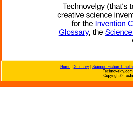
Technovelgy (that's t
creative science inven
for the
Invention 
Glossary
, the
Science 
Home
|
Glossary
|
Science Fiction Timelin
Technovelgy.com 
Copyright© Techn