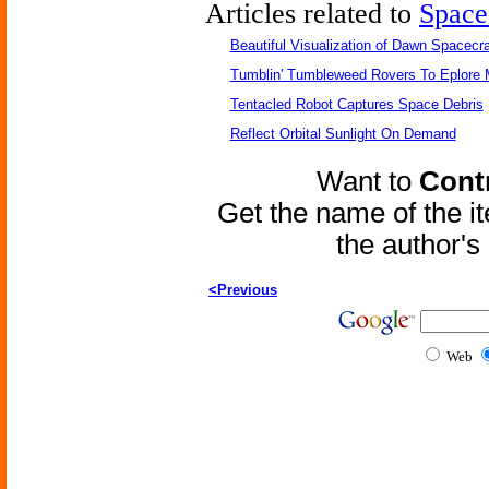
Articles related to
Space
Beautiful Visualization of Dawn Spacecra
Tumblin' Tumbleweed Rovers To Eplore 
Tentacled Robot Captures Space Debris
Reflect Orbital Sunlight On Demand
Want to
Contr
Get the name of the i
the author'
<Previous
Web