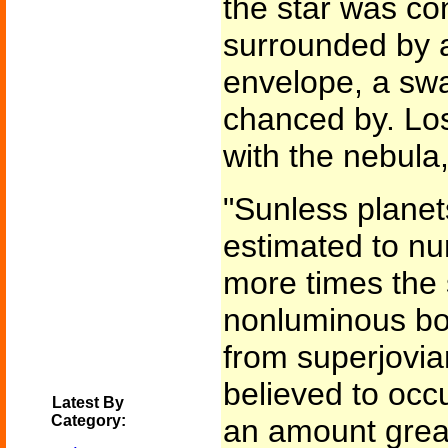
the star was con
surrounded by 
envelope, a sw
chanced by. Los
with the nebula
"Sunless plane
estimated to n
more times the s
nonluminous bod
from superjovian
believed to occu
Latest By
Category:
an amount great