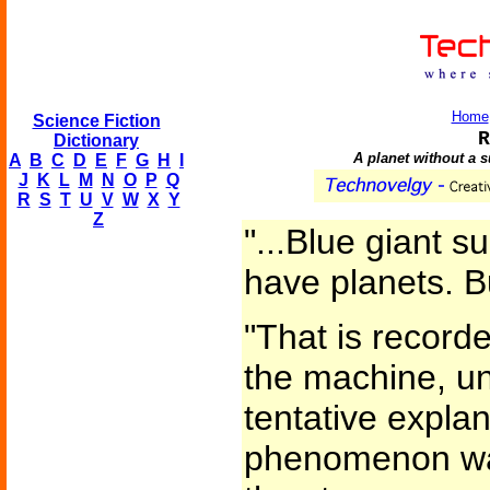
Home
Science Fiction
R
Dictionary
A planet without a s
A
B
C
D
E
F
G
H
I
J
K
L
M
N
O
P
Q
R
S
T
U
V
W
X
Y
Z
"...Blue giant s
have planets. B
"That is recorde
the machine, u
tentative explan
phenomenon was 