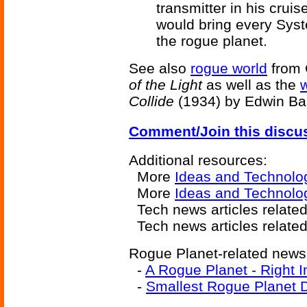
transmitter in his crui
would bring every Syste
the rogue planet.
See also
rogue world
from 
of the Light
as well as the
Collide
(1934) by Edwin Bal
Comment/Join this discu
Additional resources:
More
Ideas and Technolo
More
Ideas and Technolo
Tech news articles relate
Tech news articles relate
Rogue Planet-related news 
-
A Rogue Planet - Right 
-
Smallest Rogue Planet 