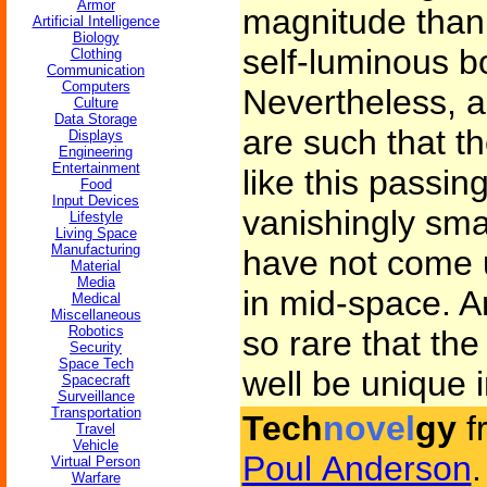
Armor
magnitude than 
Artificial Intelligence
Biology
self-luminous bo
Clothing
Communication
Computers
Nevertheless, a
Culture
Data Storage
are such that th
Displays
Engineering
Entertainment
like this passing
Food
Input Devices
vanishingly sma
Lifestyle
Living Space
Manufacturing
have not come
Material
Media
in mid-space. A
Medical
Miscellaneous
Robotics
so rare that th
Security
Space Tech
well be unique i
Spacecraft
Surveillance
Transportation
Tech
novel
gy
f
Travel
Vehicle
Poul Anderson
.
Virtual Person
Warfare