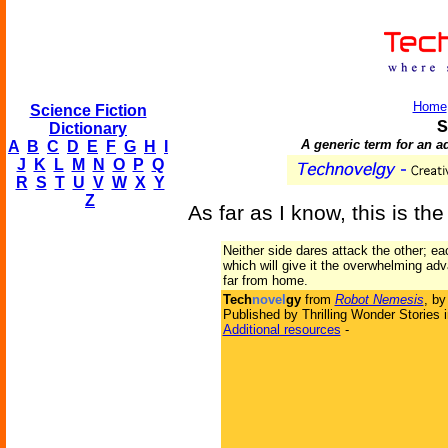
Home
Science Fiction
S
Dictionary
A generic term for an a
A
B
C
D
E
F
G
H
I
J
K
L
M
N
O
P
Q
R
S
T
U
V
W
X
Y
Z
As far as I know, this is the
Neither side dares attack the other; e
which will give it the overwhelming adv
far from home.
Tech
novel
gy
from
Robot Nemesis
, b
Published by Thrilling Wonder Stories 
Additional resources
-