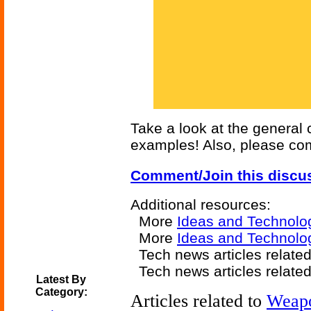
Take a look at the general
examples! Also, please com
Comment/Join this discu
Additional resources:
More
Ideas and Technolo
More
Ideas and Technolog
Tech news articles relate
Tech news articles relate
Latest By
Category:
Articles related to
Weap