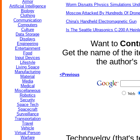
Armor
Worm Disrupts Physics Simulations Und
Artificial Intelligence
Biology
Moscow Attacked By Hundreds Of Dron
Clothing
Communication
China's Handheld Electromagnetic Gun
Computers
Culture
Is The Seattle Ultrasonics C-200 A Heinl
Data Storage
Displays
Want to
Contr
Engineering
Entertainment
Get the name of the i
Food
Input Devices
the author'
Lifestyle
Living Space
Manufacturing
<Previous
Material
Media
Medical
Miscellaneous
Web
Robotics
Security
Space Tech
Spacecraft
Surveillance
Transportation
Travel
Vehicle
Virtual Person
Technovelgy (that's t
Warfare