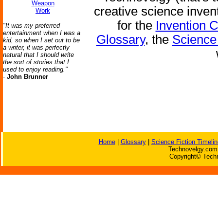
Weapon
creative science inven
Work
for the
Invention 
"It was my preferred
entertainment when I was a
Glossary
, the
Science 
kid, so when I set out to be
a writer, it was perfectly
natural that I should write
the sort of stories that I
used to enjoy reading."
-
John Brunner
Home
|
Glossary
|
Science Fiction Timelin
Technovelgy.com 
Copyright© Techn